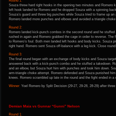
Round 1:
Souza threw hard right hooks in the opening two minutes and Romero ki
left hook landed for Romero and he dropped Souza with a spinning bac
Souza’s guard and threw big punches while Souza tried to frame up an 
Romero landed more punches and elbows and avoided a triangle choke
Round 2:
Romero landed kick-punch combos in the second round and he stuffed
rushed in again and Romero grabbed the cage in order to reverse. The 
to Romero’s foul. Both men landed left hooks and body kicks. Souza p
right hand. Romero sent Souza off-balance with a leg kick. Close round
Round 3:
The final round began with an exchange of body kicks and Souza targe
answered back with a kick-punch combo and he stuffed a takedown. R
and an elbow, but Souza hurt him with punches and took him down. So
arm-triangle choke attempt. Romero defended and Souza punished him
knees. Romero scrambled up late in the round and the fight ended in a 
Winner:
Yoel Romero by Split Decision (29-27, 29-28, 28-29) after three
Demian Maia vs Gunnar “Gunni” Nelson
Round 1: