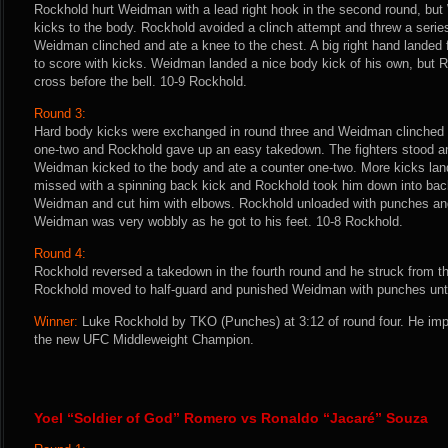
Rockhold hurt Weidman with a lead right hook in the second round, bu
kicks to the body. Rockhold avoided a clinch attempt and threw a series
Weidman clinched and ate a knee to the chest. A big right hand landed
to score with kicks. Weidman landed a nice body kick of his own, but R
cross before the bell. 10-9 Rockhold.
Round 3:
Hard body kicks were exchanged in round three and Weidman clinched 
one-two and Rockhold gave up an easy takedown. The fighters stood an
Weidman kicked to the body and ate a counter one-two. More kicks lan
missed with a spinning back kick and Rockhold took him down into bac
Weidman and cut him with elbows. Rockhold unloaded with punches and 
Weidman was very wobbly as he got to his feet. 10-8 Rockhold.
Round 4:
Rockhold reversed a takedown in the fourth round and he struck from t
Rockhold moved to half-guard and punished Weidman with punches until 
Winner:
Luke Rockhold by TKO (Punches) at 3:12 of round four. He im
the new UFC Middleweight Champion.
Yoel “Soldier of God” Romero vs Ronaldo “Jacaré” Souza