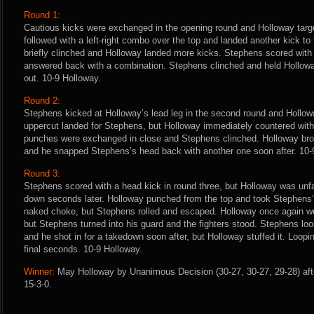
Round 1:
Cautious kicks were exchanged in the opening round and Holloway tar
followed with a left-right combo over the top and landed another kick to
briefly clinched and Holloway landed more kicks. Stephens scored with
answered back with a combination. Stephens clinched and held Hollowa
out. 10-9 Holloway.
Round 2:
Stephens kicked at Holloway’s lead leg in the second round and Hollow
uppercut landed for Stephens, but Holloway immediately countered with 
punches were exchanged in close and Stephens clinched. Holloway brok
and he snapped Stephens’s head back with another one soon after. 10-
Round 3:
Stephens scored with a head kick in round three, but Holloway was un
down seconds later. Holloway punched from the top and took Stephens’s
naked choke, but Stephens rolled and escaped. Holloway once again wo
but Stephens turned into his guard and the fighters stood. Stephens loo
and he shot in for a takedown soon after, but Holloway stuffed it. Loo
final seconds. 10-9 Holloway.
Winner:
May Holloway by Unanimous Decision (30-27, 30-27, 29-28) aft
15-3-0.