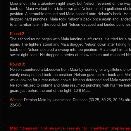
Maia shot in for a takedown right away, but Nelson reversed on the wa
back up. Maia worked for a takedown and Nelson used a guillotine chok
position. A scramble ensued and Maia hopped onto Nelson’s back. He 
dropped hard punches. Maia took Nelson’s back once again and landed
to an armbar late in the round, but Nelson escaped and landed punches
Round 2:
The second round began with Maia landing a left cross. He tried for a
again. The fighters stood and Maia dragged Nelson down after taking hi
back until Nelson secured a sweep into top position. Maia kept him at b
swept right back. He dropped a series of elbow strikes and mounted Nel
Round 3:
Nelson countered a takedown from Maia by working for a guillotine choke
easily escaped and took top position. Nelson gave up his back and Ma
while looking for a rear-naked choke. Nelson defended and Maia wrenc
Nelson refused to submit and Maia resumed punching with his free hand
guard just before the end of the fight. 10-8 Maia.
Winner:
Demian Maia by Unanimous Decision (30-25, 30-25, 30-26) afte
22-6-0.
Max “Blessed” Holloway vs Jeremy “Lil’ Heathen” Stephens