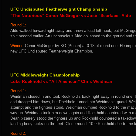
UFC Undisputed Featherweight Championship
“The Notorious” Conor McGregor vs José “Scarface” Aldo
Round 1:
Aldo walked forward right away and threw a lead left hook, but McGrego
split second earlier. An unconscious Aldo collapsed to the ground and t
Winner:
Conor McGregor by KO (Punch) at 0:13 of round one. He impro
new UFC Undisputed Featherweight Champion.
UFC Middleweight Championship
Luke Rockhold vs “All-American” Chris Weidman
Round 1:
Weidman closed in and took Rockhold’s back right away in round one.
and dragged him down, but Rockhold turned into Weidman’s guard. Wei
attempt and the fighters stood. Weidman dumped Rockhold to the mat 
way up. Weidman took him down again and Rockhold countered with a g
Dean bizarrely stood the fighters up and Rockhold countered a takedown 
landing body kicks on the feet. Close round. 10-9 Rockhold due to the la
Round 2: