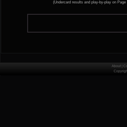
(Undercard results and play-by-play on Page
About
|
Co
Copyrig