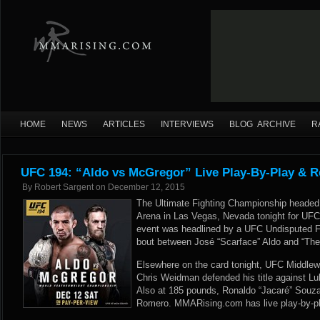
HOME
NEWS
ARTICLES
INTERVIEWS
BLOG ARCHIVE
R
UFC 194: “Aldo vs McGregor” Live Play-By-Play & R
By
Robert Sargent
on
December 12, 2015
The Ultimate Fighting Championship heade
Arena in Las Vegas, Nevada tonight for UFC
event was headlined by a UFC Undisputed 
bout between José “Scarface” Aldo and “The
Elsewhere on the card tonight, UFC Middlew
Chris Weidman defended his title against Lu
Also at 185 pounds, Ronaldo “Jacaré” Souza
Romero. MMARising.com has live play-by-pl