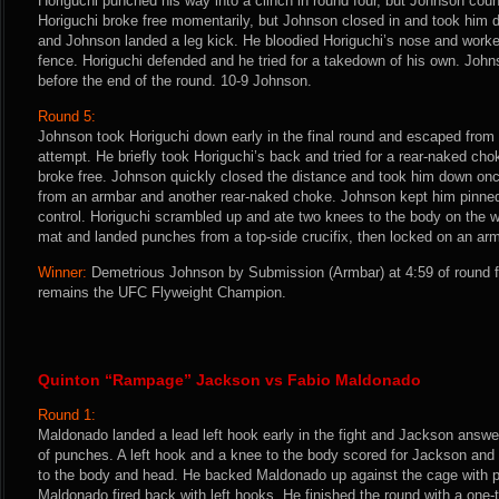
Horiguchi punched his way into a clinch in round four, but Johnson coun
Horiguchi broke free momentarily, but Johnson closed in and took him 
and Johnson landed a leg kick. He bloodied Horiguchi’s nose and worke
fence. Horiguchi defended and he tried for a takedown of his own. Joh
before the end of the round. 10-9 Johnson.
Round 5:
Johnson took Horiguchi down early in the final round and escaped from 
attempt. He briefly took Horiguchi’s back and tried for a rear-naked ch
broke free. Johnson quickly closed the distance and took him down on
from an armbar and another rear-naked choke. Johnson kept him pinne
control. Horiguchi scrambled up and ate two knees to the body on the
mat and landed punches from a top-side crucifix, then locked on an armb
Winner:
Demetrious Johnson by Submission (Armbar) at 4:59 of round f
remains the UFC Flyweight Champion.
Quinton “Rampage” Jackson vs Fabio Maldonado
Round 1:
Maldonado landed a lead left hook early in the fight and Jackson answer
of punches. A left hook and a knee to the body scored for Jackson and 
to the body and head. He backed Maldonado up against the cage with 
Maldonado fired back with left hooks. He finished the round with a one-