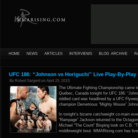
HOME
NEWS
ARTICLES
INTERVIEWS
BLOG ARCHIVE
R
UFC 186: “Johnson vs Horiguchi” Live Play-By-Play
By
Robert Sargent
on
April 25, 2015
The Ultimate Fighting Championship came to 
Québec, Canada tonight for UFC 186: “Johnso
riddled card was headlined by a UFC Flywe
champion Demetrious “Mighty Mouse” Johnso
In tonight’s bizarre catchweight co-main e
“Rampage” Jackson returned to the Octagon 
Michael “The Count” Bisping took on C.B. “
middleweight bout. MMARising.com has live p