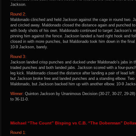
Jackson.
Round 2:
Maldonado clinched and held Jackson against the cage in round two. 
and circled away. Maldonado closed the distance again and punched t
with body shots of his own. Maldonado continued to target Jackson’s m
pinning him against the fence. Jackson landed a hard right hook and fo
closed in with more punches, but Maldonado took him down in the final
10-9 Jackson, barely.
Round 3:
Jackson landed crisp punches and ducked under Maldonado’s jabs in the
traded punches and both landed jabs. Jackson scored with a four-punch 
leg kick. Maldonado closed the distance after landing a pair of lead lef
but Jackson broke free and landed punches and a standing elbow. Two l
Maldonado, but Jackson backed him up with another elbow. 10-9 Jacks
Winner:
Quinton Jackson by Unanimous Decision (30-27, 30-27, 29-28) 
to 36-11-0.
Michael “The Count” Bisping vs C.B. “The Doberman” Dolla
Round 1: