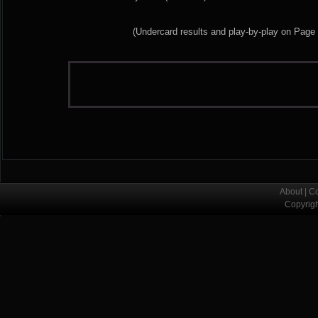
(Undercard results and play-by-play on Page
About
|
Co
Copyrig