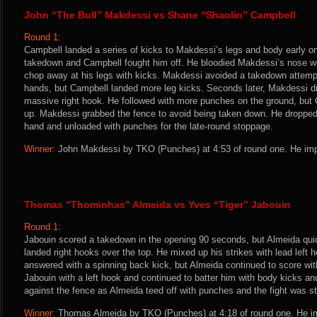
John “The Bull” Makdessi vs Shane “Shaolin” Campbell
Round 1:
Campbell landed a series of kicks to Makdessi’s legs and body early o
takedown and Campbell fought him off. He bloodied Makdessi’s nose w
chop away at his legs with kicks. Makdessi avoided a takedown attempt
hands, but Campbell landed more leg kicks. Seconds later, Makdessi d
massive right hook. He followed with more punches on the ground, but
up. Makdessi grabbed the fence to avoid being taken down. He dropped 
hand and unloaded with punches for the late-round stoppage.
Winner:
John Makdessi by TKO (Punches) at 4:53 of round one. He imp
Thomas “Thominhas” Almeida vs Yves “Tiger” Jabouin
Round 1:
Jabouin scored a takedown in the opening 90 seconds, but Almeida quick
landed right hooks over the top. He mixed up his strikes with lead left
answered with a spinning back kick, but Almeida continued to score wit
Jabouin with a left hook and continued to batter him with body kicks a
against the fence as Almeida teed off with punches and the fight was s
Winner:
Thomas Almeida by TKO (Punches) at 4:18 of round one. He im