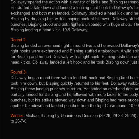
Dollaway opened the action with a variety of kicks and Bisping respond
He stuffed a takedown and landed a looping right hook to Dollaway’s t
exchanged and both men landed. Dollaway blocked a head kick and he c
Bisping by dropping him with a looping hook of his own. Dollaway stoo
punches. Bisping stood and both fighters unloaded with huge shots. The
Bisping landing a head kick. 10-9 Dollaway.
Round 2:
Bisping landed an overhand right in round two and he evaded Dollaway’
right hooks were exchanged and Bisping stuffed a takedown. A wild spin
for Bisping and he hurt Dollaway with a right hook. Bisping rushed in 
head kicks. Dollaway landed a left hook and he took Bisping down just b
Round 3:
Dollaway began round three with a lead left hook and Bisping fired back
took him down, but Bisping quickly returned to his feet. Dollaway wobbl
Bisping threw lunging punches in return. He landed an overhand right a
partially landed for Bisping and he followed with more kicks to the body
punches, but his strikes slowed way down and Bisping had more succes
another takedown and landed punches from the top. Close round. 10-9 
Winner:
Michael Bisping by Unanimous Decision (29-28, 29-28, 29-28) a
to 26-7-0.