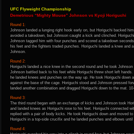
UFC Flyweight Championship
Demetrious “Mighty Mouse” Johnson vs Kyoji Horiguchi
Round 1:
Johnson landed a lunging right hook early on, but Horiguchi backed him 
avoided a takedown, but Johnson caught a kick and clinched. Horiguchi
Johnson tagged him with four punches and scored a takedown seconds la
his feet and the fighters traded punches. Horiguchi landed a knee and a
Johnson.
Round 2:
Horiguchi landed a nice knee in the second round and he took Johnson
Johnson battled back to his feet while Horiguchi threw short left hands
he landed knees and punches on the way up. He took Horiguchi down a
against the base of the cage. Horiguchi stood and Johnson pressed for
landed another combination and dragged Horiguchi down to the mat. 10
Round 3:
The third round began with an exchange of kicks and Johnson took Hori
and landed knees as Horiguchi rose to his feet. Horiguchi connected wi
replied with a pair of body kicks. He took Horiguchi down and moved to
Horiguchi in a top-side crucifix and he landed punches and elbows until 
Round 4: