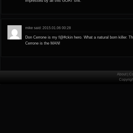
impressed by all this GOAT shit.
mike said: 2015.01.06 00:28
Don Cerrone is my f@#ckin hero. What a natural born killer. T
Cerrone is the MAN!
About
|
Co
Copyrig