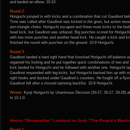
and landed an elbow. 10-10.
Round 2:
Horiguchi jumped in with kicks and a combination that cut Gaudinot belo
Time was called after Gaudinot was kicked in the groin, but action res
arm-triangle choke. Horiguchi escaped and threw more kicks to the bod
head kick, but Gaudinot was unfazed. Big punches scored for Horiguch
with two more punches and another head kick. He caught a kick and k
finished the round with punches on the ground. 10-9 Horiguchi.
Round 3:
Gaudinot landed a hard right hand that knocked Horiguchi off-balance ea
regained his footing and he put together quick combinations of two and
kick landed for Horiguchi and he followed with another one. Horiguchi l
Gaudinot responded with leg kicks, but Horiguchi backed him up with 
right hooks and ducked under Gaudinot’s counters. He fought off a flyin
Gaudinot fell after a missed spinning backfist. 10-9 Horiguchi.
Winner:
Kyoji Horiguchi by Unanimous Decision (30-27, 30-27, 29-28) af
to 15-1-0.
Hector “Showeather” Lombard vs Josh “The People’s Warri
Round 1: