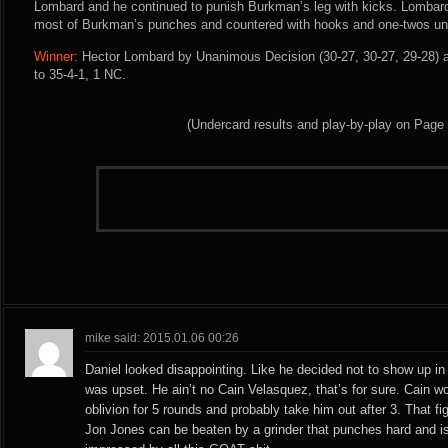
Lombard and he continued to punish Burkman’s leg with kicks. Lombar
most of Burkman’s punches and countered with hooks and one-twos unti
Winner:
Hector Lombard by Unanimous Decision (30-27, 30-27, 29-28) a
to 35-4-1, 1 NC.
(Undercard results and play-by-play on Page
mike said: 2015.01.06 00:26
Daniel looked disappointing. Like he decided not to show up in 
was upset. He ain’t no Cain Velasquez, that’s for sure. Cain w
oblivion for 5 rounds and probably take him out after 3. That 
Jon Jones can be beaten by a grinder that punches hard and is