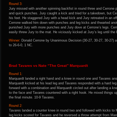
Round 3:
Jury missed with another spinning backfist in round three and Cerrone p
and quick punches. Jury caught a kick and tried for a takedown, but Cer
his feet. He staggered Jury with a head kick and Jury retreated in an eff
Cerrone walked him down with punches and leg kicks and thwarted ano
punished Jury with more punches and Jury dove at Cerrone’s legs. Cer
easily threw Jury to the mat. He viciously kicked at Jury’s leg until the 
Winner:
Donald Cerrone by Unanimous Decision (30-27, 30-27, 30-27) af
to 26-6-0, 1 NC.
Brad Tavares vs Nate “The Great” Marquardt
Round 1:
Marquardt landed a right hand and a knee in round one and Tavares ans
Marquardt kicked at his lead leg and Tavares responded with a hard leg
forward with a combination and Marquardt circled out after landing a kne
to the face and Tavares countered with a right hook. He mixed things u
the final minute. 10-9 Tavares.
Round 2:
Tavares landed a counter knee in round two and followed with kicks to 
leg kicks scored for Tavares and he reversed a throw attempt from Marq