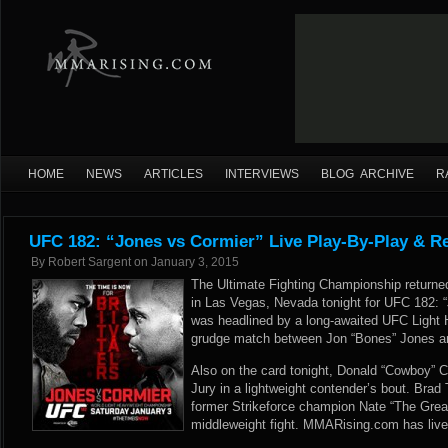
HOME
NEWS
ARTICLES
INTERVIEWS
BLOG ARCHIVE
R
UFC 182: “Jones vs Cormier” Live Play-By-Play & R
By
Robert Sargent
on
January 3, 2015
The Ultimate Fighting Championship retur
in Las Vegas, Nevada tonight for UFC 182: 
was headlined by a long-awaited UFC Light
grudge match between Jon “Bones” Jones an
Also on the card tonight, Donald “Cowboy” C
Jury in a lightweight contender’s bout. Brad
former Strikeforce champion Nate “The Great
middleweight fight. MMARising.com has live 