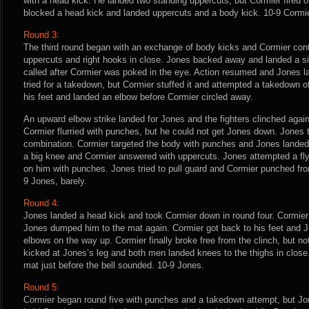
with a head kick. He landed two standing uppercuts, but Cormier fired o
blocked a head kick and landed uppercuts and a body kick. 10-9 Cormie
Round 3:
The third round began with an exchange of body kicks and Cormier cont
uppercuts and right hooks in close. Jones backed away and landed a s
called after Cormier was poked in the eye. Action resumed and Jones la
tried for a takedown, but Cormier stuffed it and attempted a takedown 
his feet and landed an elbow before Cormier circled away.
An upward elbow strike landed for Jones and the fighters clinched aga
Cormier flurried with punches, but he could not get Jones down. Jones 
combination. Cormier targeted the body with punches and Jones landed
a big knee and Cormier answered with uppercuts. Jones attempted a f
on him with punches. Jones tried to pull guard and Cormier punched fro
9 Jones, barely.
Round 4:
Jones landed a head kick and took Cormier down in round four. Cormier
Jones dumped him to the mat again. Cormier got back to his feet and
elbows on the way up. Cormier finally broke free from the clinch, but n
kicked at Jones’s leg and both men landed knees to the thighs in close
mat just before the bell sounded. 10-9 Jones.
Round 5:
Cormier began round five with punches and a takedown attempt, but Jo