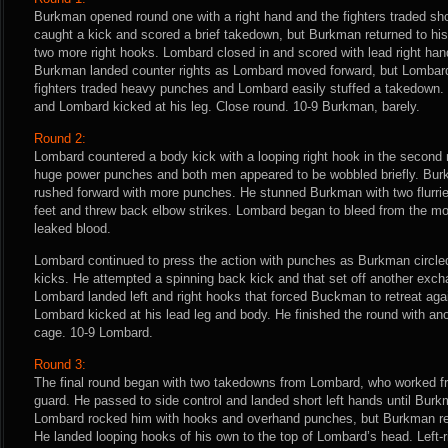
Burkman opened round one with a right hand and the fighters traded sh
caught a kick and scored a brief takedown, but Burkman returned to hi
two more right hooks. Lombard closed in and scored with lead right han
Burkman landed counter rights as Lombard moved forward, but Lombard
fighters traded heavy punches and Lombard easily stuffed a takedown
and Lombard kicked at his leg. Close round. 10-9 Burkman, barely.
Round 2:
Lombard countered a body kick with a looping right hook in the second
huge power punches and both men appeared to be wobbled briefly. Bu
rushed forward with more punches. He stunned Burkman with two flurri
feet and threw back elbow strikes. Lombard began to bleed from the m
leaked blood.
Lombard continued to press the action with punches as Burkman circled
kicks. He attempted a spinning back kick and that set off another exch
Lombard landed left and right hooks that forced Buckman to retreat ag
Lombard kicked at his lead leg and body. He finished the round with an
cage. 10-9 Lombard.
Round 3:
The final round began with two takedowns from Lombard, who worked fr
guard. He passed to side control and landed short left hands until Bur
Lombard rocked him with hooks and overhand punches, but Burkman re
He landed looping hooks of his own to the top of Lombard’s head. Left-