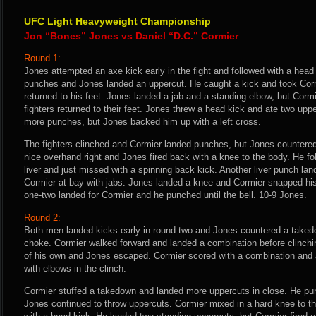
UFC Light Heavyweight Championship
Jon “Bones” Jones vs Daniel “D.C.” Cormier
Round 1:
Jones attempted an axe kick early in the fight and followed with a head
punches and Jones landed an uppercut. He caught a kick and took Corm
returned to his feet. Jones landed a jab and a standing elbow, but Corm
fighters returned to their feet. Jones threw a head kick and ate two uppe
more punches, but Jones backed him up with a left cross.
The fighters clinched and Cormier landed punches, but Jones countered
nice overhand right and Jones fired back with a knee to the body. He fol
liver and just missed with a spinning back kick. Another liver punch la
Cormier at bay with jabs. Jones landed a knee and Cormier snapped his
one-two landed for Cormier and he punched until the bell. 10-9 Jones.
Round 2:
Both men landed kicks early in round two and Jones countered a takedo
choke. Cormier walked forward and landed a combination before clinching 
of his own and Jones escaped. Cormier scored with a combination and a
with elbows in the clinch.
Cormier stuffed a takedown and landed more uppercuts in close. He p
Jones continued to throw uppercuts. Cormier mixed in a hard knee to 