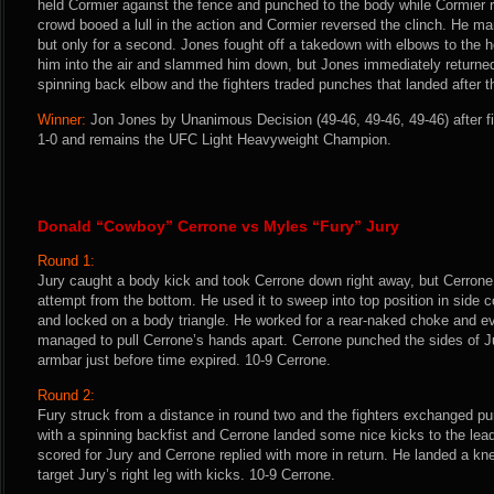
held Cormier against the fence and punched to the body while Cormier r
crowd booed a lull in the action and Cormier reversed the clinch. He ma
but only for a second. Jones fought off a takedown with elbows to the 
him into the air and slammed him down, but Jones immediately returned
spinning back elbow and the fighters traded punches that landed after t
Winner:
Jon Jones by Unanimous Decision (49-46, 49-46, 49-46) after f
1-0 and remains the UFC Light Heavyweight Champion.
Donald “Cowboy” Cerrone vs Myles “Fury” Jury
Round 1:
Jury caught a body kick and took Cerrone down right away, but Cerrone
attempt from the bottom. He used it to sweep into top position in side c
and locked on a body triangle. He worked for a rear-naked choke and eve
managed to pull Cerrone’s hands apart. Cerrone punched the sides of J
armbar just before time expired. 10-9 Cerrone.
Round 2:
Fury struck from a distance in round two and the fighters exchanged 
with a spinning backfist and Cerrone landed some nice kicks to the lea
scored for Jury and Cerrone replied with more in return. He landed a kn
target Jury’s right leg with kicks. 10-9 Cerrone.