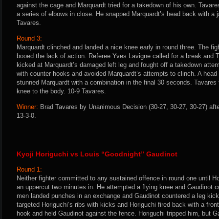
against the cage and Marquardt tried for a takedown of his own. Tavare
a series of elbows in close. He snapped Marquardt’s head back with a ja
Tavares.
Round 3:
Marquardt clinched and landed a nice knee early in round three. The fig
booed the lack of action. Referee Yves Lavigne called for a break and 
kicked at Marquardt’s damaged left leg and fought off a takedown atte
with counter hooks and avoided Marquardt’s attempts to clinch. A head
stunned Marquardt with a combination in the final 30 seconds. Tavares f
knee to the body. 10-9 Tavares.
Winner:
Brad Tavares by Unanimous Decision (30-27, 30-27, 30-27) afte
13-3-0.
Kyoji Horiguchi vs Louis “Goodnight” Gaudinot
Round 1:
Neither fighter committed to any sustained offence in round one until H
an uppercut two minutes in. He attempted a flying knee and Gaudinot co
men landed punches in an exchange and Gaudinot countered a leg kick
targeted Horiguchi’s ribs with kicks and Horiguchi fired back with a front
hook and held Gaudinot against the fence. Horiguchi tripped him, but Ga