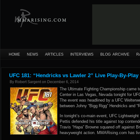
HOME
NEWS
ARTICLES
INTERVIEWS
BLOG ARCHIVE
R
UFC 181: “Hendricks vs Lawler 2” Live Play-By-Play
By
Robert Sargent
on
December 6, 2014
The Ultimate Fighting Championship came 
Center in Las Vegas, Nevada tonight for UFC
The event was headlined by a UFC Welterw
between Johny “Bigg Rigg” Hendricks and “R
In tonight’s co-main event, UFC Lightweig
Pettis defended his title against top contend
Travis “Hapa” Browne squared off against B
heavyweight action. MMARising.com has live 