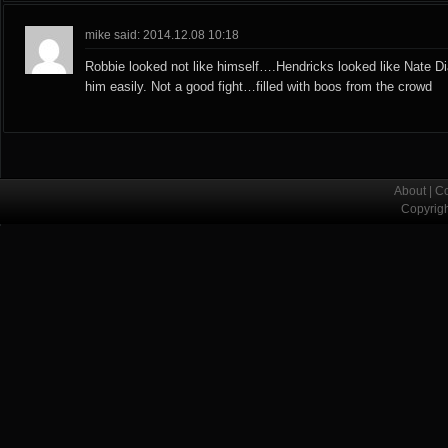
mike said: 2014.12.08 10:18
Robbie looked not like himself….Hendricks looked like Nate D
him easily. Not a good fight…filled with boos from the crowd
About
|
Co
Copyrig