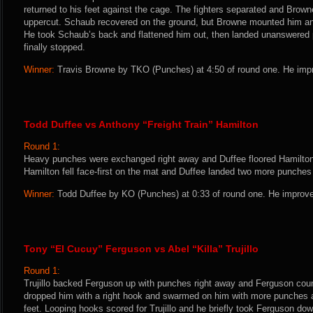
returned to his feet against the cage. The fighters separated and Bro
uppercut. Schaub recovered on the ground, but Browne mounted him and
He took Schaub’s back and flattened him out, then landed unanswered p
finally stopped.
Winner:
Travis Browne by TKO (Punches) at 4:50 of round one. He impr
Todd Duffee vs Anthony “Freight Train” Hamilton
Round 1:
Heavy punches were exchanged right away and Duffee floored Hamilton 
Hamilton fell face-first on the mat and Duffee landed two more punches
Winner:
Todd Duffee by KO (Punches) at 0:33 of round one. He improve
Tony “El Cucuy” Ferguson vs Abel “Killa” Trujillo
Round 1:
Trujillo backed Ferguson up with punches right away and Ferguson count
dropped him with a right hook and swarmed on him with more punches 
feet. Looping hooks scored for Trujillo and he briefly took Ferguson dow