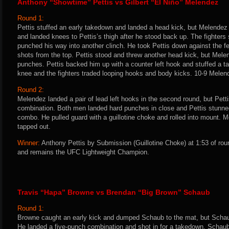
Anthony “Showtime” Pettis vs Gilbert “El Niño” Melendez
Round 1:
Pettis stuffed an early takedown and landed a head kick, but Melendez
and landed knees to Pettis’s thigh after he stood back up. The fighter
punched his way into another clinch. He took Pettis down against the 
shots from the top. Pettis stood and threw another head kick, but Mele
punches. Pettis backed him up with a counter left hook and stuffed a t
knee and the fighters traded looping hooks and body kicks. 10-9 Melen
Round 2:
Melendez landed a pair of lead left hooks in the second round, but Petti
combination. Both men landed hard punches in close and Pettis stunne
combo. He pulled guard with a guillotine choke and rolled into mount.
tapped out.
Winner:
Anthony Pettis by Submission (Guillotine Choke) at 1:53 of rou
and remains the UFC Lightweight Champion.
Travis “Hapa” Browne vs Brendan “Big Brown” Schaub
Round 1:
Browne caught an early kick and dumped Schaub to the mat, but Schaub 
He landed a five-punch combination and shot in for a takedown. Scha