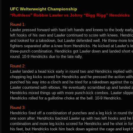
UFC Welterweight Championship
“Ruthless” Robbie Lawler vs Johny “Bigg Rigg” Hendricks
Round 1:
Lawler pressed forward with hard left hands and knees to the body earl
left hooks of his own and Lawler continued to score with knees. Hendri
and looked for a takedown, but Lawler defended well. He threw more k
fighters separated after a knee from Hendricks. He kicked at Lawler’s l
three-punch combination. Hendricks got Lawler down and landed short el
round. 10-9 Hendricks due to the late rally.
Round 2:
Lawler landed a head kick early in round two and Hendricks replied with
chopping leg kicks scored for Hendricks and he pressed the action with
punched his way into a clinch and he tried for a takedown against the 
Lawler countered with elbows. He eventually scrambled up and landed a 
Hendricks mixed things up with more punch-kick combos. Lawler slipped
Hendricks rolled for a guillotine choke at the bell. 10-9 Hendricks.
Round 3:
Hendricks fired off a combination of punches and a leg kick in round th
one soon after. Hendricks backed Lawler up with two left hooks and he k
combination and more leg kicks scored for Hendricks and he shot in fo
his feet, but Hendricks took him back down against the cage and kept h