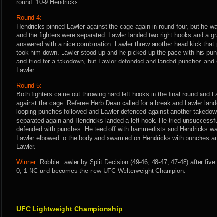
round. 10-9 Hendricks.
Round 4:
Hendricks pinned Lawler against the cage again in round four, but he 
and the fighters were separated. Lawler landed two right hooks and a g
answered with a nice combination. Lawler threw another head kick that 
took him down. Lawler stood up and he picked up the pace with his pun
and tried for a takedown, but Lawler defended and landed punches and el
Lawler.
Round 5:
Both fighters came out throwing hard left hooks in the final round and 
against the cage. Referee Herb Dean called for a break and Lawler lan
looping punches followed and Lawler defended against another takedown
separated again and Hendricks landed a left hook. He tried unsuccessfu
defended with punches. He teed off with hammerfists and Hendricks was 
Lawler elbowed to the body and swarmed on Hendricks with punches an
Lawler.
Winner:
Robbie Lawler by Split Decision (49-46, 48-47, 47-48) after fiv
0, 1 NC and becomes the new UFC Welterweight Champion.
UFC Lightweight Championship