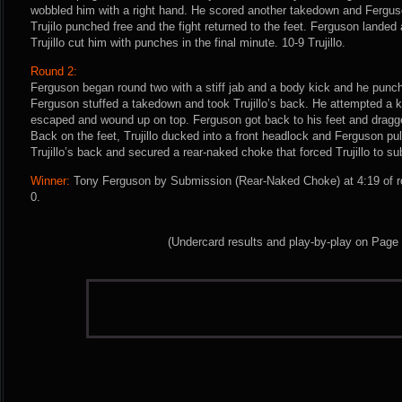
wobbled him with a right hand. He scored another takedown and Ferguso
Trujilo punched free and the fight returned to the feet. Ferguson landed 
Trujillo cut him with punches in the final minute. 10-9 Trujillo.
Round 2:
Ferguson began round two with a stiff jab and a body kick and he punch
Ferguson stuffed a takedown and took Trujillo’s back. He attempted a ki
escaped and wound up on top. Ferguson got back to his feet and dragged
Back on the feet, Trujillo ducked into a front headlock and Ferguson p
Trujillo’s back and secured a rear-naked choke that forced Trujillo to su
Winner:
Tony Ferguson by Submission (Rear-Naked Choke) at 4:19 of r
0.
(Undercard results and play-by-play on Page