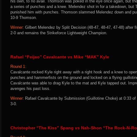
his own, to no avail. Thomson was poked in the eye once again, but the
a series of punches and a knee. Melendez shot in for a takedown, but
punished him with punches. Thomson slammed Melendez down and pun
10-9 Thomson.
Winner:
Gilbert Melendez by Split Decision (48-47, 48-47, 47-48) after 
2-0 and remains the Strikeforce Lightweight Champion.
Rafael “Feijao” Cavalcante vs Mike “MAK” Kyle
Round 1:
Cavalcante rocked Kyle right away with a right hook and a knee to open 
punches and hammerfists on the ground and locked on a flying guilloti
Cavalcante was able to drag Kyle to the mat and Kyle tapped out. Impr
avenges his past loss.
Winner:
Rafael Cavalcante by Submission (Guillotine Choke) at 0:33 of
3-0.
Christopher “The Kiss” Spang vs Nah-Shon “The Rock-N-Roll