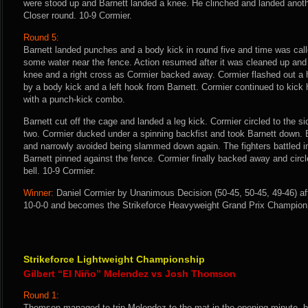
were stood up and Barnett landed a knee. He clinched and landed anoth
Closer round. 10-9 Cormier.
Round 5:
Barnett landed punches and a body kick in round five and time was call
some water near the fence. Action resumed after it was cleaned up and
knee and a right cross as Cormier backed away. Cormier flashed out a
by a body kick and a left hook from Barnett. Cormier continued to kick
with a punch-kick combo.
Barnett cut off the cage and landed a leg kick. Cormier circled to the s
two. Cormier ducked under a spinning backfist and took Barnett down. 
and narrowly avoided being slammed down again. The fighters battled i
Barnett pinned against the fence. Cormier finally backed away and circ
bell. 10-9 Cormier.
Winner:
Daniel Cormier by Unanimous Decision (50-45, 50-45, 49-46) aft
10-0-0 and becomes the Strikeforce Heavyweight Grand Prix Champion
Strikeforce Lightweight Championship
Gilbert “El Niño” Melendez vs Josh Thomson
Round 1:
Thomson managed to trip Melendez to the mat in the opening minute, 