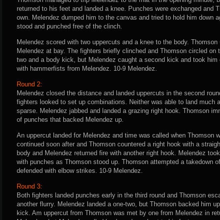
returned to his feet and landed a knee. Punches were exchanged and 
own. Melendez dumped him to the canvas and tried to hold him down 
stood and punched free of the clinch.
Melendez scored with two uppercuts and a knee to the body. Thomson u
Melendez at bay. The fighters briefly clinched and Thomson circled on 
two and a body kick, but Melendez caught a second kick and took him
with hammerfists from Melendez. 10-9 Melendez.
Round 2:
Melendez closed the distance and landed uppercuts in the second roun
fighters looked to set up combinations. Neither was able to land much a
sparse. Melendez jabbed and landed a grazing right hook. Thomson imm
of punches that backed Melendez up.
An uppercut landed for Melendez and time was called when Thomson wa
continued soon after and Thomson countered a right hook with a straight
body and Melendez returned fire with another right hook. Melendez too
with punches as Thomson stood up. Thomson attempted a takedown o
defended with elbow strikes. 10-9 Melendez.
Round 3:
Both fighters landed punches early in the third round and Thomson es
another flurry. Melendez landed a one-two, but Thomson backed him up 
kick. Am uppercut from Thomson was met by one from Melendez in ret