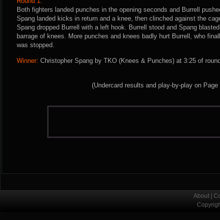
Round 1:
Both fighters landed punches in the opening seconds and Burrell pushe
Spang landed kicks in return and a knee, then clinched against the cag
Spang dropped Burrell with a left hook. Burrell stood and Spang blast
barrage of knees. More punches and knees badly hurt Burrell, who finally
was stopped.
Winner:
Christopher Spang by TKO (Knees & Punches) at 3:25 of round 
(Undercard results and play-by-play on Page
About
|
Co
Copyrig