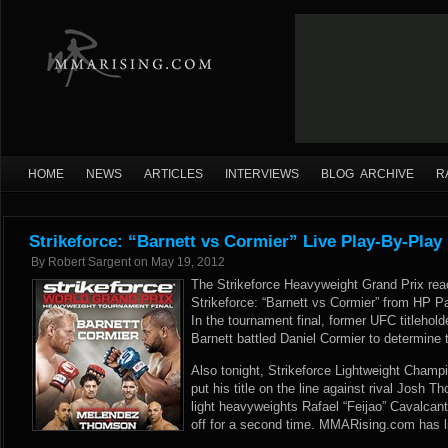
HOME
NEWS
ARTICLES
INTERVIEWS
BLOG ARCHIVE
R
Strikeforce: “Barnett vs Cormier” Live Play-By-Play
By
Robert Sargent
on
May 19, 2012
The Strikeforce Heavyweight Grand Prix reac
Strikeforce: “Barnett vs Cormier” from HP Pa
In the tournament final, former UFC titleho
Barnett battled Daniel Cormier to determine 
Also tonight, Strikeforce Lightweight Champ
put his title on the line against rival Josh T
light heavyweights Rafael “Feijao” Cavalca
off for a second time. MMARising.com has li