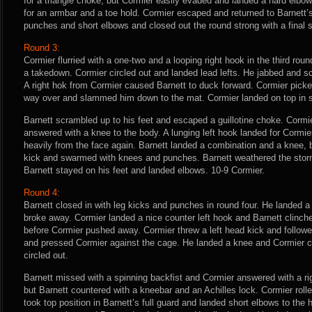
for a triangle choke, but Cormier easily evaded and landed a hard elbow. 
for an armbar and a toe hold. Cormier escaped and returned to Barnett
punches and short elbows and closed out the round strong with a final s
Round 3:
Cormier flurried with a one-two and a looping right hook in the third roun
a takedown. Cormier circled out and landed lead lefts. He jabbed and s
A right hok from Cormier caused Barnett to duck forward. Cormier picked
way over and slammed him down to the mat. Cormier landed on top in s
Barnett scrambled up to his feet and escaped a guillotine choke. Corm
answered with a knee to the body. A lunging left hook landed for Cormie
heavily from the face again. Barnett landed a combination and a knee, 
kick and swarmed with knees and punches. Barnett weathered the storm
Barnett stayed on his feet and landed elbows. 10-9 Cormier.
Round 4:
Barnett closed in with leg kicks and punches in round four. He landed 
broke away. Cormier landed a nice counter left hook and Barnett clinc
before Cormier pushed away. Cormier threw a left head kick and followed
and pressed Cormier against the cage. He landed a knee and Cormier co
circled out.
Barnett missed with a spinning backfist and Cormier answered with a ri
but Barnett countered with a kneebar and an Achilles lock. Cormier rol
took top position in Barnett’s full guard and landed short elbows to the