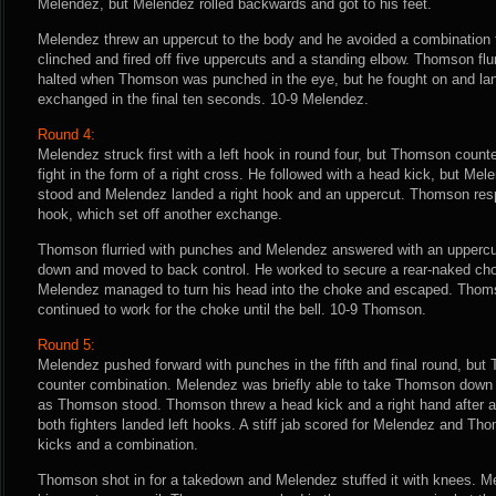
Melendez, but Melendez rolled backwards and got to his feet.
Melendez threw an uppercut to the body and he avoided a combinatio
clinched and fired off five uppercuts and a standing elbow. Thomson flurr
halted when Thomson was punched in the eye, but he fought on and l
exchanged in the final ten seconds. 10-9 Melendez.
Round 4:
Melendez struck first with a left hook in round four, but Thomson count
fight in the form of a right cross. He followed with a head kick, but 
stood and Melendez landed a right hook and an uppercut. Thomson resp
hook, which set off another exchange.
Thomson flurried with punches and Melendez answered with an upper
down and moved to back control. He worked to secure a rear-naked chok
Melendez managed to turn his head into the choke and escaped. Thoms
continued to work for the choke until the bell. 10-9 Thomson.
Round 5:
Melendez pushed forward with punches in the fifth and final round, but
counter combination. Melendez was briefly able to take Thomson down
as Thomson stood. Thomson threw a head kick and a right hand after a f
both fighters landed left hooks. A stiff jab scored for Melendez and T
kicks and a combination.
Thomson shot in for a takedown and Melendez stuffed it with knees. Me