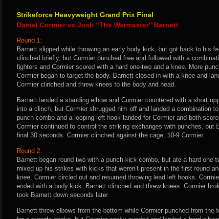
Strikeforce Heavyweight Grand Prix Final
Daniel Cormier vs Josh “The Warmaster” Barnett
Round 1:
Barnett slipped while throwing an early body kick, but got back to his f
clinched briefly, but Cormier punched free and followed with a combinat
fighters and Cormier scored with a hard one-two and a knee. More pu
Cormier began to target the body. Barnett closed in with a knee and la
Cormier clinched and threw knees to the body and head.
Barnett landed a standing elbow and Cormier countered with a short up
into a clinch, but Cormier shrugged him off and landed a combination to
punch combo and a looping left hook landed for Cormier and both score
Cormier continued to control the striking exchanges with punches, but B
final 30 seconds. Cormier clinched against the cage. 10-9 Cormier.
Round 2:
Barnett began round two with a punch-kick combo, but ate a hard one-tw
mixed up his strikes with kicks that weren’t present in the first round 
knee. Cormier circled out and resumed throwing lead left hooks. Cormie
ended with a body kick. Barnett clinched and threw knees. Cormier bro
took Barnett down seconds later.
Barnett threw elbows from the bottom while Cormier punched from the to