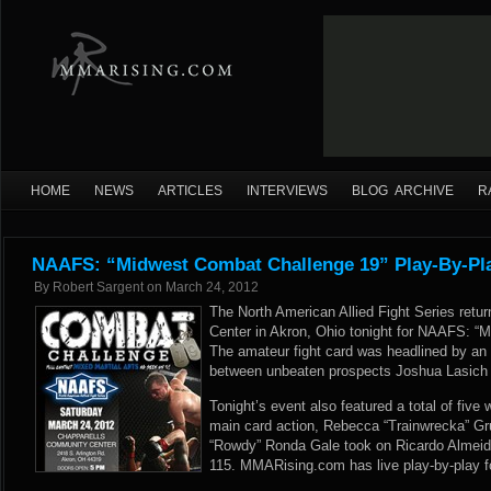
HOME
NEWS
ARTICLES
INTERVIEWS
BLOG ARCHIVE
R
NAAFS: “Midwest Combat Challenge 19” Play-By-Pla
By
Robert Sargent
on
March 24, 2012
The North American Allied Fight Series ret
Center in Akron, Ohio tonight for NAAFS: “
The amateur fight card was headlined by an a
between unbeaten prospects Joshua Lasich
Tonight’s event also featured a total of fiv
main card action, Rebecca “Trainwrecka” Gru
“Rowdy” Ronda Gale took on Ricardo Almeid
115. MMARising.com has live play-by-play f