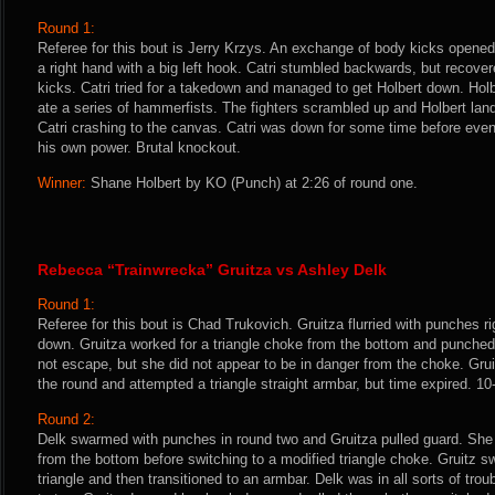
Round 1:
Referee for this bout is Jerry Krzys. An exchange of body kicks opened
a right hand with a big left hook. Catri stumbled backwards, but recove
kicks. Catri tried for a takedown and managed to get Holbert down. Ho
ate a series of hammerfists. The fighters scrambled up and Holbert land
Catri crashing to the canvas. Catri was down for some time before event
his own power. Brutal knockout.
Winner:
Shane Holbert by KO (Punch) at 2:26 of round one.
Rebecca “Trainwrecka” Gruitza vs Ashley Delk
Round 1:
Referee for this bout is Chad Trukovich. Gruitza flurried with punches r
down. Gruitza worked for a triangle choke from the bottom and punched 
not escape, but she did not appear to be in danger from the choke. Gruit
the round and attempted a triangle straight armbar, but time expired. 10
Round 2:
Delk swarmed with punches in round two and Gruitza pulled guard. She tr
from the bottom before switching to a modified triangle choke. Gruitz swi
triangle and then transitioned to an armbar. Delk was in all sorts of tro