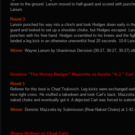
down to the ground. Lanum moved to half-guard and scored with punches
Lanum.
Round 3:
Lanum punched his way into a clinch and took Hodges down early in the
guard and looked to set up a shoulder choke, but Hodges escaped. La
punches with his free hand. Hodges scrambled to his knees and the fi
landed a leg kick in an otherwise uneventful final 20 seconds. 10-9 La
Winner:
Wayne Lanum by Unanimous Decision (30-27, 30-27, 30-27) afte
Dominic “The Honey Badger” Mazzotta vs Austin “A.J.” Carl
Round 1:
Referee for this bout is Chad Trukovich. Leg kicks were exchanged ear
nice right cross. He stuffed a takedown and took Carl’s back. Mazzotta
naked choke and eventually got it. A dejected Carl was forced to submit
Winner:
Dominic Mazzotta by Submission (Rear-Naked Choke) at 1:42 o
Shane Holbert vs Chad Catri