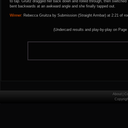
to tap. Gruitz dragged her back down and rolled through, then switched 
bent backwards at an awkward angle and she finally tapped out.
Winner:
Rebecca Gruitza by Submission (Straight Armbar) at 2:21 of ro
(Undercard results and play-by-play on Page
About
|
Co
Copyrig