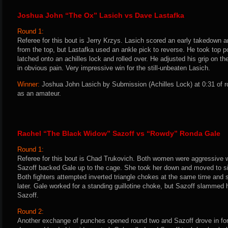
Joshua John “The Ox” Lasich vs Dave Lastafka
Round 1:
Referee for this bout is Jerry Krzys. Lasich scored an early takedown a
from the top, but Lastafka used an ankle pick to reverse. He took top p
latched onto an achilles lock and rolled over. He adjusted his grip on t
in obvious pain. Very impressive win for the still-unbeaten Lasich.
Winner:
Joshua John Lasich by Submission (Achilles Lock) at 0:31 of r
as an amateur.
Rachel “The Black Widow” Sazoff vs “Rowdy” Ronda Gale
Round 1:
Referee for this bout is Chad Trukovich. Both women were aggressive 
Sazoff backed Gale up to the cage. She took her down and moved to sid
Both fighters attempted inverted triangle chokes at the same time and 
later. Gale worked for a standing guillotine choke, but Sazoff slammed 
Sazoff.
Round 2:
Another exchange of punches opened round two and Sazoff drove in fo