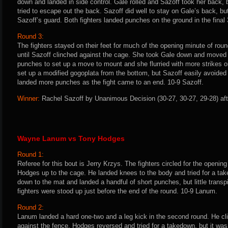
down and landed in side control. Gale rolled and Sazoff took her back, 
tried to escape out the back. Sazoff did well to stay on Gale’s back, bu
Sazoff’s guard. Both fighters landed punches on the ground in the final
Round 3:
The fighters stayed on their feet for much of the opening minute of r
until Sazoff clinched against the cage. She took Gale down and moved 
punches to set up a move to mount and she flurried with more strikes on
set up a modified gogoplata from the bottom, but Sazoff easily avoide
landed more punches as the fight came to an end. 10-9 Sazoff.
Winner:
Rachel Sazoff by Unanimous Decision (30-27, 30-27, 29-28) aft
Wayne Lanum vs Tony Hodges
Round 1:
Referee for this bout is Jerry Krzys. The fighters circled for the openi
Hodges up to the cage. He landed knees to the body and tried for a t
down to the mat and landed a handful of short punches, but little transp
fighters were stood up just before the end of the round. 10-9 Lanum.
Round 2:
Lanum landed a hard one-two and a leg kick in the second round. He c
against the fence. Hodges reversed and tried for a takedown, but it