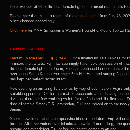
Here, we look at 60 of the best female fighters in mixed martial arts tod
Please note that this is a repost of the
original article
from July 26, 200
since changed accordingly.
Click here
for MMARising.com’s Women’s Pound-For-Pound Top 15 Ra
Best Of The Best:
Megumi “Mega Megu” Fujii (18-0-0):
Once rivalled by Tara LaRosa for the
in mixed martial arts, Fujii has seemingly taken sole possession of that
the best female fighter in Japan, Fujii has continued her dominance thr
over tough South Korean challenger Seo Hee Ham and surging Japanese 
has kept her perfect record intact.
Now sporting an amazing 15 victories by way of submission, Fujii’s onl
suitable opponents. Or, for that matter, opponents at all. Having clean
division, there are few challengers left for the Judo and Jiu-Jitsu ace. 
time all-female SmackGIRL promotion, Fujii has moved on to the newly
Japan.
Should Jewels establish championship titles in the future, Fujii will und
for gold. After her victory over Ishioka at Jewels: “Fourth Ring,” the qu
anyone can ever defeat Fujii before her career comes to an end.