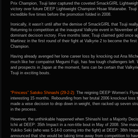
Prix Champion, Tsuji later captured the coveted SmackGIRL Lightweig
victory over future DEEP Lightweight Champion Hisae Watanabe. Tsuji
incredible five times before the promotion folded in 2008.
Ironically, it wasn’t until after the demise of SmackGIRL that Tsuji rea
Returning to competition at the inaugural Valkyrie event in November of
dominant decision victory. Five months later, Tsuji claimed gold once 
Martinez in the first round of their fight at Valkyrie 2 to become the firs
Champion.
Having already avenged her lone career loss by knocking out Ana Michel
much like her compatriot Megumi Fujii, has few tough challengers left. W
and prospects in Japan at the moment, fans can be certain that Valkyri
Tsuji in exciting bouts.
“Princess” Satoko Shinashi (29-2-2):
The reigning DEEP Women’s Flyw
interesting 15 months. Rebounding from her brutal 2006 knockout loss
made a wise decision to drop down in weight, then racked up seven strai
in the process.
However, the unthinkable happened when Shinashi lost a Majority Dec
Ichii at DEEP: 35th Impact in a non-title bout in May of 2008. She man
Yukiko Seki (who was 5-14-0 coming into the fight) at DEEP: 38th Impac
announced that she would be taking time away from competition to have 