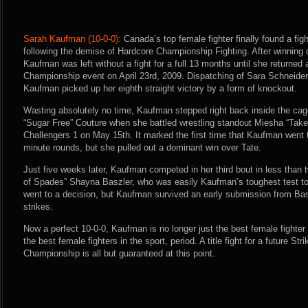
Sarah Kaufman (10-0-0):
Canada’s top female fighter finally found a figh
following the demise of Hardcore Championship Fighting. After winning
Kaufman was left without a fight for a full 13 months until she returned 
Championship event on April 23rd, 2009. Dispatching of Sara Schneider in
Kaufman picked up her eighth straight victory by a form of knockout.
Wasting absolutely no time, Kaufman stepped right back inside the cag
“Sugar Free” Couture when she battled wrestling standout Miesha “Take
Challengers 1 on May 15th. It marked the first time that Kaufman went th
minute rounds, but she pulled out a dominant win over Tate.
Just five weeks later, Kaufman competed in her third bout in less tha
of Spades” Shayna Baszler, who was easily Kaufman’s toughest test to 
went to a decision, but Kaufman survived an early submission from Ba
strikes.
Now a perfect 10-0-0, Kaufman is no longer just the best female fighte
the best female fighters in the sport, period. A title fight for a future
Championship is all but guaranteed at this point.