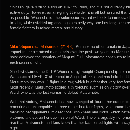
Shinashi gave birth to a son on July 5th, 2009, and it is not currently k
active duty. However, as a reigning titleholder, it is all but assured that
as possible. When she is, the submission wizard will look to immediate
to Ichii, while establishing once again exactly why she has long been r
female fighters in mixed martial arts history.
Miku “Supernova” Matsumoto (21-4-0):
Perhaps no other female in Jap
impact in female mixed martial arts over the past two years as Matsu
have achieved the notoriety of Megumi Fujii, Matsumoto continues to i
each passing fight.
She first claimed the DEEP Women’s Lightweight Championship from no
Watanabe at DEEP: 31st Impact in August of 2007 and has held the title
Matsumoto has won 11 fights in a row, which is a feat that very few fe
Most recently, Matsumoto scored a third-round submission victory over 
Ward, who was the last woman to defeat Matsumoto.
With that victory, Matsumoto has now avenged all four of her career lo
bordering on unstoppable. In three of her last four fights, Matsumoto ha
targeting her opponents’ midsections with knees and kicks, which nette
victories and set up her submission of Ward. There is arguably no femal
rise than Matsumoto and fans know that her fast-paced fights will alwa
night.