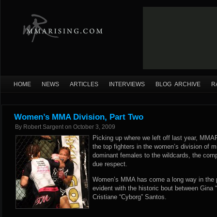
HOME
NEWS
ARTICLES
INTERVIEWS
BLOG ARCHIVE
R
Women’s MMA Division, Part Two
By
Robert Sargent
on
October 3, 2009
Picking up where we left off last year, MMA
the top fighters in the women’s division of m
dominant females to the wildcards, the compet
due respect.
Women’s MMA has come a long way in the p
evident with the historic bout between Gina
Cristiane “Cyborg” Santos.