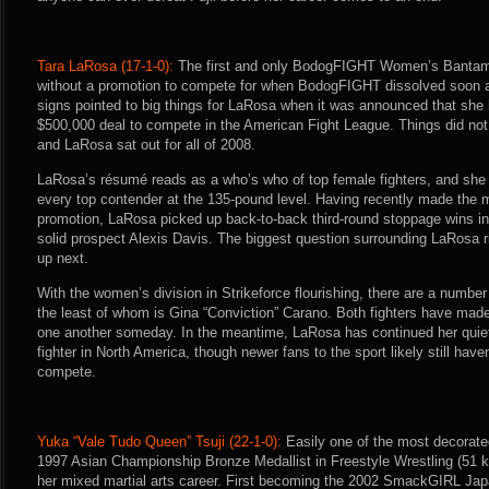
Tara LaRosa (17-1-0):
The first and only BodogFIGHT Women’s Bantam
without a promotion to compete for when BodogFIGHT dissolved soon afte
signs pointed to big things for LaRosa when it was announced that she
$500,000 deal to compete in the American Fight League. Things did not
and LaRosa sat out for all of 2008.
LaRosa’s résumé reads as a who’s who of top female fighters, and she h
every top contender at the 135-pound level. Having recently made the
promotion, LaRosa picked up back-to-back third-round stoppage wins in 
solid prospect Alexis Davis. The biggest question surrounding LaRosa r
up next.
With the women’s division in Strikeforce flourishing, there are a number
the least of whom is Gina “Conviction” Carano. Both fighters have mad
one another someday. In the meantime, LaRosa has continued her quie
fighter in North America, though newer fans to the sport likely still hav
compete.
Yuka “Vale Tudo Queen” Tsuji (22-1-0):
Easily one of the most decorated 
1997 Asian Championship Bronze Medallist in Freestyle Wrestling (51 kg.
her mixed martial arts career. First becoming the 2002 SmackGIRL Ja