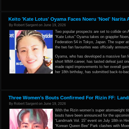
Keito 'Kate Lotus' Oyama Faces Noeru 'Noel' Narita A
By
Robert Sargent
on
June 19, 2026
Two popular prospects are set to collide on 
“Kate Lotus” Oyama takes on grappler Noeru 
Federation 54 in Tokyo, Japan. The super
the two fan favourites was officially announc
Oyama, who has developed a massive fan foll
short MMA career, has tasted defeat just onc
made rapid improvements to her overall game
her 18th birthday, has submitted back-to-ba
Three Women’s Bouts Confirmed For Rizin FF: Land
By
Robert Sargent
on
June 19, 2026
With the Rizin women’s super atomweight tit
bouts have been announced for the upcoming
“Landmark Vol. 15” event on July 18th in Hi
“Korean Queen Bee” Park clashes with Moer