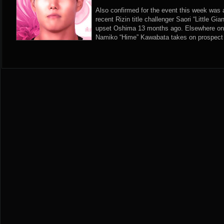
Also confirmed for the event this week was 
recent Rizin title challenger Saori “Little G
upset Oshima 13 months ago. Elsewhere on n
Namiko “Hime” Kawabata takes on prospect 