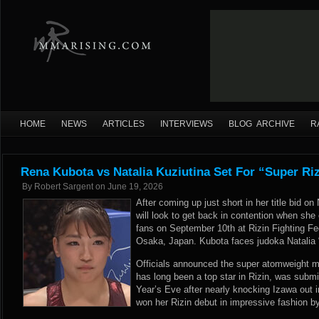
HOME
NEWS
ARTICLES
INTERVIEWS
BLOG ARCHIVE
R
Rena Kubota vs Natalia Kuziutina Set For “Super Riz
By
Robert Sargent
on
June 19, 2026
After coming up just short in her title bid 
will look to get back in contention when sh
fans on September 10th at Rizin Fighting Fed
Osaka, Japan. Kubota faces judoka Natalia 
Officials announced the super atomweight 
has long been a top star in Rizin, was sub
Year’s Eve after nearly knocking Izawa out i
won her Rizin debut in impressive fashion 