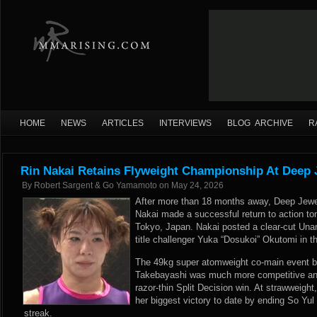
HOME
NEWS
ARTICLES
INTERVIEWS
BLOG ARCHIVE
R
Rin Nakai Retains Flyweight Championship At Deep 
By
Robert Sargent & Go Yamamoto
on
May 24, 2026
After more than 18 months away, Deep Jew
Nakai made a successful return to action to
Tokyo, Japan. Nakai posted a clear-cut Una
title challenger Yuka “Dosukoi” Okutomi in t
The 49kg super atomweight co-main event b
Takebayashi was much more competitive and
razor-thin Split Decision win. At strawweig
her biggest victory to date by ending So Yul 
streak.