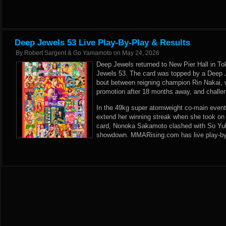
Deep Jewels 53 Live Play-By-Play & Results
By
Robert Sargent & Go Yamamoto
on
May 24, 2026
Deep Jewels returned to New Pier Hall in To
Jewels 53. The card was topped by a Deep
bout between reigning champion Rin Nakai, 
promotion after 18 months away, and challe
In the 49kg super atomweight co-main event
extend her winning streak when she took on
card, Nonoka Sakamoto clashed with So Yul 
showdown. MMARising.com has live play-by-