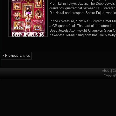
Pier Hall in Tokyo, Japan. The Deep Jewels
grand prix quarterfinal between UFC vetera
Rin Nakai and prospect Shoko Fujita, who l
In the co-feature, Shizuka Sugiyama met Mi
a GP quarterfinal. The card also featured a
Deep Jewels Atomweight Champion Saori O
Kawabata. MMARising.com has live play-by-
« Previous Entries
About
|
Co
Copyrig