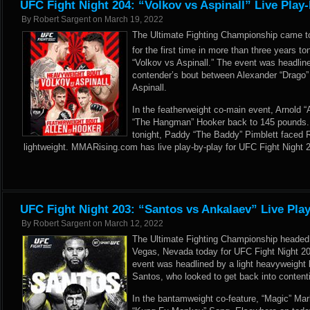
UFC Fight Night 204: “Volkov vs Aspinall” Live Play
By
Robert Sargent
on
March 19, 2022
The Ultimate Fighting Championship came t
for the first time in more than three years t
“Volkov vs Aspinall.” The event was headli
contender’s bout between Alexander “Drago
Aspinall.
In the featherweight co-main event, Arnold 
“The Hangman” Hooker back to 145 pounds.
tonight, Paddy “The Baddy” Pimblett faced R
lightweight. MMARising.com has live play-by-play for UFC Fight Night 
UFC Fight Night 203: “Santos vs Ankalaev” Live Pla
By
Robert Sargent
on
March 12, 2022
The Ultimate Fighting Championship headed
Vegas, Nevada today for UFC Fight Night 20
event was headlined by a light heavyweight
Santos, who looked to get back into conten
In the bantamweight co-feature, “Magic” Ma