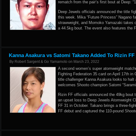
rematch from the pair’s first bout at Deep: “
Deep Jewels officials announced the title fi
this week. Mika “Future Princess” Nagano f
strawweight, and Momoko Yamazaki takes o
a 44.5kg bout. The event also features the F
Kanna Asakura vs Satomi Takano Added To Rizin FF
By
Robert Sargent & Go Yamamoto
on
March 23, 2022
A second women’s super atomweight matchu
Fighting Federation 35 card on April 17th i
title challenger Kanna Asakura looks to halt
welcomes Shooto champion Satomi “Sarami”
Rizin FF officials announced the 49kg bout t
an upset loss to Deep Jewels Atomweight C
FF 31 in October. Takano brings a three-fight
FF debut and captured the 110-pound Shooto