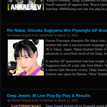
“Kung Fu Monkey” Song. Elsewhere on today
Yusuff squared off against Alex “Bruce Leer
matchup. MMARising.com has live play-by-pl
Rin Nakai, Shizuka Sugiyama Win Flyweight GP Bout
By
Robert Sargent & Go Yamamoto
on
March 12, 2022
Former Pancrase champion Rin Nakai took on
another title with a second-round stoppage v
36 in Tokyo, Japan. Nakai finished Shoko Fu
advances to semi-final round of the Deep Je
In another GP quarterfinal matchup tonight
Sugiyama held off a late rally from Mikiko “
a narrow Split Decision victory. Deep Jewe
Oshima was upset by Namiko “Hime” Kawabat
Deep Jewels 36 Live Play-By-Play & Results
By
Robert Sargent & Go Yamamoto
on
March 12, 2022
Deep Jewels kicked off its flyweight grand p