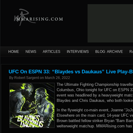
HOME
NEWS
ARTICLES
INTERVIEWS
BLOG ARCHIVE
R
UFC On ESPN 33: “Blaydes vs Daukaus” Live Play-B
By
Robert Sargent
on
March 26, 2022
The Ultimate Fighting Championship travelle
Columbus, Ohio tonight for UFC on ESPN 3
event was headlined by a heavyweight matc
Blaydes and Chris Daukaus, who both looked
In the flyweight co-main event, Joanne “Jo
Elsewhere on the main card, 14-year UFC ve
Brown battled fellow striker Bryan “Bam Bam
welterweight matchup. MMARising.com has li