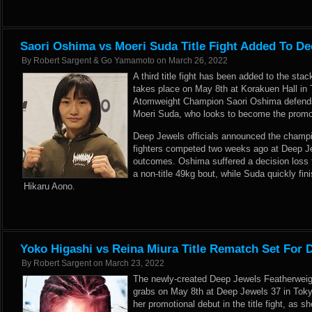
Saori Oshima vs Moeri Suda Title Fight Added To De
By
Robert Sargent & Go Yamamoto
on
March 26, 2022
A third title fight has been added to the st
takes place on May 8th at Korakuen Hall in
Atomweight Champion Saori Oshima defends a
Moeri Suda, who looks to become the promo
Deep Jewels officials announced the champi
fighters competed two weeks ago at Deep Jew
outcomes. Oshima suffered a decision loss
a non-title 49kg bout, while Suda quickly fini
Hikaru Aono.
Yoko Higashi vs Reina Miura Title Rematch Set For 
By
Robert Sargent
on
March 23, 2022
The newly-created Deep Jewels Featherweigh
grabs on May 8th at Deep Jewels 37 in Tok
her promotional debut in the title fight, as s