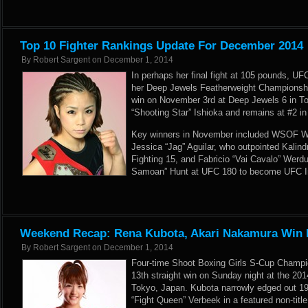
Top 10 Fighter Rankings Update For December 2014
By
Robert Sargent
on
December 1, 2014
In perhaps her final fight at 105 pounds, 
her Deep Jewels Featherweight Championship
win on November 3rd at Deep Jewels 6 in To
“Shooting Star” Ishioka and remains at #2 i
Key winners in November included WSOF 
Jessica “Jag” Aguilar, who outpointed Kalind
Fighting 15, and Fabricio “Vai Cavalo” Wer
Samoan” Hunt at UFC 180 to become UFC I
Weekend Recap: Rena Kubota, Akari Nakamura Win 
By
Robert Sargent
on
December 1, 2014
Four-time Shoot Boxing Girls S-Cup Champ
13th straight win on Sunday night at the 20
Tokyo, Japan. Kubota narrowly edged out 19
“Fight Queen” Verbeek in a featured non-titl