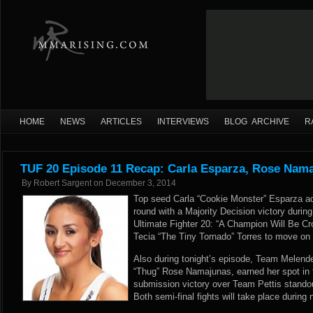
HOME
NEWS
ARTICLES
INTERVIEWS
BLOG ARCHIVE
R
TUF 20 Episode 11 Recap: Carla Esparza, Rose Nam
By
Robert Sargent
on
December 3, 2014
Top seed Carla “Cookie Monster” Esparza ad
round with a Majority Decision victory during
Ultimate Fighter 20: “A Champion Will Be Cr
Tecia “The Tiny Tornado” Torres to move on in
Also during tonight’s episode, Team Melende
“Thug” Rose Namajunas, earned her spot in t
submission victory over Team Pettis stando
Both semi-final fights will take place during