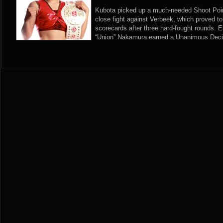
Kubota picked up a much-needed Shoot Point
close fight against Verbeek, which proved to
scorecards after three hard-fought rounds. E
“Union” Nakamura earned a Unanimous Decis