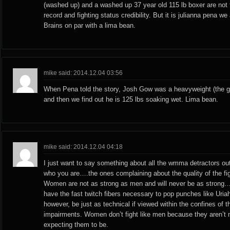
(washed up) and a washed up 37 year old 115 lb boxer are not t
record and fighting status credibility. But it is julianna pena we
Brains on par with a lima bean.
mike said: 2014.12.04 03:56
When Pena told the story, Josh Gow was a heavyweight (the gu
and then we find out he is 125 lbs soaking wet. Lima bean.
mike said: 2014.12.04 04:18
I just want to say something about all the wmma detractors o
who you are….the ones complaining about the quality of the fig
Women are not as strong as men and will never be as strong
have the fast twitch fibers necessary to pop punches like Uria
however, be just as technical if viewed within the confines of 
impairments. Women don’t fight like men because they aren’t
expecting them to be.