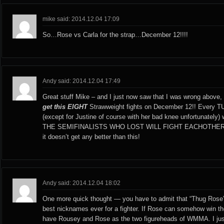
mike said: 2014.12.04 17:09
So…Rose vs Carla for the strap…December 12!!!!
Andy said: 2014.12.04 17:49
Great stuff Mike – and I just now saw that I was wrong above, t
get this EIGHT
Strawweight fights on December 12!! Every T
(except for Justine of course with her bad knee unfortunately) 
THE SEMIFINALISTS WHO LOST WILL FIGHT EACHOTHER!! A
it doesn’t get any better than this!
Andy said: 2014.12.04 18:02
One more quick thought — you have to admit that “Thug Rose”
best nicknames ever for a fighter. If Rose can somehow win the 
have Rousey and Rose as the two figureheads of WMMA. I just