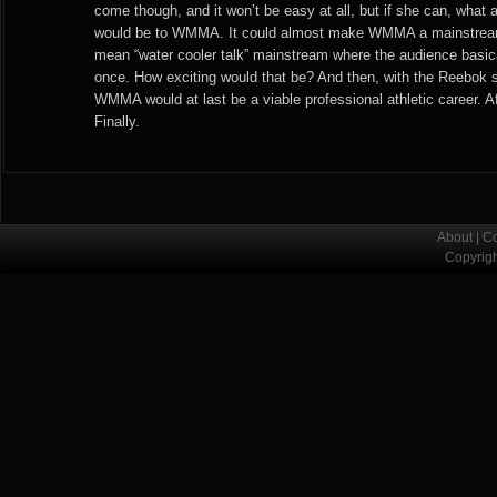
come though, and it won’t be easy at all, but if she can, what a
would be to WMMA. It could almost make WMMA a mainstream 
mean “water cooler talk” mainstream where the audience basica
once. How exciting would that be? And then, with the Reebok
WMMA would at last be a viable professional athletic career. Af
Finally.
About
|
Co
Copyrig