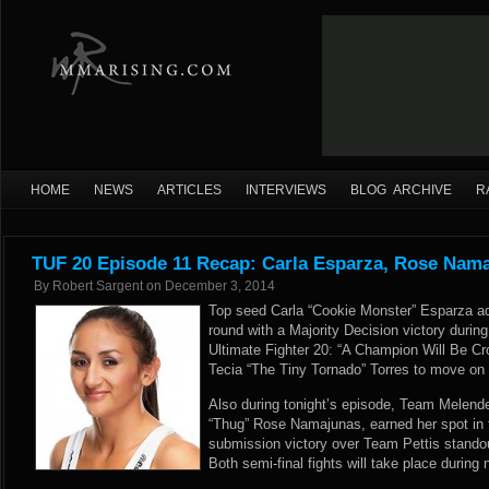
HOME
NEWS
ARTICLES
INTERVIEWS
BLOG ARCHIVE
R
TUF 20 Episode 11 Recap: Carla Esparza, Rose Nam
By
Robert Sargent
on
December 3, 2014
Top seed Carla “Cookie Monster” Esparza ad
round with a Majority Decision victory during
Ultimate Fighter 20: “A Champion Will Be Cr
Tecia “The Tiny Tornado” Torres to move on in
Also during tonight’s episode, Team Melende
“Thug” Rose Namajunas, earned her spot in t
submission victory over Team Pettis stando
Both semi-final fights will take place during