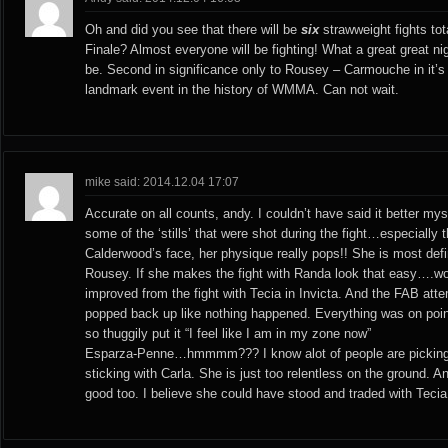
Oh and did you see that there will be
six
strawweight fights to
Finale? Almost everyone will be fighting! What a great great ni
be. Second in significance only to Rousey – Carmouche in it’s
landmark event in the history of WMMA. Can not wait.
mike said: 2014.12.04 17:07
Accurate on all counts, andy. I couldn’t have said it better myse
some of the ‘stills’ that were shot during the fight…especially t
Calderwood’s face, her physique really pops!! She is most defi
Rousey. If she makes the fight with Randa look that easy….
improved from the fight with Tecia in Invicta. And the FAB attem
popped back up like nothing happened. Everything was on poi
so thuggily put it “I feel like I am in my zone now”
Esparza-Penne…hmmmm??? I know alot of people are picking
sticking with Carla. She is just too relentless on the ground. 
good too. I believe she could have stood and traded with Tecia a