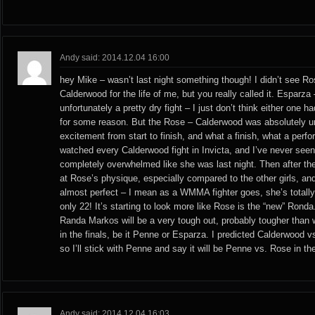
Andy said: 2014.12.04 16:00
hey Mike – wasn’t last night something though! I didn’t see Ro
Calderwood for the life of me, but you really called it. Esparza
unfortunately a pretty dry fight – I just don’t think either one
for some reason. But the Rose – Calderwood was absolutely u
excitement from start to finish, and what a finish, what a perf
watched every Calderwood fight in Invicta, and I’ve never see
completely overwhelmed like she was last night. Then after the 
at Rose’s physique, especially compared to the other girls, and
almost perfect – I mean as a WMMA fighter goes, she’s totally
only 22! It’s starting to look more like Rose is the “new” Ronda
Randa Markos will be a very tough out, probably tougher than
in the finals, be it Penne or Esparza. I predicted Calderwood vs
so I’ll stick with Penne and say it will be Penne vs. Rose in the
Andy said: 2014.12.04 16:03