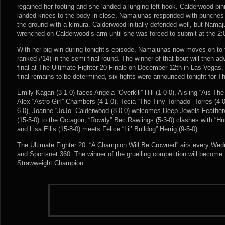
regained her footing and she landed a lunging left hook. Calderwood pi
landed knees to the body in close. Namajunas responded with punches
the ground with a kimura. Calderwood initially defended well, but Namaj
wrenched on Calderwood’s arm until she was forced to submit at the 2:
With her big win during tonight’s episode, Namajunas now moves on to
ranked #14) in the semi-final round. The winner of that bout will then 
final at The Ultimate Fighter 20 Finale on December 12th in Las Vegas
final remains to be determined, six fights were announced tonight for Th
Emily Kagan (3-1-0) faces Angela “Overkill” Hill (1-0-0), Aisling “Ais Th
Alex “Astro Girl” Chambers (4-1-0), Tecia “The Tiny Tornado” Torres (4-
6-0), Joanne “JoJo” Calderwood (8-0-0) welcomes Deep Jewels Feath
(15-5-0) to the Octagon, “Rowdy” Bec Rawlings (5-3-0) clashes with “Hur
and Lisa Ellis (15-8-0) meets Felice “Lil’ Bulldog” Herrig (9-5-0).
The Ultimate Fighter 20: “A Champion Will Be Crowned” airs every We
and Sportsnet 360. The winner of the gruelling competition will becom
Strawweight Champion.