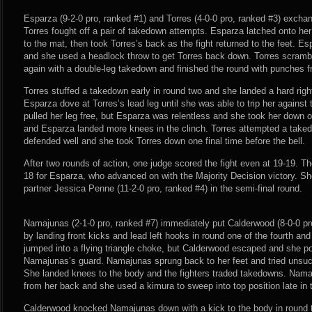
Esparza (9-2-0 pro, ranked #1) and Torres (4-0-0 pro, ranked #3) exch
Torres fought off a pair of takedown attempts. Esparza latched onto her
to the mat, then took Torres’s back as the fight returned to the feet. E
and she used a headlock throw to get Torres back down. Torres scramb
again with a double-leg takedown and finished the round with punches f
Torres stuffed a takedown early in round two and she landed a hard rig
Esparza dove at Torres’s lead leg until she was able to trip her against
pulled her leg free, but Esparza was relentless and she took her down 
and Esparza landed more knees in the clinch. Torres attempted a take
defended well and she took Torres down one final time before the bell.
After two rounds of action, one judge scored the fight even at 19-19. Th
18 for Esparza, who advanced on with the Majority Decision victory. She
partner Jessica Penne (11-2-0 pro, ranked #4) in the semi-final round.
Namajunas (2-1-0 pro, ranked #7) immediately put Calderwood (8-0-0 pr
by landing front kicks and lead left hooks in round one of the fourth and 
jumped into a flying triangle choke, but Calderwood escaped and she p
Namajunas’s guard. Namajunas sprung back to her feet and tried unsucce
She landed knees to the body and the fighters traded takedowns. Nam
from her back and she used a kimura to sweep into top position late in 
Calderwood knocked Namajunas down with a kick to the body in round 