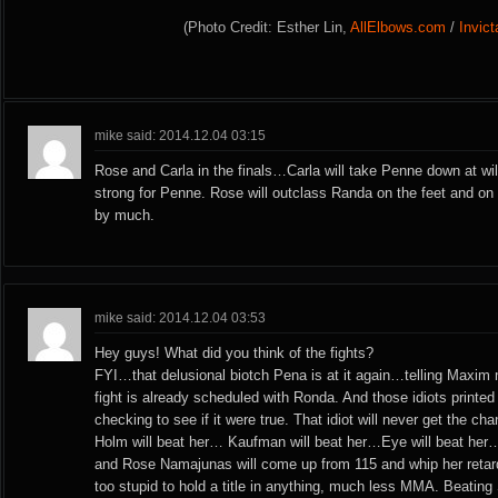
(Photo Credit: Esther Lin,
AllElbows.com
/
Invic
mike said: 2014.12.04 03:15
Rose and Carla in the finals…Carla will take Penne down at wi
strong for Penne. Rose will outclass Randa on the feet and o
by much.
mike said: 2014.12.04 03:53
Hey guys! What did you think of the fights?
FYI…that delusional biotch Pena is at it again…telling Maxim 
fight is already scheduled with Ronda. And those idiots printed 
checking to see if it were true. That idiot will never get the ch
Holm will beat her… Kaufman will beat her…Eye will beat her
and Rose Namajunas will come up from 115 and whip her retar
too stupid to hold a title in anything, much less MMA. Beatin