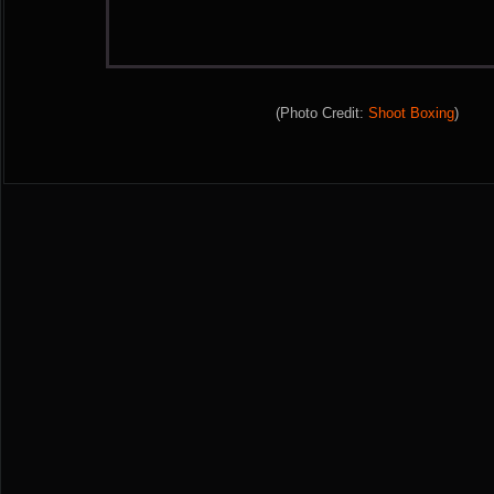
(Photo Credit:
Shoot Boxing
)