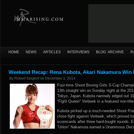
HOME
NEWS
ARTICLES
INTERVIEWS
BLOG ARCHIVE
R
Weekend Recap: Rena Kubota, Akari Nakamura Win 
By
Robert Sargent
on
December 1, 2014
Four-time Shoot Boxing Girls S-Cup Champ
13th straight win on Sunday night at the 20
Tokyo, Japan. Kubota narrowly edged out 19
“Fight Queen” Verbeek in a featured non-titl
Kubota picked up a much-needed Shoot Point
close fight against Verbeek, which proved to
scorecards after three hard-fought rounds. E
“Union” Nakamura earned a Unanimous Decis