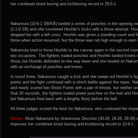
her combined shoot boxing and kickboxing record to 29-5-1.
Nakamura (10-6-1 SB/KB) landed a series of punches in the opening rou
(1-1-0 SB) and she countered Hoshiki’s kicks with a throw attempt. Ho
dropped her with a left cross. Hoshiki was given a standing count and
throw when action resumed, but the throw was not high enough to earn 
Nakamura tried to throw Hoshiki to the canvas again in the second roun
two occasions. The fighters traded punches and Hoshiki landed knees 
throw, but Hoshiki defended on the way down and she landed on Naka
with an exchange of punches and knees.
In round three, Nakamura caught a kick and she swept out Hoshiki’s leg.
points and the fight continued with a clinch battle against the ropes. 
and nearly scored two Shoot Points with a pair of throws, but neither o
final 30 seconds, the fighters traded power punches on the feet and Ho
but Nakamura fired back with a lengthy flurry before the bell.
All three judges scored the bout for Nakamura, who continued her impre
Winner:
Akari Nakamura by Unanimous Decision (30-28, 29-28, 29-28) af
improves her combined shoot boxing and kickboxing record to 10-6-1.