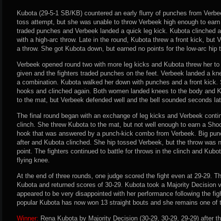
Kubota (29-5-1 SB/KB) countered an early flurry of punches from Verbe
toss attempt, but she was unable to throw Verbeek high enough to earn 
traded punches and Verbeek landed a quick leg kick. Kubota clinched a
with a high-arc throw. Late in the round, Kubota threw a front kick, but
a throw. She got Kubota down, but earned no points for the low-arc hip 
Verbeek opened round two with more leg kicks and Kubota threw her to 
given and the fighters traded punches on the feet. Verbeek landed a kn
a combination. Kubota walked her down with punches and a front kick. 
hooks and clinched again. Both women landed knees to the body and K
to the mat, but Verbeek defended well and the bell sounded seconds lat
The final round began with an exchange of leg kicks and Verbeek contin
clinch. She threw Kubota to the mat, but not well enough to earn a Shoo
hook that was answered by a punch-kick combo from Verbeek. Big pu
after and Kubota clinched. She hip tossed Verbeek, but the throw was n
point. The fighters continued to battle for throws in the clinch and Kubo
flying knee.
At the end of three rounds, one judge scored the fight even at 29-29. T
Kubota and returned scores of 30-29. Kubota took a Majority Decision vi
appeared to be very disappointed with her performance following the fig
popular Kubota has now won 13 straight bouts and she remains one of t
Winner:
Rena Kubota by Majority Decision (30-29, 30-29, 29-29) after t