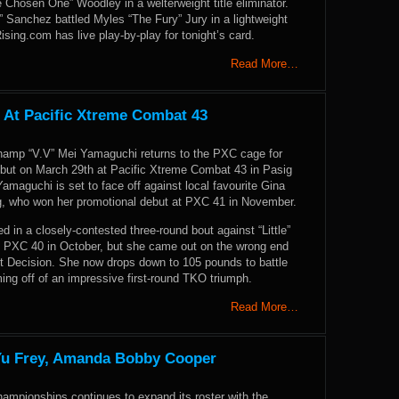
 Chosen One” Woodley in a welterweight title eliminator.
 Sanchez battled Myles “The Fury” Jury in a lightweight
ng.com has live play-by-play for tonight’s card.
Read More…
 At Pacific Xtreme Combat 43
hamp “V.V” Mei Yamaguchi returns to the PXC cage for
but on March 29th at Pacific Xtreme Combat 43 in Pasig
 Yamaguchi is set to face off against local favourite Gina
ng, who won her promotional debut at PXC 41 in November.
in a closely-contested three-round bout against “Little”
at PXC 40 in October, but she came out on the wrong end
lit Decision. She now drops down to 105 pounds to battle
ing off of an impressive first-round TKO triumph.
Read More…
 Yu Frey, Amanda Bobby Cooper
hampionships continues to expand its roster with the