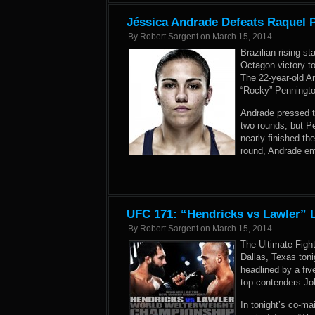
Jéssica Andrade Defeats Raquel P
By
Robert Sargent
on
March 15, 2014
Brazilian rising s
Octagon victory to
The 22-year-old A
“Rocky” Penningto
Andrade pressed th
two rounds, but P
nearly finished the
round, Andrade em
UFC 171: “Hendricks vs Lawler” L
By
Robert Sargent
on
March 15, 2014
The Ultimate Figh
Dallas, Texas ton
headlined by a fi
top contenders Jo
In tonight’s co-ma