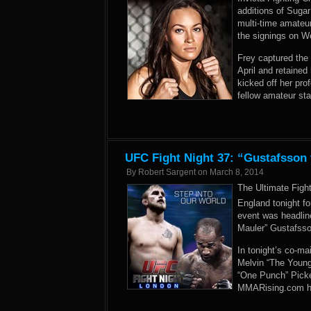
additions of Sug
multi-time amateu
the signings on W
Frey captured the
April and retained 
kicked off her pro
fellow amateur st
UFC Fight Night 37: “Gustafsson
By
Robert Sargent
on
March 8, 2014
The Ultimate Figh
England tonight f
event was headlin
Mauler” Gustafss
In tonight’s co-m
Melvin “The Young 
“One Punch” Picket
MMARising.com has