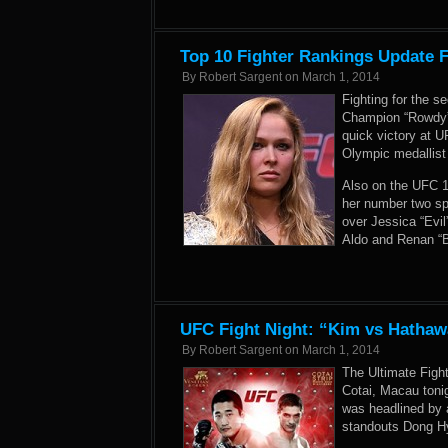
Top 10 Fighter Rankings Update 
By
Robert Sargent
on
March 1, 2014
Fighting for the
Champion “Rowdy” 
quick victory at 
Olympic medallist
Also on the UFC 17
her number two sp
over Jessica “Evi
Aldo and Renan “B
UFC Fight Night: “Kim vs Hathaw
By
Robert Sargent
on
March 1, 2014
The Ultimate Figh
Cotai, Macau toni
was headlined by 
standouts Dong H