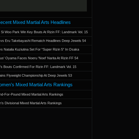
ecent Mixed Martial Arts Headlines
 Si Woo Park Win Key Bouts At Rizin FF: Landmark Vol. 15
a vs Eru Takebayashi Rematch Headlines Deep Jewels 54
s Natalia Kuziutina Set For “Super Rizin 5” In Osaka
otus' Oyama Faces Noeru 'Noel' Narita At Rizin FF 54
 Bouts Confirmed For Rizin FF: Landmark Vol. 15
ains Flyweight Championship At Deep Jewels 53
men’s Mixed Martial Arts Rankings
d-For-Pound Mixed Martial Arts Rankings
’s Divisional Mixed Martial Arts Rankings