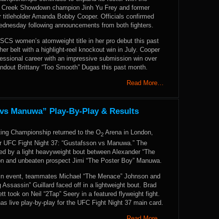
ar Creek Showdown champion Jinh Yu Frey and former
r titleholder Amanda Bobby Cooper. Officials confirmed
ednesday following announcements from both fighters.
 SCS women’s atomweight title in her pro debut this past
her belt with a highlight-reel knockout win in July. Cooper
fessional career with an impressive submission win over
andout Brittany “Too Smooth” Dugas this past month.
Read More…
 vs Manuwa” Play-By-Play & Results
ting Championship returned to the O
Arena in London,
2
or UFC Fight Night 37: “Gustafsson vs Manuwa.” The
ed by a light heavyweight bout between Alexander “The
on and unbeaten prospect Jimi “The Poster Boy” Manuwa.
ain event, teammates Michael “The Menace” Johnson and
Assassin” Guillard faced off in a lightweight bout. Brad
t took on Neil “2Tap” Seery in a featured flyweight fight.
 live play-by-play for the UFC Fight Night 37 main card.
Read More…