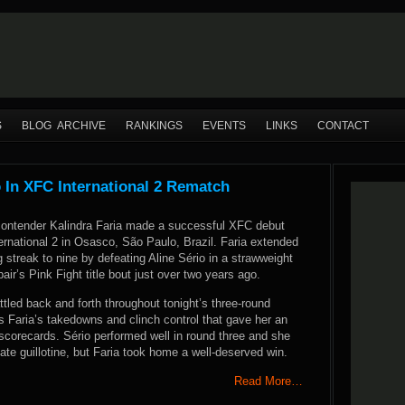
S
BLOG ARCHIVE
RANKINGS
EVENTS
LINKS
CONTACT
o In XFC International 2 Rematch
contender Kalindra Faria made a successful XFC debut
ernational 2 in Osasco, São Paulo, Brazil. Faria extended
g streak to nine by defeating Aline Sério in a strawweight
air’s Pink Fight title bout just over two years ago.
ttled back and forth throughout tonight’s three-round
s Faria’s takedowns and clinch control that gave her an
scorecards. Sério performed well in round three and she
late guillotine, but Faria took home a well-deserved win.
Read More…