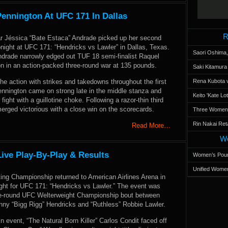
ennington At UFC 171 In Dallas
R
tar Jéssica “Bate Estaca” Andrade picked up her second
night at UFC 171: “Hendricks vs Lawler” in Dallas, Texas.
Saori Oshima,
ndrade narrowly edged out TUF 18 semi-finalist Raquel
n in an action-packed three-round war at 135 pounds.
Saki Kitamur
e action with strikes and takedowns throughout the first
Rena Kubota v
ennington came on strong late in the middle stanza and
Keito 'Kate L
 fight with a guillotine choke. Following a razor-thin third
erged victorious with a close win on the scorecards.
Three Women’s
Rin Nakai Ret
Read More…
Wo
ive Play-By-Play & Results
Women’s Poun
Unified Women
ting Championship returned to American Airlines Arena in
ight for UFC 171: “Hendricks vs Lawler.” The event was
ve-round UFC Welterweight Championship bout between
hny “Bigg Rigg” Hendricks and “Ruthless” Robbie Lawler.
in event, “The Natural Born Killer” Carlos Condit faced off