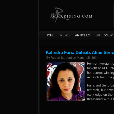
HOME
NEWS
ARTICLES
INTERVIEW
Kalindra Faria Defeats Aline Séri
By
Robert Sargent
on
March 15, 2014
Former flyweight 
tonight at XFC Int
her current winnin
rematch from the p
Faria and Sério ba
rematch, but it wa
early edge on the 
threatened with a 