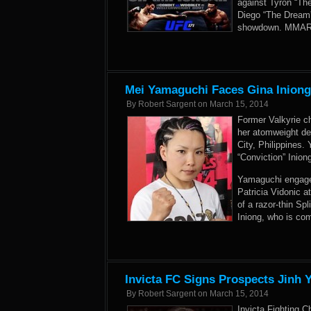
against Tyron “The
Diego “The Dream”
showdown. MMARisi
Mei Yamaguchi Faces Gina Iniong
By
Robert Sargent
on
March 15, 2014
Former Valkyrie c
her atomweight de
City, Philippines.
“Conviction” Inio
Yamaguchi engaged 
Patricia Vidonic 
of a razor-thin Sp
Iniong, who is com
Invicta FC Signs Prospects Jinh
By
Robert Sargent
on
March 15, 2014
Invicta Fighting C