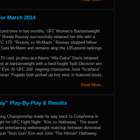
For March 2014
 second time in two months, UFC Women’s Bantamweight
Ronda Rousey successfully retained her title with a
UFC 170: “Rousey vs McMann.” Rousey stopped fellow
 Sara McMann and remains atop the 135-pound rankings.
0 card, jiu-jitsu ace Alexis “Ally-Gator” Davis retained
ot at bantamweight with a hard-fought Split Decision win
l” Eye. At UFC 169, reigning champions José “Scarface”
arao” Pegado both picked up key wins in featured bouts.
Read More…
ay” Play-By-Play & Results
ting Championship made its way back to CotaiArena in
ght for UFC Fight Night: “Kim vs Hathaway.” The event
an entertaining welterweight matchup between divisional
yun “Stun Gun” Kim and John “The Hitman” Hathaway.