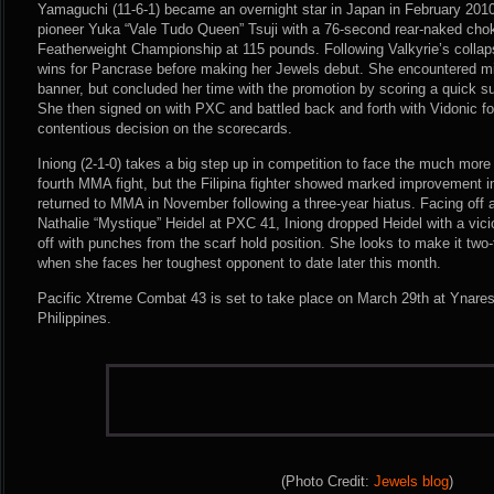
Yamaguchi (11-6-1) became an overnight star in Japan in February 2
pioneer Yuka “Vale Tudo Queen” Tsuji with a 76-second rear-naked chok
Featherweight Championship at 115 pounds. Following Valkyrie’s colla
wins for Pancrase before making her Jewels debut. She encountered m
banner, but concluded her time with the promotion by scoring a quick s
She then signed on with PXC and battled back and forth with Vidonic fo
contentious decision on the scorecards.
Iniong (2-1-0) takes a big step up in competition to face the much mor
fourth MMA fight, but the Filipina fighter showed marked improvement 
returned to MMA in November following a three-year hiatus. Facing off
Nathalie “Mystique” Heidel at PXC 41, Iniong dropped Heidel with a vici
off with punches from the scarf hold position. She looks to make it two
when she faces her toughest opponent to date later this month.
Pacific Xtreme Combat 43 is set to take place on March 29th at Ynares
Philippines.
(Photo Credit:
Jewels blog
)