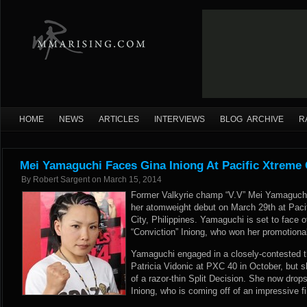
HOME
NEWS
ARTICLES
INTERVIEWS
BLOG ARCHIVE
R
Mei Yamaguchi Faces Gina Iniong At Pacific Xtreme
By
Robert Sargent
on
March 15, 2014
Former Valkyrie champ “V.V” Mei Yamaguchi
her atomweight debut on March 29th at Paci
City, Philippines. Yamaguchi is set to face o
“Conviction” Iniong, who won her promotion
Yamaguchi engaged in a closely-contested thr
Patricia Vidonic at PXC 40 in October, but 
of a razor-thin Split Decision. She now drop
Iniong, who is coming off of an impressive f