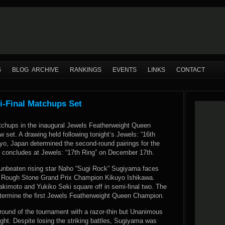
S
BLOG ARCHIVE
RANKINGS
EVENTS
LINKS
CONTACT
-Final Matchups Set
tchups in the inaugural Jewels Featherweight Queen
 set. A drawing held following tonight’s Jewels: “16th
yo, Japan determined the second-round pairings for the
 concludes at Jewels: “17th Ring” on December 17th.
, unbeaten rising star Naho “Sugi Rock” Sugiyama faces
 Rough Stone Grand Prix Champion Kikuyo Ishikawa.
akimoto and Yukiko Seki square off in semi-final two. The
etermine the first Jewels Featherweight Queen Champion.
 round of the tournament with a razor-thin but Unanimous
ght. Despite losing the striking battles, Sugiyama was