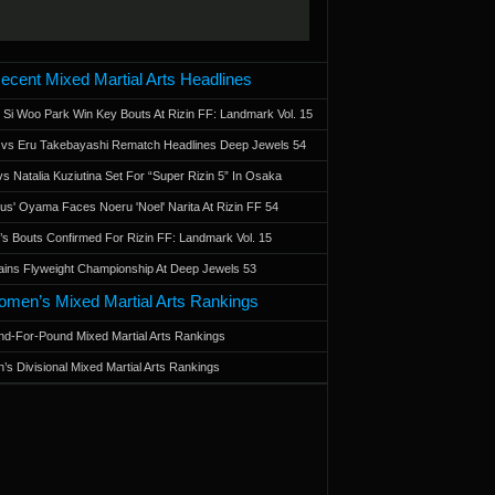
ecent Mixed Martial Arts Headlines
 Si Woo Park Win Key Bouts At Rizin FF: Landmark Vol. 15
a vs Eru Takebayashi Rematch Headlines Deep Jewels 54
s Natalia Kuziutina Set For “Super Rizin 5” In Osaka
otus' Oyama Faces Noeru 'Noel' Narita At Rizin FF 54
 Bouts Confirmed For Rizin FF: Landmark Vol. 15
ains Flyweight Championship At Deep Jewels 53
men’s Mixed Martial Arts Rankings
d-For-Pound Mixed Martial Arts Rankings
’s Divisional Mixed Martial Arts Rankings