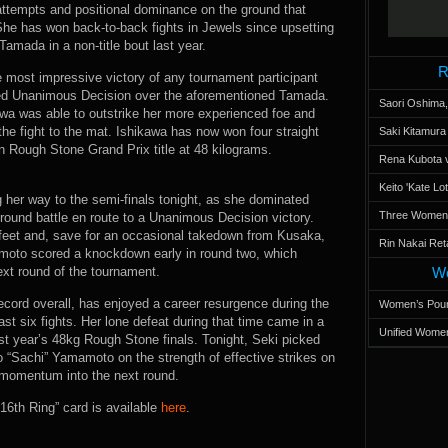
n attempts and positional dominance on the ground that
She has won back-to-back fights in Jewels since upsetting
amada in a non-title bout last year.
R
 most impressive victory of any tournament participant
ned Unanimous Decision over the aforementioned Tamada.
Saori Oshima,
wa was able to outstrike her more experienced foe and
he fight to the mat. Ishikawa has now won four straight
Saki Kitamur
en Rough Stone Grand Prix title at 48 kilograms.
Rena Kubota v
Keito 'Kate L
ng her way to the semi-finals tonight, as she dominated
Three Women’s
ound battle en route to a Unanimous Decision victory.
e feet and, save for an occasional takedown from Kusaka,
Rin Nakai Ret
akimoto scored a knockdown early in round two, which
ext round of the tournament.
Wo
record overall, has enjoyed a career resurgence during the
Women’s Poun
st six fights. Her lone defeat during that time came in a
Unified Women
ast year’s 48kg Rough Stone finals. Tonight, Seki picked
o “Sachi” Yamamoto on the strength of effective strikes on
y momentum into the next round.
 “16th Ring” card is available
here
.