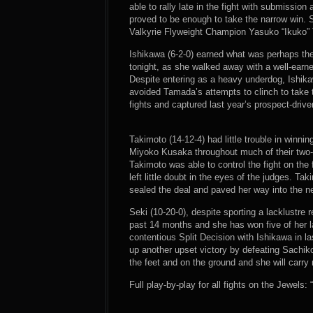
able to rally late in the fight with submissio
proved to be enough to take the narrow win. 
Valkyrie Flyweight Champion Yasuko “Ikuko” T
Ishikawa (6-2-0) earned what was perhaps the
tonight, as she walked away with a well-ear
Despite entering as a heavy underdog, Ishika
avoided Tamada’s attempts to clinch to take t
fights and captured last year’s prospect-driv
Takimoto (14-12-4) had little trouble in winni
Miyoko Kusaka throughout much of their two-r
Takimoto was able to control the fight on th
left little doubt in the eyes of the judges. T
sealed the deal and paved her way into the n
Seki (10-20-0), despite sporting a lacklustre 
past 14 months and she has won five of her la
contentious Split Decision with Ishikawa in l
up another upset victory by defeating Sachik
the feet and on the ground and she will carr
Full play-by-play for all fights on the Jewels: