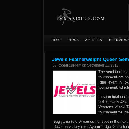
HOME
NEWS
ARTICLES
INTERVIEW
Jewels Featherweight Queen Semi
By
Robert Sargent
on
September 11, 2011
The semi-final ma
tournament are now
Ring” event in Tok
tournament, which
In semi-final one
2010 Jewels 48kg
Veterans Misaki T
tournament will d
Sugiyama (5-0-0) earned her spot in the next
Decision victory over Ayumi “Edge” Saito toni