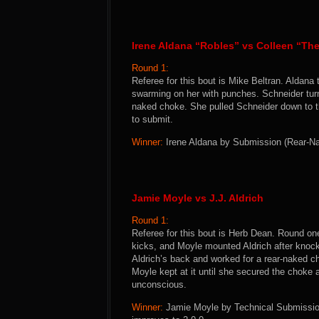
Irene Aldana “Robles” vs Colleen “T
Round 1:
Referee for this bout is Mike Beltran. Aldan
swarming on her with punches. Schneider turn
naked choke. She pulled Schneider down to t
to submit.
Winner:
Irene Aldana by Submission (Rear-Nak
Jamie Moyle vs J.J. Aldrich
Round 1:
Referee for this bout is Herb Dean. Round o
kicks, and Moyle mounted Aldrich after knock
Aldrich’s back and worked for a rear-naked ch
Moyle kept at it until she secured the choke
unconscious.
Winner:
Jamie Moyle by Technical Submission