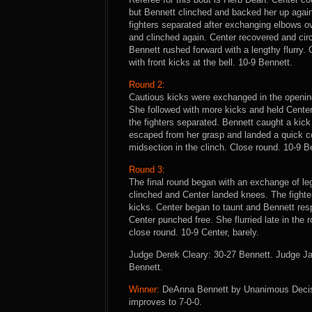
but Bennett clinched and backed her up agai
fighters separated after exchanging elbows ov
and clinched again. Center recovered and ci
Bennett rushed forward with a lengthy flurry
with front kicks at the bell. 10-9 Bennett.
Round 2:
Cautious kicks were exchanged in the opening
She followed with more kicks and held Center
the fighters separated. Bennett caught a kic
escaped from her grasp and landed a quick co
midsection in the clinch. Close round. 10-9 B
Round 3:
The final round began with an exchange of le
clinched and Center landed knees. The fighte
kicks. Center began to taunt and Bennett res
Center punched free. She flurried late in the 
close round. 10-9 Center, barely.
Judge Derek Cleary: 30-27 Bennett. Judge J
Bennett.
Winner:
DeAnna Bennett by Unanimous Decisio
improves to 7-0-0.