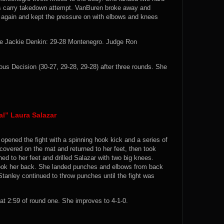
n’s carry takedown attempt. VanBuren broke away and
n again and kept the pressure on with elbows and knees
e Jackie Denkin: 29-28 Montenegro. Judge Ron
 Decision (30-27, 29-28, 29-28) after three rounds. She
al” Laura Salazar
 opened the fight with a spinning hook kick and a series of
covered on the mat and returned to her feet, then took
ed to her feet and drilled Salazar with two big knees.
took her back. She landed punches and elbows from back
Stanley continued to throw punches until the fight was
t 2:59 of round one. She improves to 4-1-0.