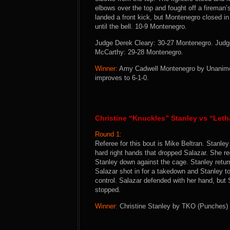
elbows over the top and fought off a firema
landed a front kick, but Montenegro closed i
until the bell. 10-9 Montenegro.
Judge Derek Cleary: 30-27 Montenegro. Judg
McCarthy: 29-28 Montenegro.
Winner:
Amy Cadwell Montenegro by Unanimous
improves to 6-1-0.
Christine “Knuckles” Stanley vs “Leth
Round 1:
Referee for this bout is Mike Beltran. Stanley
hard right hands that dropped Salazar. She re
Stanley down against the cage. Stanley return
Salazar shot in for a takedown and Stanley 
control. Salazar defended with her hand, but 
stopped.
Winner:
Christine Stanley by TKO (Punches) a