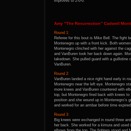
improves to 2-0-0.
Amy “The Resurrection” Cadwell Mont
Round 1:
Referee for this bout is Mike Bell. The figh
Montenegro up with a front kick. Both women
Montenegro clinched with her against the ca
and VanBuren took her back down again. Monte
takedown. She pulled guard with a guillotine 
VanBuren.
Round 2:
VanBuren landed a nice right hand early in ro
Montenegro near the left eye. Montenegro st
more knees and VanBuren countered with elb
top, but Montenegro fired back with knees to
position and she wound up in Montenegro’s g
and worked for an armbar before time expire
Round 3:
Big knees were exchanged in round three an
her back. She worked for a kimura and used 
elbows from the top. The fighters stood and