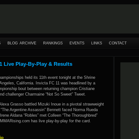
S
BLOG ARCHIVE
RANKINGS
EVENTS
LINKS
CONTACT
1 Live Play-By-Play & Results
hampionships held its 11th event tonight at the Shrine
Angeles, California. Invicta FC 11 was headlined by a
mpionship bout between returning champion Cristiane
and challenger Charmaine “Not So Sweet” Tweet.
 Alexa Grasso battled Mizuki Inoue in a pivotal strawweight
“The Argentine Assassin” Bennett faced Norma Rueda
 Irene Aldana “Robles” met Colleen “The Thoroughbred”
 MMARising.com has live play-by-play for the card.
ip