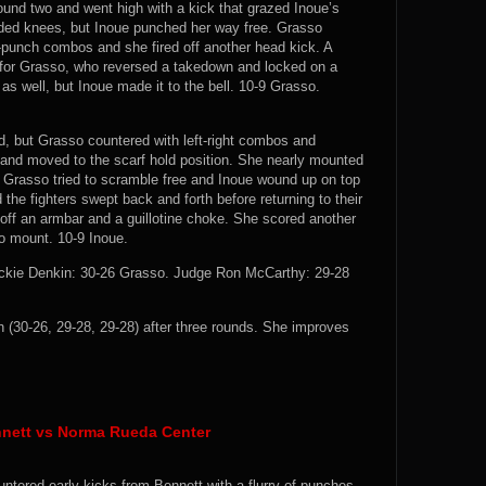
round two and went high with a kick that grazed Inoue’s
nded knees, but Inoue punched her way free. Grasso
k-punch combos and she fired off another head kick. A
d for Grasso, who reversed a takedown and locked on a
 as well, but Inoue made it to the bell. 10-9 Grasso.
nd, but Grasso countered with left-right combos and
n and moved to the scarf hold position. She nearly mounted
 Grasso tried to scramble free and Inoue wound up on top
the fighters swept back and forth before returning to their
 off an armbar and a guillotine choke. She scored another
o mount. 10-9 Inoue.
ckie Denkin: 30-26 Grasso. Judge Ron McCarthy: 29-28
30-26, 29-28, 29-28) after three rounds. She improves
nett vs Norma Rueda Center
untered early kicks from Bennett with a flurry of punches,