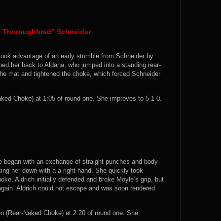
he Thoroughbred” Schneider
a took advantage of an early stumble from Schneider by
ed her back to Aldana, who jumped into a standing rear-
he mat and tightened the choke, which forced Schneider
ed Choke) at 1:05 of round one. She improves to 5-1-0.
ne began with an exchange of straight punches and body
ing her down with a a right hand. She quickly took
oke. Aldrich initially defended and broke Moyle’s grip, but
 again. Aldrich could not escape and was soon rendered
 (Rear-Naked Choke) at 2:20 of round one. She