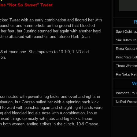
ine “Not So Sweet” Tweet
ocked Tweet with an early combination and floored her with
R
 punches and hammerfists on the ground that bloodied
her feet, but Justino stunned her again with another hard
Saori Oshima,
ustino attacked with punches and referee Herb Dean
Saki Kitamur
Rena Kubota v
6 of round one. She improves to 13-1-0, 1 ND and
ion.
Keito 'Kate L
Three Women’s
Rin Nakai Ret
Wo
Women’s Poun
 connected with powerful leg kicks and overhand rights in
ination, but Grasso nailed her with a spinning back kick
Unified Women
d forward with punches again and straight right hands were
ng and bloodied Inoue’s nose with a combination. Inoue
ixed things up nicely with jabs and leg kicks. Inoue
h both women landing strikes in the clinch. 10-9 Grasso.