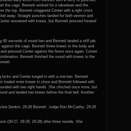
nst the cage. Bennett worked for a takedown and the
er the top. Bennett staggered Center with a right cross
rcled away. Straight punches landed for both women and
. Center answered with knees, but Bennett pressed forward
 90 seconds of round two and Bennett landed a stiff jab.
 against the cage. Bennett threw knees to the body and
k and pressed Center against the fence once again. Center
mbination. Bennett finished the round with knees to the
ennett.
g kicks and Center lunged in with a one-two. Bennett
rs traded more knees in close and Bennett followed with
ponded with two right hands. She clinched once more, but
round and landed two knees before the final bell. Another
ackie Denkin: 29-28 Bennett. Judge Ron McCarthy: 29-28
n (30-27, 29-28, 29-28) after three rounds. She