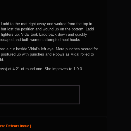
ew Ladd to the mat right away and worked from the top in
, but lost the position and wound up on the bottom. Ladd
he fighters up. Vidal took Ladd back down and quickly
 escaped and both women attempted heel hooks.
ned a cut beside Vidal’s left eye. More punches scored for
postured up with punches and elbows as Vidal rolled to
ht.
) at 4:21 of round one. She improves to 1-0-0.
sso Defeats Inoue |