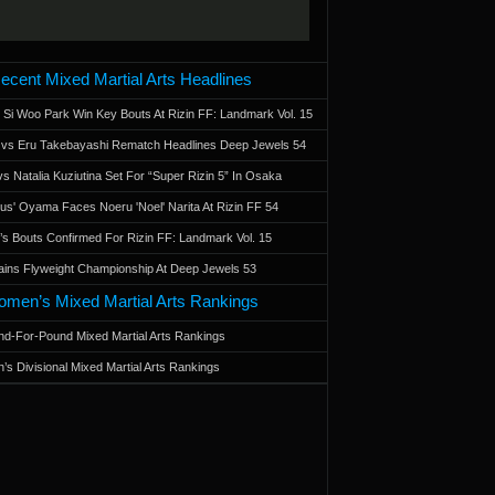
ecent Mixed Martial Arts Headlines
 Si Woo Park Win Key Bouts At Rizin FF: Landmark Vol. 15
a vs Eru Takebayashi Rematch Headlines Deep Jewels 54
s Natalia Kuziutina Set For “Super Rizin 5” In Osaka
otus' Oyama Faces Noeru 'Noel' Narita At Rizin FF 54
 Bouts Confirmed For Rizin FF: Landmark Vol. 15
ains Flyweight Championship At Deep Jewels 53
men’s Mixed Martial Arts Rankings
d-For-Pound Mixed Martial Arts Rankings
’s Divisional Mixed Martial Arts Rankings