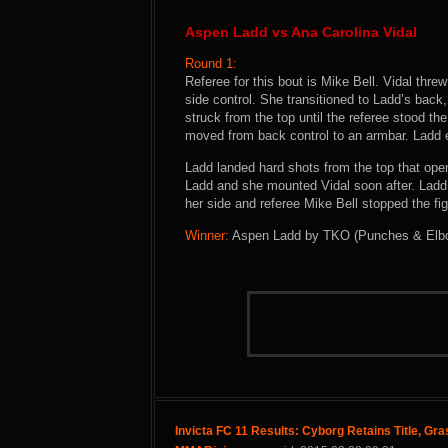
Aspen Ladd vs Ana Carolina Vidal
Round 1:
Referee for this bout is Mike Bell. Vidal thr
side control. She transitioned to Ladd’s back
struck from the top until the referee stood t
moved from back control to an armbar. Ladd
Ladd landed hard shots from the top that ope
Ladd and she mounted Vidal soon after. Ladd 
her side and referee Mike Bell stopped the fig
Winner:
Aspen Ladd by TKO (Punches & Elbows
Invicta FC 11 Results: Cyborg Retains Title, Gra