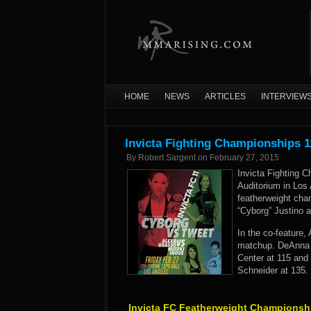
HOME
NEWS
ARTICLES
INTERVIEW
Invicta Fighting Championships 1
By
Robert Sargent
on
February 27, 2015
Invicta Fighting C
Auditorium in Los 
featherweight cha
“Cyborg” Justino 
In the co-feature,
matchup. DeAnna 
Center at 115 and
Schneider at 135.
Invicta FC Featherweight Championsh