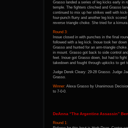
Grasso landed a series of leg kicks early in 
temple. The fighters clinched and Grasso la
continued to mix up her strikes well with kic
four-punch flurry and another leg kick score
reverse triangle choke. She tried for a kimura
Round 3:
Inoue closed in with punches in the final rou
followed with a leg kick. Inoue took her dow
Grasso and hunted for an arm-triangle choke.
in mount. Grasso got back to side control and 
feet. Inoue got Grasso down, but had to fight
takedown and fought through upkicks to get t
Judge Derek Cleary: 29-28 Grasso. Judge Ja
Grasso.
Winner:
Alexa Grasso by Unanimous Decision (
to 7-0-0.
DeAnna “The Argentine Assassin” Ben
Round 1:
Referee for this bout is Herb Dean. Center co