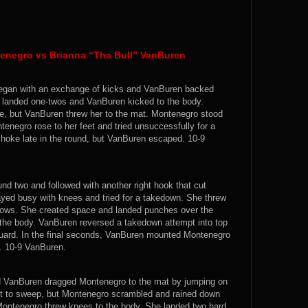
enegro vs Brianna “Tha Bull” VanBuren
t began with an exchange of kicks and VanBuren backed
 landed one-twos and VanBuren kicked to the body.
ge, but VanBuren threw her to the mat. Montenegro stood
negro rose to her feet and tried unsuccessfully for a
choke late in the round, but VanBuren escaped. 10-9
und two and followed with another right hook that cut
ayed busy with knees and tried for a takedown. She threw
ows. She created space and landed punches over the
 the body. VanBuren reversed a takedown attempt into top
uard. In the final seconds, VanBuren mounted Montenegro
d. 10-9 VanBuren.
d VanBuren dragged Montenegro to the mat by jumping on
it to sweep, but Montenegro scrambled and rained down
 Montenegro threw knees to the body. She landed two hard