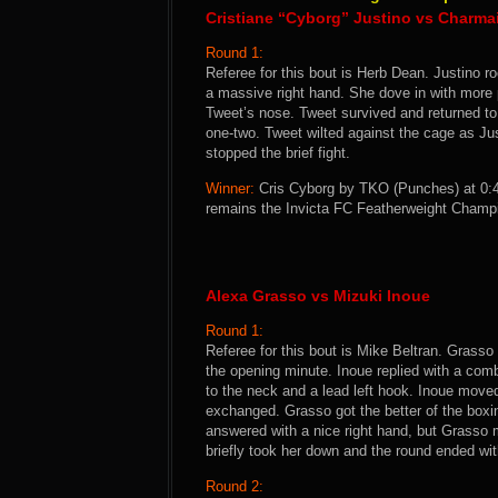
Cristiane “Cyborg” Justino vs Charma
Round 1:
Referee for this bout is Herb Dean. Justino r
a massive right hand. She dove in with more
Tweet’s nose. Tweet survived and returned to 
one-two. Tweet wilted against the cage as J
stopped the brief fight.
Winner:
Cris Cyborg by TKO (Punches) at 0:4
remains the Invicta FC Featherweight Champ
Alexa Grasso vs Mizuki Inoue
Round 1:
Referee for this bout is Mike Beltran. Grasso
the opening minute. Inoue replied with a comb
to the neck and a lead left hook. Inoue move
exchanged. Grasso got the better of the boxi
answered with a nice right hand, but Grasso m
briefly took her down and the round ended wit
Round 2: