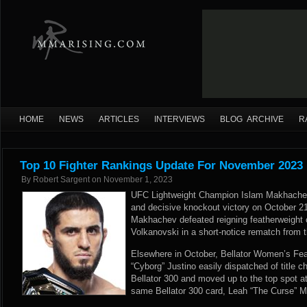
HOME
NEWS
ARTICLES
INTERVIEWS
BLOG ARCHIVE
R
Top 10 Fighter Rankings Update For November 2023
By
Robert Sargent
on
November 1, 2023
UFC Lightweight Champion Islam Makhachev r
and decisive knockout victory on October 2
Makhachev defeated reigning featherweight
Volkanovski in a short-notice rematch from the
Elsewhere in October, Bellator Women’s Fe
“Cyborg” Justino easily dispatched of title c
Bellator 300 and moved up to the top spot at
same Bellator 300 card, Leah “The Curse”