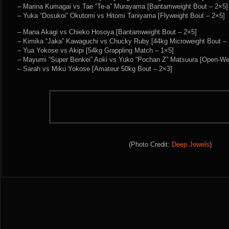
– Marina Kumagai vs Tae “Te-a” Murayama [Bantamweight Bout – 2×5]
– Yuka “Dosukoi” Okutomi vs Hitomi Taniyama [Flyweight Bout – 2×5]
– Mana Akagi vs Chieko Hosoya [Bantamweight Bout – 2×5]
– Kimika “Jaka” Kawaguchi vs Chucky Ruby [44kg Microweight Bout – 
– Yua Yokose vs Akipi [54kg Grappling Match – 1×5]
– Mayumi “Super Benkei” Aoki vs Yuko “Pochan Z” Matsuura [Open-Wei
– Sarah vs Miku Yokose [Amateur 50kg Bout – 2×3]
(Photo Credit:
Deep Jewels
)