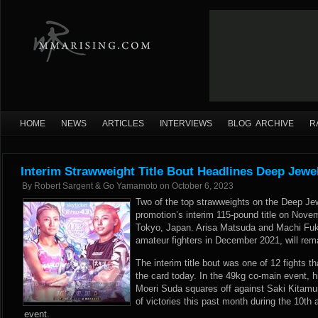
HOME
NEWS
ARTICLES
INTERVIEWS
BLOG ARCHIVE
R
Interim Strawweight Title Bout Headlines Deep Jewe
By
Robert Sargent & Go Yamamoto
on
October 6, 2023
Two of the top strawweights on the Deep Jew
promotion’s interim 115-pound title on Nove
Tokyo, Japan. Arisa Matsuda and Machi Fuk
amateur fighters in December 2021, will rem
The interim title bout was one of 12 fights th
the card today. In the 49kg co-main event, h
Moeri Suda squares off against Saki Kitamur
of victories this past month during the 10t
event.