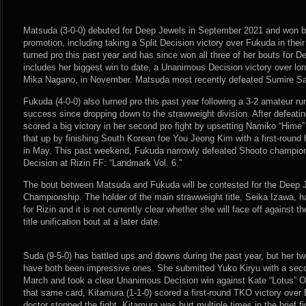
Matsuda (3-0-0) debuted for Deep Jewels in September 2021 and won bo
promotion, including taking a Split Decision victory over Fukuda in the
turned pro this past year and has since won all three of her bouts for
includes her biggest win to date, a Unanimous Decision victory over l
Mika Nagano, in November. Matsuda most recently defeated Sumire Saka
Fukuda (4-0-0) also turned pro this past year following a 3-2 amateur r
success since dropping down to the strawweight division. After defeati
scored a big victory in her second pro fight by upsetting Namiko “Hime
that up by finishing South Korean foe You Jeong Kim with a first-roun
in May. This past weekend, Fukuda narrowly defeated Shooto champio
Decision at Rizin FF: “Landmark Vol. 6.”
The bout between Matsuda and Fukuda will be contested for the Deep 
Championship. The holder of the main strawweight title, Seika Izawa, h
for Rizin and it is not currently clear whether she will face off against
title unification bout at a later date.
Suda (9-5-0) has battled ups and downs during the past year, but her two
have both been impressive ones. She submitted Yuko Kiryu with a sec
March and took a clear Unanimous Decision win against Kate “Lotus”
that same card, Kitamura (1-1-0) scored a first-round TKO victory ove
doctor stopped the fight. Kitamura was hurt multiple times in the brief f