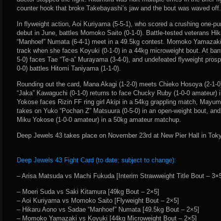
counter hook that broke Takebayashi’s jaw and the bout was waved off.
In flyweight action, Aoi Kuriyama (5-5-1), who scored a crushing one-pu
debut in June, battles Momoko Saito (0-1-0). Battle-tested veterans Hi
“Manhoef” Numata (6-4-1) meet in a 49.5kg contest. Momoko Yamazaki (
track when she faces Koyuki (0-1-0) in a 44kg microweight bout. At ba
5-0) faces Tae “Te-a” Murayama (3-4-0), and undefeated flyweight pros
0-0) battles Hitomi Taniyama (1-1-0).
Rounding out the card, Mana Akagi (1-2-0) meets Chieko Hosoya (2-1-0
“Jaka” Kawaguchi (0-1-0) returns to face Chucky Ruby (1-0-0 amateur) 
Yokose faces Rizin FF ring girl Akipi in a 54kg grappling match, Mayumi
takes on Yuko “Pochan Z” Matsuura (0-5-0) in an open-weight bout, and
Miku Yokose (1-0-0 amateur) in a 50kg amateur matchup.
Deep Jewels 43 takes place on November 23rd at New Pier Hall in Tok
Deep Jewels 43 Fight Card (to date; subject to change):
– Arisa Matsuda vs Machi Fukuda [Interim Strawweight Title Bout – 3×
– Moeri Suda vs Saki Kitamura [49kg Bout – 2×5]
– Aoi Kuriyama vs Momoko Saito [Flyweight Bout – 2×5]
– Hikaru Aono vs Sadae “Manhoef” Numata [49.5kg Bout – 2×5]
– Momoko Yamazaki vs Koyuki [44kg Microweight Bout – 2×5]