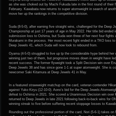
as she was choked out by Machi Fukuda late in the first round of their 
February. Kawabata now returns to super atomweight in search of anothe
move her up the rankings in the competitive division.
Suda (8-5-0), after earning five straight wins, challenged for the Deep
Championship at just 17 years of age in May 2022. Her title bid ended in
submission loss to Oshima, but Suda won three of her next four fights 
Murakami in the process. Her most recent fight ended in a TKO loss to 
Deep Jewels 41, which Suda will now look to rebound from.
Oyama (4-5-0) struggled to live up tp the considerable hype behind her du
winning just two of them, but progrssive moves down in weight have le
recent success. The former flyweight took a Split Decision win over Er
Deep Jewels 38 and has since gone 1-1 at super atomweight. She is com
newcomer Saki Kitamura at Deep Jewels 41 in May.
In a featured strawweight matchup on the card, veteran contender Hikar
against Yuko Kiryu (12-10-0). Aono’s bid for the Deep Jewels Atomwei
defeat to Oshima in 2021. She scored a Unanimous Decision win over 
returned to Deep Jewels in late 2021 following back-to-back wins for 
winning streak to five before suffering recent stoppage losses to Kawa
Rounding out the professional portion of the card, Nori (5-6-1) takes o