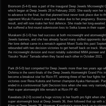
Boonsorn (5-4-0) was a part of the inaugural Deep Jewels Microweight
which began at Deep Jewels 28 in February 2020. She easily won her s
to advance to the final, but that planned bout never took place due t
opponent Mizuki Furuse’s one-year hiatus due to her pregnancy. Boonso
result, and will now make her first defence. She made her long-awaited
but suffered a first-round submission loss to Seika Izawa in their sup
Murakami (6-1-0) has had success at both microweight and atomweigh
Jewels banners, and she has already faced many skilled opponents duri
Her lone defeat came in a rematch against Moeri Suda this past Septe
rebounded with two decision victories to get herself back on track. Mur
the microweight division and most notably submitted MMA pioneer and 
Yasuko “Ikuko” Tamada when they faced each other in October 2021.
Park (9-5-0) last competed for Deep Jewels more than two years ago w
Oshima in the semi-finals of the Deep Jewels Atomweight Grand Prix i
become a breakout star for Rizin FF, winning three of her four fights for
victories over Rena Kubota and former champion Ayaka Hamasaki. Park’
ended in a controversial Split Decision loss when she was very narrowl
their super atomweight title rematch at Rizin FF 40.
Kawabata (4-2-0) scored a huge victory in her fourth pro fight when she
super atomweight bout at Deep Jewels 36, then followed that up with a
Kiryu at Deep Jewels 38. However, Kawabata’s move back up to strawwe