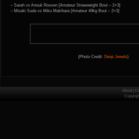
– Sarah vs Anouk Rossen [Amateur Strawweight Bout – 2×3]
– Misaki Suda vs Miku Makihara [Amateur 49kg Bout – 2×3]
(Photo Credit:
Deep Jewels
)
About
|
Co
Copyrig