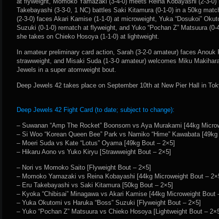
at flyweight, Momoko Yamazaki (3-4-0) meets Reina Kobayashi (2-3-0) 
Takebayashi (3-3-0, 1 NC) battles Saki Kitamura (0-1-0) in a 50kg mat
(2-3-0) faces Akari Kamise (1-1-0) at microweight, Yuka “Dosukoi” Okut
Suzuki (0-1-0) rematch at flyweight, and Yuko “Pochan Z” Matsuura (0-4
she takes on Chieko Hosoya (1-1-0) at lightweight.
In amateur preliminary card action, Sarah (3-2-0 amateur) faces Anouk
strawweight, and Misaki Suda (1-3-0 amateur) welcomes Miku Makihara
Jewels in a super atomweight bout.
Deep Jewels 42 takes place on September 10th at New Pier Hall in Tok
Deep Jewels 42 Fight Card (to date; subject to change):
– Suwanan “Amp The Rocket” Boonsorn vs Aya Murakami [44kg Microwe
– Si Woo “Korean Queen Bee” Park vs Namiko “Hime” Kawabata [49kg 
– Moeri Suda vs Kate “Lotus” Oyama [49kg Bout – 2×5]
– Hikaru Aono vs Yuko Kiryu [Strawweight Bout – 2×5]
– Nori vs Momoko Saito [Flyweight Bout – 2×5]
– Momoko Yamazaki vs Reina Kobayashi [44kg Microweight Bout – 2×
– Eru Takebayashi vs Saki Kitamura [50kg Bout – 2×5]
– Kyoka “Chibisai” Minagawa vs Akari Kamise [44kg Microweight Bout 
– Yuka Okutomi vs Haruka “Boss” Suzuki [Flyweight Bout – 2×5]
– Yuko “Pochan Z” Matsuura vs Chieko Hosoya [Lightweight Bout – 2×