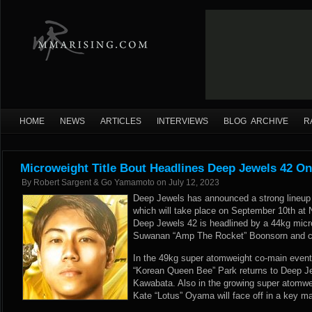
HOME
NEWS
ARTICLES
INTERVIEWS
BLOG ARCHIVE
R
Microweight Title Bout Headlines Deep Jewels 42 O
By
Robert Sargent & Go Yamamoto
on
July 12, 2023
Deep Jewels has announced a strong lineup f
which will take place on September 10th at 
Deep Jewels 42 is headlined by a 44kg micro
Suwanan “Amp The Rocket” Boonsorn and c
In the 49kg super atomweight co-main event
“Korean Queen Bee” Park returns to Deep Je
Kawabata. Also in the growing super atomwe
Kate “Lotus” Oyama will face off in a key 