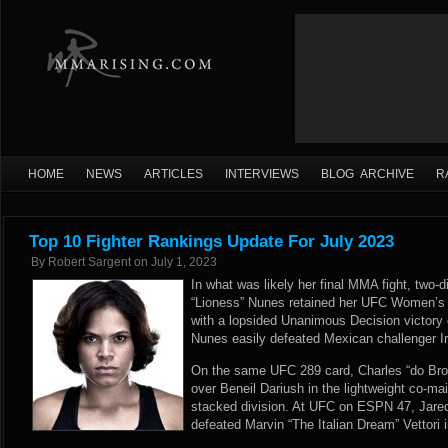
HOME
NEWS
ARTICLES
INTERVIEWS
BLOG ARCHIVE
R
Top 10 Fighter Rankings Update For July 2023
By
Robert Sargent
on
July 1, 2023
In what was likely her final MMA fight, tw
“Lioness” Nunes retained her UFC Women’
with a lopsided Unanimous Decision victory
Nunes easily defeated Mexican challenger Ir
On the same UFC 289 card, Charles “do Bron
over Beneil Dariush in the lightweight co-mai
stacked division. At UFC on ESPN 47, Jared 
defeated Marvin “The Italian Dream” Vettori 