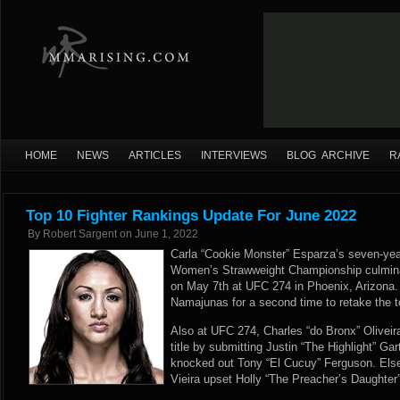
HOME
NEWS
ARTICLES
INTERVIEWS
BLOG ARCHIVE
R
Top 10 Fighter Rankings Update For June 2022
By
Robert Sargent
on
June 1, 2022
Carla “Cookie Monster” Esparza’s seven-ye
Women’s Strawweight Championship culminat
on May 7th at UFC 274 in Phoenix, Arizona
Namajunas for a second time to retake the t
Also at UFC 274, Charles “do Bronx” Oliveira
title by submitting Justin “The Highlight” Gar
knocked out Tony “El Cucuy” Ferguson. Els
Vieira upset Holly “The Preacher’s Daughter