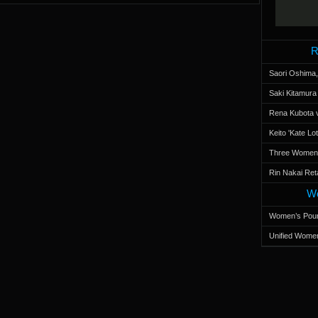
R
Saori Oshima,
Saki Kitamur
Rena Kubota v
Keito 'Kate L
Three Women’s
Rin Nakai Ret
Wo
Women’s Poun
Unified Women