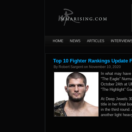
HOME
NEWS
ARTICLES
INTERVIEW
Top 10 Fighter Rankings Update 
By
Robert Sargent
on
November 10, 2020
In what may have 
“The Eagle” Nurma
October 24th at 
“The Highlight” Ga
At Deep Jewels 3
title in her final 
in the third roun
another light heav