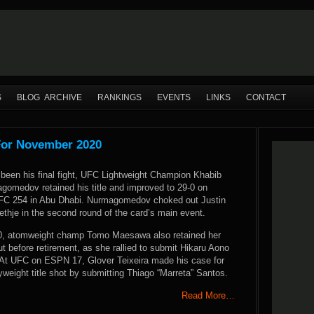
S
BLOG ARCHIVE
RANKINGS
EVENTS
LINKS
CONTACT
For November 2020
been his final fight, UFC Lightweight Champion Khabib
gomedov retained his title and improved to 29-0 on
UFC 254 in Abu Dhabi. Nurmagomedov choked out Justin
ethje in the second round of the card’s main event.
0, atomweight champ Tomo Maesawa also retained her
bout before retirement, as she rallied to submit Hikaru Aono
d. At UFC on ESPN 17, Glover Teixeira made his case for
yweight title shot by submitting Thiago “Marreta” Santos.
Read More…