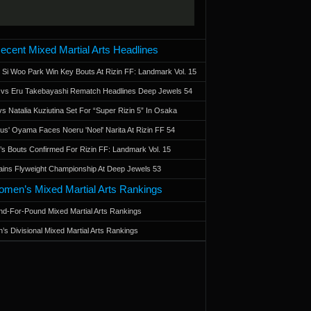
ecent Mixed Martial Arts Headlines
 Si Woo Park Win Key Bouts At Rizin FF: Landmark Vol. 15
a vs Eru Takebayashi Rematch Headlines Deep Jewels 54
s Natalia Kuziutina Set For “Super Rizin 5” In Osaka
otus' Oyama Faces Noeru 'Noel' Narita At Rizin FF 54
 Bouts Confirmed For Rizin FF: Landmark Vol. 15
ains Flyweight Championship At Deep Jewels 53
men’s Mixed Martial Arts Rankings
d-For-Pound Mixed Martial Arts Rankings
’s Divisional Mixed Martial Arts Rankings