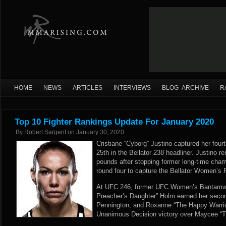
HOME
NEWS
ARTICLES
INTERVIEWS
BLOG ARCHIVE
R
Top 10 Fighter Rankings Update For January 2020
By
Robert Sargent
on
January 30, 2020
Cristiane “Cyborg” Justino captured her four
25th in the Bellator 238 headliner. Justino r
pounds after stopping former long-time cham
round four to capture the Bellator Women’s
At UFC 246, former UFC Women’s Bantamwe
Preacher’s Daughter” Holm earned her seco
Pennington, and Roxanne “The Happy Warrio
Unanimous Decision victory over Maycee “Th