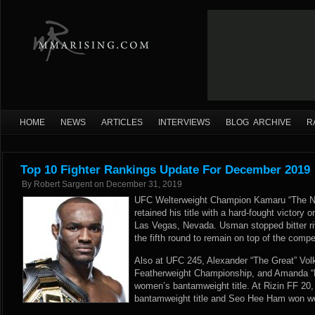
HOME
NEWS
ARTICLES
INTERVIEWS
BLOG ARCHIVE
R
Top 10 Fighter Rankings Update For December 2019
By
Robert Sargent
on
December 31, 2019
UFC Welterweight Champion Kamaru “The N
retained his title with a hard-fought victor
Las Vegas, Nevada. Usman stopped bitter ri
the fifth round to remain on top of the comp
Also at UFC 245, Alexander “The Great” Vo
Featherweight Championship, and Amanda “L
women’s bantamweight title. At Rizin FF 20
bantamweight title and Seo Hee Ham won w