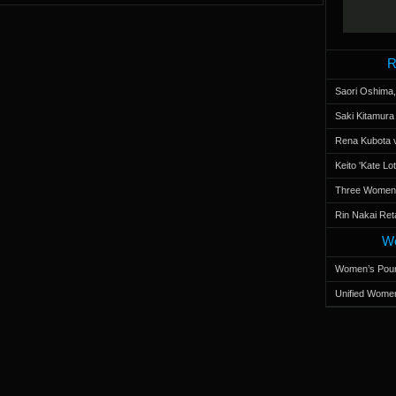
R
Saori Oshima,
Saki Kitamur
Rena Kubota v
Keito 'Kate L
Three Women’s
Rin Nakai Ret
Wo
Women’s Poun
Unified Women