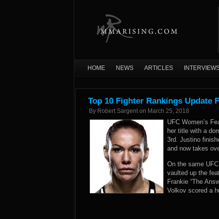
HOME
NEWS
ARTICLES
INTERVIEW
Top 10 Fighter Rankings Update 
By
Robert Sargent
on
March 25, 2018
UFC Women’s Feath
her title with a d
3rd. Justino finis
and now takes ove
On the same UFC 2
vaulted up the fea
Frankie “The Answ
Volkov scored a h