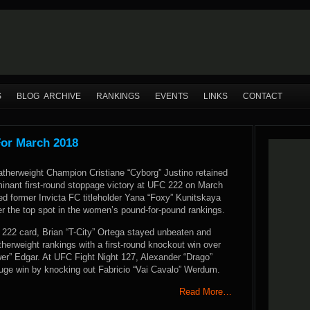
S
BLOG ARCHIVE
RANKINGS
EVENTS
LINKS
CONTACT
For March 2018
erweight Champion Cristiane “Cyborg” Justino retained
ominant first-round stoppage victory at UFC 222 on March
hed former Invicta FC titleholder Yana “Foxy” Kunitskaya
r the top spot in the women’s pound-for-pound rankings.
22 card, Brian “T-City” Ortega stayed unbeaten and
therweight rankings with a first-round knockout win over
er” Edgar. At UFC Fight Night 127, Alexander “Drago”
uge win by knocking out Fabricio “Vai Cavalo” Werdum.
Read More…