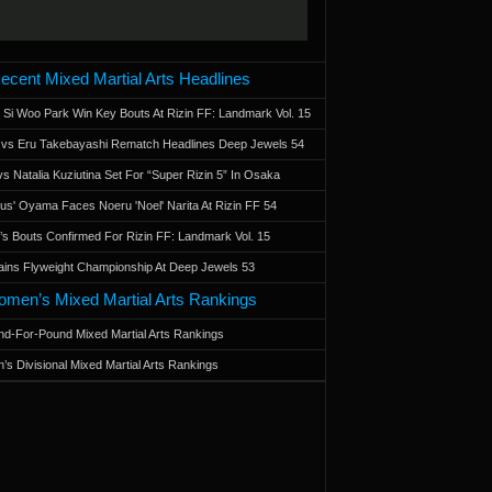
ecent Mixed Martial Arts Headlines
 Si Woo Park Win Key Bouts At Rizin FF: Landmark Vol. 15
a vs Eru Takebayashi Rematch Headlines Deep Jewels 54
s Natalia Kuziutina Set For “Super Rizin 5” In Osaka
otus' Oyama Faces Noeru 'Noel' Narita At Rizin FF 54
 Bouts Confirmed For Rizin FF: Landmark Vol. 15
ains Flyweight Championship At Deep Jewels 53
men’s Mixed Martial Arts Rankings
d-For-Pound Mixed Martial Arts Rankings
’s Divisional Mixed Martial Arts Rankings