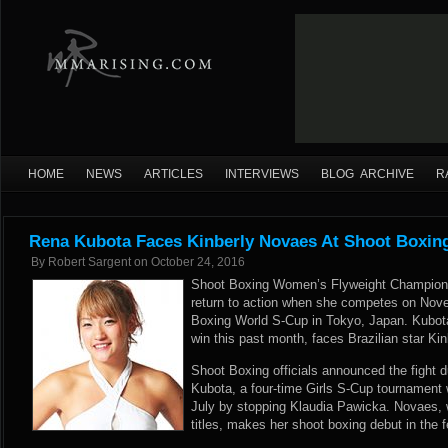
HOME
NEWS
ARTICLES
INTERVIEWS
BLOG ARCHIVE
R
Rena Kubota Faces Kinberly Novaes At Shoot Boxin
By
Robert Sargent
on
October 24, 2016
Shoot Boxing Women’s Flyweight Champion
return to action when she competes on Nov
Boxing World S-Cup in Tokyo, Japan. Kubo
win this past month, faces Brazilian star Ki
Shoot Boxing officials announced the fight d
Kubota, a four-time Girls S-Cup tournament wi
July by stopping Klaudia Pawicka. Novaes,
titles, makes her shoot boxing debut in the 