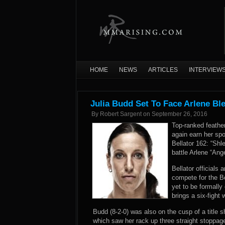
HOME
NEWS
ARTICLES
INTERVIEW
Julia Budd Set To Face Arlene Bl
By
Robert Sargent
on
September 26, 2016
Top-ranked feathe
again earn her spot
Bellator 162: “Sh
battle Arlene “Ang
Bellator official
compete for the B
yet to be formally
brings a six-fight
Budd (8-2-0) was also on the cusp of a title s
which saw her rack up three straight stoppage 