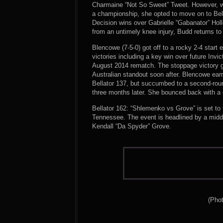
Charmaine “Not So Sweet” Tweet. However, wh
a championship, she opted to move on to Bel
Decision wins over Gabrielle “Gabanator” Ho
from an untimely knee injury, Budd returns to 
Blencowe (7-5-0) got off to a rocky 2-4 start
victories including a key win over future Invi
August 2014 rematch. The stoppage victory g
Australian standout soon after. Blencowe earn
Bellator 137, but succumbed to a second-ro
three months later. She bounced back with a
Bellator 162: “Shlemenko vs Grove” is set t
Tennessee. The event is headlined by a mid
Kendall “Da Spyder” Grove.
(Phot