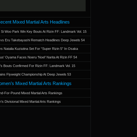
ecent Mixed Martial Arts Headlines
 Si Woo Park Win Key Bouts At Rizin FF: Landmark Vol. 15
a vs Eru Takebayashi Rematch Headlines Deep Jewels 54
s Natalia Kuziutina Set For “Super Rizin 5” In Osaka
otus' Oyama Faces Noeru 'Noel' Narita At Rizin FF 54
 Bouts Confirmed For Rizin FF: Landmark Vol. 15
ains Flyweight Championship At Deep Jewels 53
men’s Mixed Martial Arts Rankings
d-For-Pound Mixed Martial Arts Rankings
’s Divisional Mixed Martial Arts Rankings