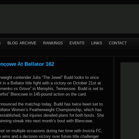
S
BLOG ARCHIVE
RANKINGS
EVENTS
LINKS
CONTACT
encowe At Bellator 162
rweight contender Julia “The Jewel” Budd looks to once
 in a Bellator title fight with a victory on October 21st at
lemenko vs Grove” in Memphis, Tennessee. Budd is set to
erfist” Blencowe in 145-pound action on the card.
s announced the matchup today. Budd has twice been set to
ellator Women’s Featherweight Championship, which has
 established, but injuries derailed plans for both bouts. She
 winning streak into next month’s bout with Blencowe.
hot on multiple occasions during her time with Invicta FC,
wins and a decision victory over future title challenger