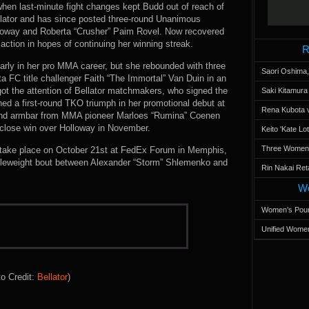
en last-minute fight changes kept Budd out of reach of
lator and has since posted three-round Unanimous
lloway and Roberta “Crusher” Paim Rovel. Now recovered
action in hopes of continuing her winning streak.
R
 early in her pro MMA career, but she rebounded with three
Saori Oshima,
cta FC title challenger Faith “The Immortal” Van Duin in an
ot the attention of Bellator matchmakers, who signed the
Saki Kitamur
ed a first-round TKO triumph in her promotional debut at
Rena Kubota v
und armbar from MMA pioneer Marloes “Rumina” Coenen
 close win over Holloway in November.
Keito 'Kate L
Three Women’s
o take place on October 21st at FedEx Forum in Memphis,
dleweight bout between Alexander “Storm” Shlemenko and
Rin Nakai Ret
Wo
Women’s Poun
Unified Women
o Credit:
Bellator
)