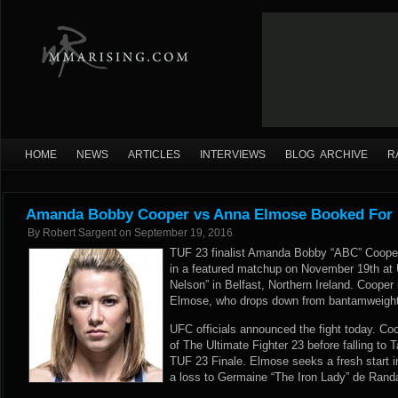
HOME
NEWS
ARTICLES
INTERVIEWS
BLOG ARCHIVE
R
Amanda Bobby Cooper vs Anna Elmose Booked For U
By
Robert Sargent
on
September 19, 2016
TUF 23 finalist Amanda Bobby “ABC” Cooper
in a featured matchup on November 19th at 
Nelson” in Belfast, Northern Ireland. Cooper
Elmose, who drops down from bantamweight 
UFC officials announced the fight today. Coo
of The Ultimate Fighter 23 before falling to 
TUF 23 Finale. Elmose seeks a fresh start in
a loss to Germaine “The Iron Lady” de Rand