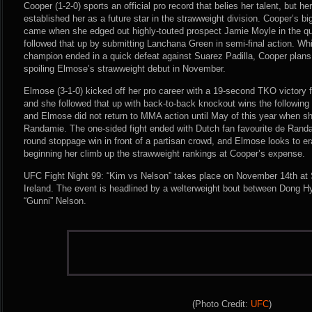
Cooper (1-2-0) sports an official pro record that belies her talent, but 
established her as a future star in the strawweight division. Cooper’s b
came when she edged out highly-touted prospect Jamie Moyle in the qua
followed that up by submitting Lanchana Green in semi-final action. W
champion ended in a quick defeat against Suarez Padilla, Cooper plans
spoiling Elmose’s strawweight debut in November.
Elmose (3-1-0) kicked off her pro career with a 19-second TKO victory f
and she followed that up with back-to-back knockout wins the following 
and Elmose did not return to MMA action until May of this year when sh
Randamie. The one-sided fight ended with Dutch fan favourite de Randam
round stoppage win in front of a partisan crowd, and Elmose looks to 
beginning her climb up the strawweight rankings at Cooper’s expense.
UFC Fight Night 99: “Kim vs Nelson” takes place on November 14th at 
Ireland. The event is headlined by a welterweight bout between Dong 
“Gunni” Nelson.
(Photo Credit:
UFC
)