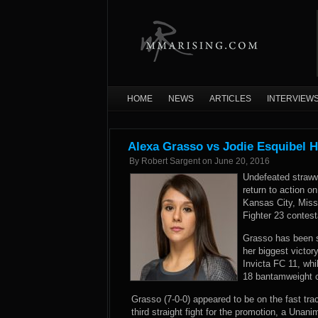
HOME
NEWS
ARTICLES
INTERVIEW
Alexa Grasso vs Jodie Esquibel H
By
Robert Sargent
on
June 20, 2016
Undefeated straww
return to action o
Kansas City, Misso
Fighter 23 contest
Grasso has been si
her biggest victo
Invicta FC 11, whi
18 bantamweight c
Grasso (7-0-0) appeared to be on the fast trac
third straight fight for the promotion, a Unan