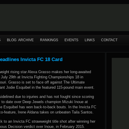
S
BLOG ARCHIVE
RANKINGS
EVENTS
LINKS
CONTACT
eadlines Invicta FC 18 Card
eight rising star Alexa Grasso makes her long-awaited
n July 29th at Invicta Fighting Championships 18 in
uri. Grasso is set to face off against The Ultimate
ant Jodie Esquibel in the featured 115-pound main event.
delined due to injuries and has not fought since scoring
ry to date over Deep Jewels champion Mizuki Inoue at
le Esquibel has won back-to-back bouts. In the Invicta FC
o-feature, Irene Aldana takes on unbeaten Taila Santos.
k to an Invicta FC strawweight title shot after winning her
imous Decision verdict over Inoue, in February 2015.