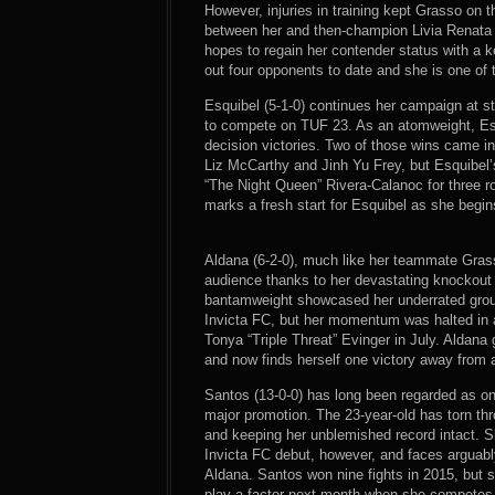
However, injuries in training kept Grasso on th
between her and then-champion Livia Renata 
hopes to regain her contender status with a
out four opponents to date and she is one of 
Esquibel (5-1-0) continues her campaign at s
to compete on TUF 23. As an atomweight, Esq
decision victories. Two of those wins came in 
Liz McCarthy and Jinh Yu Frey, but Esquibel’
“The Night Queen” Rivera-Calanoc for three r
marks a fresh start for Esquibel as she begin
Aldana (6-2-0), much like her teammate Gras
audience thanks to her devastating knockout
bantamweight showcased her underrated grou
Invicta FC, but her momentum was halted in
Tonya “Triple Threat” Evinger in July. Aldana
and now finds herself one victory away from a
Santos (13-0-0) has long been regarded as on
major promotion. The 23-year-old has torn thr
and keeping her unblemished record intact. Sh
Invicta FC debut, however, and faces arguabl
Aldana. Santos won nine fights in 2015, but 
play a factor next month when she competes fo