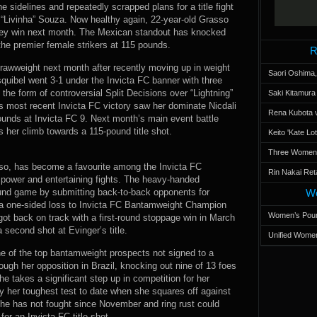
e sidelines and repeatedly scrapped plans for a title fight
“Livinha” Souza. Now healthy again, 22-year-old Grasso
 key win next month. The Mexican standout has knocked
the premier female strikers at 115 pounds.
R
trawweight next month after recently moving up in weight
Saori Oshima,
uibel went 3-1 under the Invicta FC banner with three
the form of controversial Split Decisions over “Lightning”
Saki Kitamur
s most recent Invicta FC victory saw her dominate Nicdali
Rena Kubota v
ounds at Invicta FC 9. Next month’s main event battle
s her climb towards a 115-pound title shot.
Keito 'Kate L
Three Women’s
so, has become a favourite among the Invicta FC
Rin Nakai Ret
 power and entertaining fights. The heavy-handed
nd game by submitting back-to-back opponents for
Wo
 a one-sided loss to Invicta FC Bantamweight Champion
Women’s Poun
 got back on track with a first-round stoppage win in March
 second shot at Evinger’s title.
Unified Women
e of the top bantamweight prospects not signed to a
ough her opposition in Brazil, knocking out nine of 13 foes
e takes a significant step up in competition for her
y her toughest test to date when she squares off against
she has not fought since November and ring rust could
r an Invicta FC title shot.