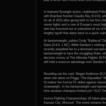
In featured flyweight action, undefeated Pol
with Brazilian finisher Claudia Rey (6-0-0), 
for all of 2015 after giving birth to her first 
seven fights and is one of Europe’s most high
who has knocked out or submitted all six of he
lengthy layoff that dates back to a quick subm
At bantamweight, judoka Cindy “Battlecat” 
Duke (3-4-0, 1 NC). While Dandois’s striking 
recently propelled her to a dominant second-r
bantamweight to face the struggling Duke, who
decision victory at The Ultimate Fighter 18 Fi
will hold a massive advantage over Dandois if 
Rounding out the card, Megan Anderson (6-2-0
when she takes on Peggy “The Daywalker” Morg
0) makes her Invicta FC debut against returni
strawweight. In the bantamweight card opener,
time amateur champion AmberLynn “ALO” Orr 
Invicta Fighting Championships 18 takes plac
Kansas City, Missouri. The event streams li