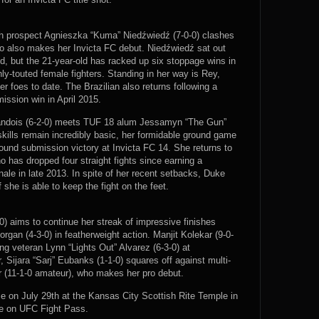
ish prospect Agnieszka “Kuma” Niedźwiedź (7-0-0) clashes
who also makes her Invicta FC debut. Niedźwiedź sat out
child, but the 21-year-old has racked up six stoppage wins in
ly-touted female fighters. Standing in her way is Rey,
r foes to date. The Brazilian also returns following a
ission win in April 2015.
Dandois (6-2-0) meets TUF 18 alum Jessamyn “The Gun”
skills remain incredibly basic, her formidable ground game
ound submission victory at Invicta FC 14. She returns to
 has dropped four straight fights since earning a
nale in late 2013. In spite of her recent setbacks, Duke
she is able to keep the fight on the feet.
) aims to continue her streak of impressive finishes
an (4-3-0) in featherweight action. Manjit Kolekar (9-0-
ng veteran Lynn “Lights Out” Alvarez (6-3-0) at
 Sijara “Sarj” Eubanks (1-1-0) squares off against multi-
(11-1-0 amateur), who makes her pro debut.
e on July 29th at the Kansas City Scottish Rite Temple in
ve on UFC Fight Pass.