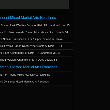
ecent Mixed Martial Arts Headlines
 Si Woo Park Win Key Bouts At Rizin FF: Landmark Vol. 15
a vs Eru Takebayashi Rematch Headlines Deep Jewels 54
s Natalia Kuziutina Set For “Super Rizin 5” In Osaka
otus' Oyama Faces Noeru 'Noel' Narita At Rizin FF 54
 Bouts Confirmed For Rizin FF: Landmark Vol. 15
ains Flyweight Championship At Deep Jewels 53
men’s Mixed Martial Arts Rankings
d-For-Pound Mixed Martial Arts Rankings
’s Divisional Mixed Martial Arts Rankings