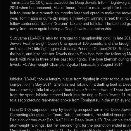
Tomimatsu (11-10-0) was awarded the Deep Jewels Interim Lightweight
2014 when her opponent, Mizuki Inoue, failed to make weight for their tit
belt to Inoue in a rematch six months later and opted to make the mov
year. Tomimatsu is currently riding a three-fight winning streak that in
fellow contenders Satomi “Sarami” Takano and Ishioka. The talented gra
away from once again holding a Deep Jewels championship.
Sugiyama (11-4-0) is also no stranger to championship gold. In late 20
Jewels Featherweight Queen Champion at 106 pounds, and she brought 
an Invicta FC title fight against Jessica Penne in October 2013. Sugiyam
the bout, and also lost her Jewels title to Seo Hee Ham the following 
back with wins in three of her past four fights. The lone blemish during
Invicta FC Atomweight Champion Ayaka Hamasaki in August 2014.
Ishioka (13-9-0) took a lengthy hiatus from fighting in order to focus on
competition in May 2014. She finished Takano in a thrilling bout at Dee
her atomweight title bid against then-champ Seo Hee Ham at Deep Jewe
from the sport, Ishioka stepped back into the ring at Deep Jewels 11 
to a second-round rear-naked choke from Tomimatsu in the main event.
Hana (1-1-0) surprised many by scoring an upset win in her Deep Jewe
Competing alongside her Team Date stablemates, the skilled young str
Decision victory over Pan “Kai” Hui at Deep Jewels 10. The win vault
atomweight rankings, but her second fight for the promotion ended in a 
Mina Kurobe at Deep Jewels 11. The 19-year-old looks to get back on tr