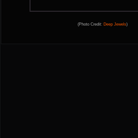
(Photo Credit:
Deep Jewels
)