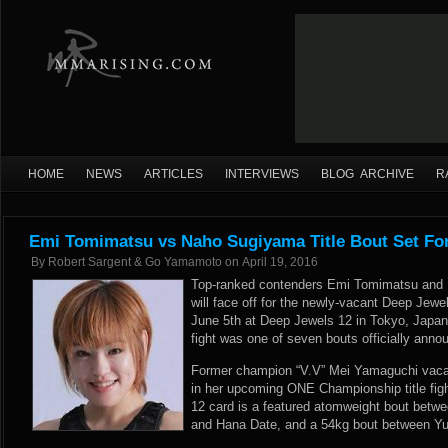
HOME
NEWS
ARTICLES
INTERVIEWS
BLOG ARCHIVE
R
Emi Tomimatsu vs Naho Sugiyama Title Bout Set Fo
By
Robert Sargent & Go Yamamoto
on
April 19, 2016
Top-ranked contenders Emi Tomimatsu and
will face off for the newly-vacant Deep Je
June 5th at Deep Jewels 12 in Tokyo, Japa
fight was one of seven bouts officially annou
Former champion “V.V” Mei Yamaguchi vacate
in her upcoming ONE Championship title figh
12 card is a featured atomweight bout betwe
and Hana Date, and a 54kg bout between Yu