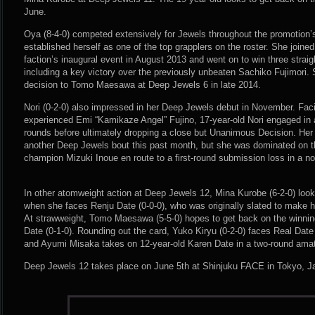
June.
Oya (8-4-0) competed extensively for Jewels throughout the promotion’
established herself as one of the top grapplers on the roster. She join
faction’s inaugural event in August 2013 and went on to win three straig
including a key victory over the previously unbeaten Sachiko Fujimori.
decision to Tomo Maesawa at Deep Jewels 6 in late 2014.
Nori (0-2-0) also impressed in her Deep Jewels debut in November. Fac
experienced Emi “Kamikaze Angel” Fujino, 17-year-old Nori engaged in a
rounds before ultimately dropping a close but Unanimous Decision. Her
another Deep Jewels bout this past month, but she was dominated on t
champion Mizuki Inoue en route to a first-round submission loss in a non
In other atomweight action at Deep Jewels 12, Mina Kurobe (6-2-0) look
when she faces Renju Date (0-0-0), who was originally slated to make 
At strawweight, Tomo Maesawa (5-5-0) hopes to get back on the winnin
Date (0-1-0). Rounding out the card, Yuko Kiryu (0-2-0) faces Real Date
and Ayumi Misaka takes on 12-year-old Karen Date in a two-round ama
Deep Jewels 12 takes place on June 5th at Shinjuku FACE in Tokyo, J