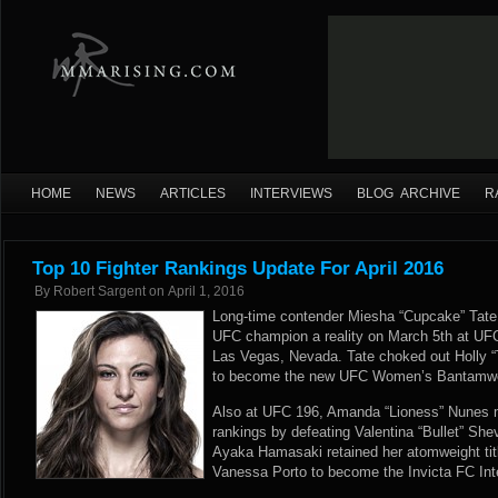
HOME
NEWS
ARTICLES
INTERVIEWS
BLOG ARCHIVE
R
Top 10 Fighter Rankings Update For April 2016
By
Robert Sargent
on
April 1, 2016
Long-time contender Miesha “Cupcake” Tat
UFC champion a reality on March 5th at UFC
Las Vegas, Nevada. Tate choked out Holly 
to become the new UFC Women’s Bantamwe
Also at UFC 196, Amanda “Lioness” Nunes 
rankings by defeating Valentina “Bullet” She
Ayaka Hamasaki retained her atomweight titl
Vanessa Porto to become the Invicta FC In