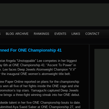
S
BLOG ARCHIVE
RANKINGS
EVENTS
LINKS
CONTACT
anned For ONE Championship 41
 star Angela “Unstoppable” Lee competes in her biggest
May 6th at ONE Championship 41: “Ascent To Power” in
re. Lee faces Deep Jewels Atomweight Champion “V.V”
 the inaugural ONE women’s atomweight title belt.
ew Paper Online reported
on plans for the championship
as won all five of her fights inside the ONE cage and she
 promotion’s top stars. Yamaguchi captured Deep Jewels
e brings a three-fight winning streak into her ONE debut.
ldwide talent in her five ONE Championship bouts to date.
 submitted Aya Saeid Saber at ONE Championship 27, and