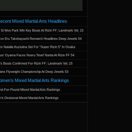
ecent Mixed Martial Arts Headlines
 Si Woo Park Win Key Bouts At Rizin FF: Landmark Vol. 15
a vs Eru Takebayashi Rematch Headlines Deep Jewels 54
s Natalia Kuziutina Set For “Super Rizin 5” In Osaka
otus' Oyama Faces Noeru 'Noel' Narita At Rizin FF 54
 Bouts Confirmed For Rizin FF: Landmark Vol. 15
ains Flyweight Championship At Deep Jewels 53
men’s Mixed Martial Arts Rankings
d-For-Pound Mixed Martial Arts Rankings
’s Divisional Mixed Martial Arts Rankings