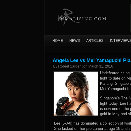
HOME
NEWS
ARTICLES
INTERVIEW
Angela Lee vs Mei Yamaguchi Pl
By
Robert Sargent
on
March 31, 2016
Undefeated rising
fight to date on 
Kallang, Singapo
Mei Yamaguchi for
Singapore’s The N
fight today. Lee h
is now one of the
gold in May and sh
Lee (5-0-0) has dominated a collection of wor
She kicked off her pro career at age 18 and