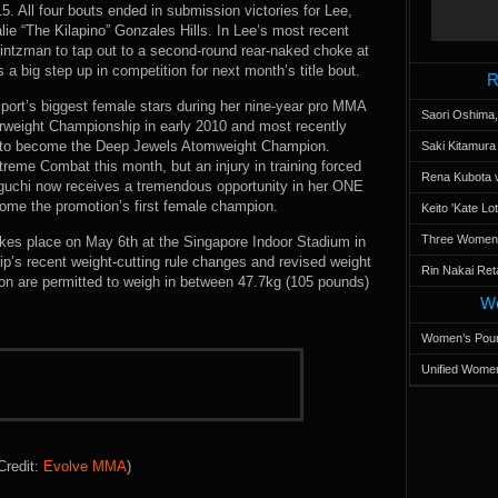
5. All four bouts ended in submission victories for Lee,
talie “The Kilapino” Gonzales Hills. In Lee’s most recent
intzman to tap out to a second-round rear-naked choke at
 big step up in competition for next month’s title bout.
R
port’s biggest female stars during her nine-year pro MMA
Saori Oshima,
herweight Championship in early 2010 and most recently
 8 to become the Deep Jewels Atomweight Champion.
Saki Kitamur
reme Combat this month, but an injury in training forced
Rena Kubota v
aguchi now receives a tremendous opportunity in her ONE
me the promotion’s first female champion.
Keito 'Kate L
Three Women’s
es place on May 6th at the Singapore Indoor Stadium in
’s recent weight-cutting rule changes and revised weight
Rin Nakai Ret
ion are permitted to weigh in between 47.7kg (105 pounds)
Wo
Women’s Poun
Unified Women
Credit:
Evolve MMA
)