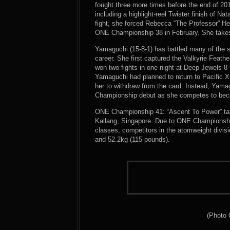
fought three more times before the end of 201
including a highlight-reel Twister finish of Na
fight, she forced Rebecca “The Professor” He
ONE Championship 38 in February. She takes a
Yamaguchi (15-8-1) has battled many of the s
career. She first captured the Valkyrie Feat
won two fights in one night at Deep Jewels
Yamaguchi had planned to return to Pacific Xt
her to withdraw from the card. Instead, Yam
Championship debut as she competes to beco
ONE Championship 41: “Ascent To Power” tak
Kallang, Singapore. Due to ONE Championship
classes, competitors in the atomweight divis
and 52.2kg (115 pounds).
(Photo 