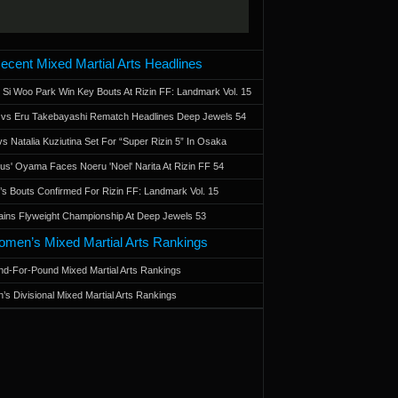
ecent Mixed Martial Arts Headlines
 Si Woo Park Win Key Bouts At Rizin FF: Landmark Vol. 15
a vs Eru Takebayashi Rematch Headlines Deep Jewels 54
s Natalia Kuziutina Set For “Super Rizin 5” In Osaka
otus' Oyama Faces Noeru 'Noel' Narita At Rizin FF 54
 Bouts Confirmed For Rizin FF: Landmark Vol. 15
ains Flyweight Championship At Deep Jewels 53
men’s Mixed Martial Arts Rankings
d-For-Pound Mixed Martial Arts Rankings
’s Divisional Mixed Martial Arts Rankings