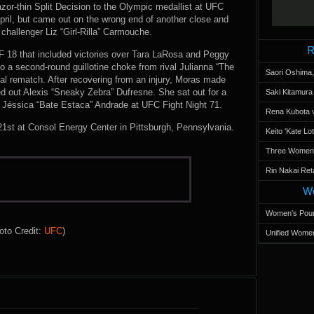
or-thin Split Decision to the Olympic medallist at UFC
April, but came out on the wrong end of another close and
challenger Liz “Girl-Rilla” Carmouche.
R
UF 18 that included victories over Tara LaRosa and Peggy
a second-round guillotine choke from rival Julianna “The
Saori Oshima,
nal rematch. After recovering from an injury, Moras made
d out Alexis “Sneaky Zebra” Dufresne. She sat out for a
Saki Kitamur
nst Jéssica “Bate Estaca” Andrade at UFC Fight Night 71.
Rena Kubota v
1st at Consol Energy Center in Pittsburgh, Pennsylvania.
Keito 'Kate L
Three Women’s
Rin Nakai Ret
Wo
Women’s Poun
oto Credit:
UFC
)
Unified Women