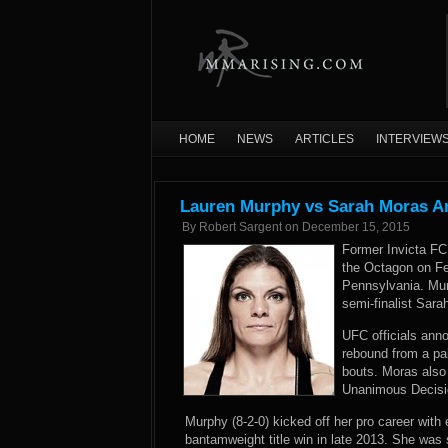
HOME
NEWS
ARTICLES
INTERVIEW
Lauren Murphy vs Sarah Moras A
By
Robert Sargent
on
December 15, 2015
Former Invicta F
the Octagon on Fe
Pennsylvania. Murp
semi-finalist Sara
UFC officials an
rebound from a pai
bouts. Moras also 
Unanimous Decision
Murphy (8-2-0) kicked off her pro career with 
bantamweight title win in late 2013. She wa