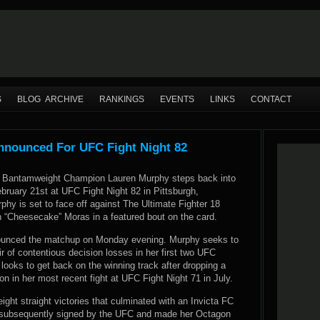
S
BLOG ARCHIVE
RANKINGS
EVENTS
LINKS
CONTACT
nnounced For UFC Fight Night 82
C Bantamweight Champion Lauren Murphy steps back into
bruary 21st at UFC Fight Night 82 in Pittsburgh,
hy is set to face off against The Ultimate Fighter 18
h “Cheesecake” Moras in a featured bout on the card.
nounced the matchup on Monday evening. Murphy seeks to
r of contentious decision losses in her first two UFC
looks to get back on the winning track after dropping a
 in her most recent fight at UFC Fight Night 71 in July.
eight straight victories that culminated with an Invicta FC
s subsequently signed by the UFC and made her Octagon