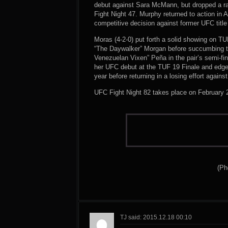
debut against Sara McMann, but dropped a raz
Fight Night 47. Murphy returned to action in 
competitive decision against former UFC title 
Moras (4-2-0) put forth a solid showing on T
“The Daywalker” Morgan before succumbing to 
Venezuelan Vixen” Peña in the pair’s semi-fi
her UFC debut at the TUF 19 Finale and edge
year before returning in a losing effort agai
UFC Fight Night 82 takes place on February 2
(Ph
TJ said: 2015.12.18 00:10