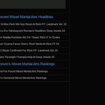
ecent Mixed Martial Arts Headlines
 Si Woo Park Win Key Bouts At Rizin FF: Landmark Vol. 15
a vs Eru Takebayashi Rematch Headlines Deep Jewels 54
s Natalia Kuziutina Set For “Super Rizin 5” In Osaka
otus' Oyama Faces Noeru 'Noel' Narita At Rizin FF 54
 Bouts Confirmed For Rizin FF: Landmark Vol. 15
ains Flyweight Championship At Deep Jewels 53
men’s Mixed Martial Arts Rankings
d-For-Pound Mixed Martial Arts Rankings
’s Divisional Mixed Martial Arts Rankings