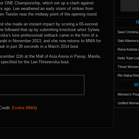
 for ONE Championship, which set up a clash against
ys ago. Lee weathered an early storm of strikes from
een Twister near the midway point of the opening round.
R
and she made an instant impact by scoring a 65-second
e followed that up by submitting knockout artist Sylwia
Saori Oshima,
vska’s lone professional setback came in the form of a
Darabi in November 2013, and she now returns to MMA for
Saki Kitamur
huk in just 39 seconds in a March 2014 bout.
Rena Kubota v
cember 11th at the Mall of Asia Arena in Pasay, Manila,
Keito 'Kate L
t specified for the Lee-Tkhorevska bout.
Three Women’s
Rin Nakai Ret
Wo
Women’s Poun
Unified Women
Credit:
Evolve MMA
)