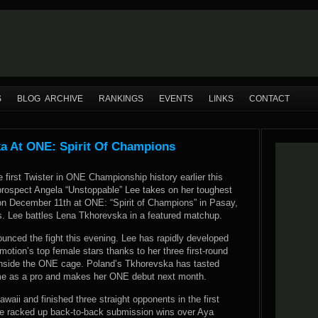
S
BLOG ARCHIVE
RANKINGS
EVENTS
LINKS
CONTACT
a At ONE: Spirit Of Champions
he first Twister in ONE Championship history earlier this
rospect Angela “Unstoppable” Lee takes on her toughest
on December 11th at ONE: “Spirit of Champions” in Pasay,
es. Lee battles Lena Tkhorevska in a featured matchup.
unced the fight this evening. Lee has rapidly developed
omotion’s top female stars thanks to her three first-round
nside the ONE cage. Poland’s Tkhorevska has tasted
ime as a pro and makes her ONE debut next month.
awaii and finished three straight opponents in the first
She racked up back-to-back submission wins over Aya