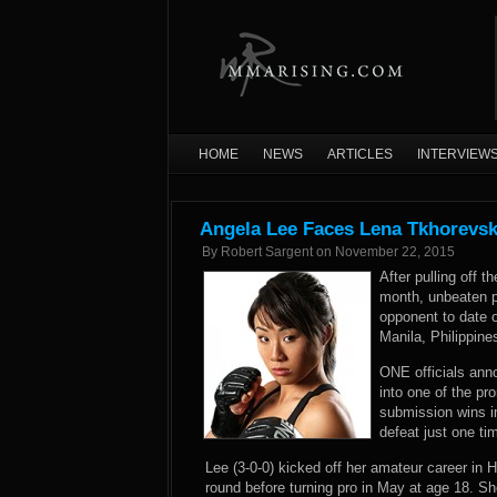
HOME
NEWS
ARTICLES
INTERVIEW
Angela Lee Faces Lena Tkhorevsk
By
Robert Sargent
on
November 22, 2015
After pulling off t
month, unbeaten p
opponent to date 
Manila, Philippin
ONE officials anno
into one of the pr
submission wins i
defeat just one t
Lee (3-0-0) kicked off her amateur career in H
round before turning pro in May at age 18. 