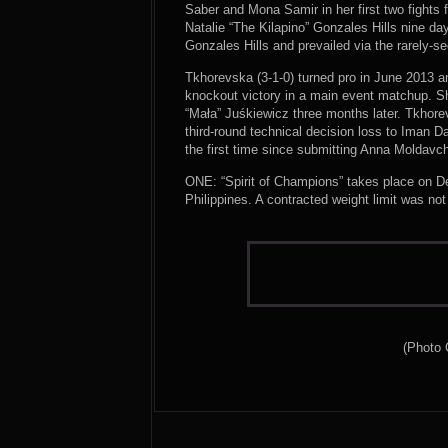
Saber and Mona Samir in her first two fights
Natalie “The Kilapino” Gonzales Hills nine da
Gonzales Hills and prevailed via the rarely-s
Tkhorevska (3-1-0) turned pro in June 2013 
knockout victory in a main event matchup. Sh
“Mała” Juśkiewicz three months later. Tkhore
third-round technical decision loss to Iman 
the first time since submitting Anna Moldavc
ONE: “Spirit of Champions” takes place on De
Philippines. A contracted weight limit was no
(Photo 