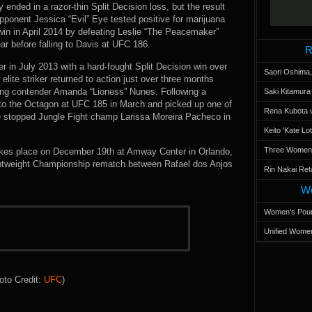
ended in a razor-thin Split Decision loss, but the result
pponent Jessica “Evil” Eye tested positive for marijuana
in in April 2014 by defeating Leslie “The Peacemaker”
ar before falling to Davis at UFC 186.
R
 in July 2013 with a hard-fought Split Decision win over
Saori Oshima,
elite striker returned to action just over three months
ising contender Amanda “Lioness” Nunes. Following a
Saki Kitamur
to the Octagon at UFC 185 in March and picked up one of
Rena Kubota v
e stopped Jungle Fight champ Larissa Moreira Pacheco in
Keito 'Kate L
Three Women’s
kes place on December 19th at Amway Center in Orlando,
ghtweight Championship rematch between Rafael dos Anjos
Rin Nakai Ret
Wo
Women’s Poun
Unified Women
oto Credit:
UFC
)