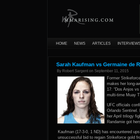
HOME
NEWS
ARTICLES
INTERVIEW
Sarah Kaufman vs Germaine de R
By
Robert Sargent
on
September 11, 2015
Former Strikefor
makes her long-aw
17: “Dos Anjos vs 
multi-time Muay T
UFC officials conf
Orlando Sentinel
.
her April trilogy f
Randamie got hers
Kaufman (17-3-0, 1 ND) has encountered ups 
unsuccessful bid to regain Strikeforce gold