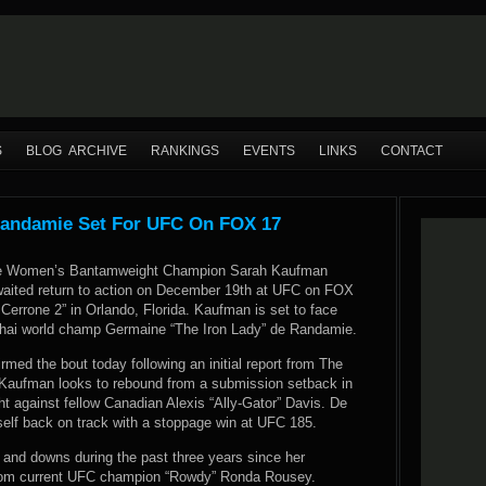
S
BLOG ARCHIVE
RANKINGS
EVENTS
LINKS
CONTACT
andamie Set For UFC On FOX 17
ce Women’s Bantamweight Champion Sarah Kaufman
aited return to action on December 19th at UFC on FOX
Cerrone 2” in Orlando, Florida. Kaufman is set to face
hai world champ Germaine “The Iron Lady” de Randamie.
irmed the bout today following
an initial report from The
 Kaufman looks to rebound from a submission setback in
ight against fellow Canadian Alexis “Ally-Gator” Davis. De
elf back on track with a stoppage win at UFC 185.
and downs during the past three years since her
 from current UFC champion “Rowdy” Ronda Rousey.