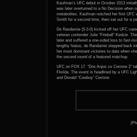
Kaufman’s UFC debut in October 2013 initially 
was later overturned to a No Decision when o
metabolites. Kaufman notched her first UFC w
Smith for a second time, then sat out for a ye
De Randamie (5-3-0) kicked off her UFC career
veteran contender Julie “Fireball” Kedzie. The 
later and suffered a one-sided loss to fast-r
lengthy hiatus, de Randamie stepped back in
her most dominant victories to date when sh
the second round of a featured matchup.
UFC on FOX 17: “Dos Anjos vs Cerrone 2” ta
Florida. The event is headlined by a UFC Li
and Donald “Cowboy” Cerrone.
(Ph