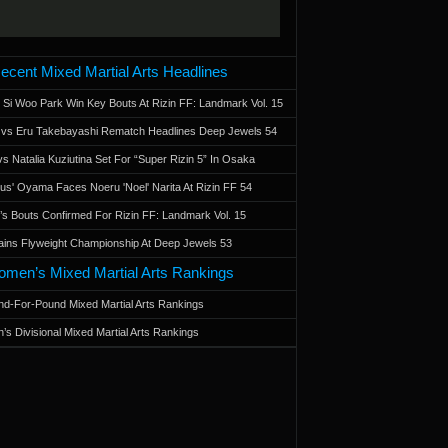
ecent Mixed Martial Arts Headlines
 Si Woo Park Win Key Bouts At Rizin FF: Landmark Vol. 15
a vs Eru Takebayashi Rematch Headlines Deep Jewels 54
s Natalia Kuziutina Set For “Super Rizin 5” In Osaka
otus' Oyama Faces Noeru 'Noel' Narita At Rizin FF 54
 Bouts Confirmed For Rizin FF: Landmark Vol. 15
ains Flyweight Championship At Deep Jewels 53
men’s Mixed Martial Arts Rankings
d-For-Pound Mixed Martial Arts Rankings
’s Divisional Mixed Martial Arts Rankings