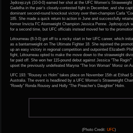
Jędrzejczyk (10-0-0) earned her shot at the UFC Women’s Strawweight
Gadelha in the pair’s closely-contested fight in December, and she captu
dominant second-round knockout victory over then-champion Carla “Co
185. She made a quick return to action in June and successfully retain
former Invicta FC Atomweight Champion Jessica Penne. Jędrzejczyk w
for a second time, but UFC officials instead moved her to the promotio
Létourneau (8-3-0) got off to a rocky start in her UFC career, which initia
as a bantamweight on The Ultimate Fighter 18. She rejoined the promoti
up an easy victory in regional competition and outpointed Elizabeth Phi
fight, Létourneau opted to make the move down to the strawweight divi
far paid off. She won her 115-pound debut against Jessica “The Ragin'
upset the previously undefeated Maryna “The Iron Woman” Moroz on Au
UFC 193: “Rousey vs Holm” takes place on November 15th at Etihad St
Australia. The event is headlined by a UFC Women’s Strawweight Cha
“Rowdy” Ronda Rousey and Holly “The Preacher’s Daughter” Holm.
(Photo Credit:
UFC
)