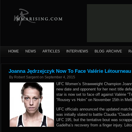
HOME
NEWS
ARTICLES
INTERVIEWS
BLOG ARCHIVE
R
Joanna Jędrzejczyk Now To Face Valérie Létourneau
By
Robert Sargent
on
September 4, 2015
UFC Women’s Strawweight Champion Joanna
new date and opponent for her next title de
star is now set to face off against Valérie “
“Rousey vs Holm” on November 15th in Melbou
UFC officials announced the updated matchu
was initially slated to battle Claudia “Claud
UFC 195, but the tentative bout was scrapp
Gadelha’s recovery from a finger injury. Lét