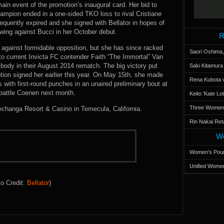
ain event of the promotion’s inaugural card. Her bid to
ampion ended in a one-sided TKO loss to rival Cristiane
equently expired and she signed with Bellator in hopes of
howing against Bucci in her October debut.
R
r against formidable opposition, but she has since racked
Saori Oshima,
 to current Invicta FC contender Faith “The Immortal” Van
body in their August 2014 rematch. The big victory put
Saki Kitamur
tion signed her earlier this year. On May 15th, she made
Rena Kubota v
s with first-round punches in an unaired preliminary bout at
 battle Coenen next month.
Keito 'Kate L
Three Women’s
echanga Resort & Casino in Temecula, California.
Rin Nakai Ret
Wo
Women’s Poun
Unified Women
o Credit:
Bellator
)