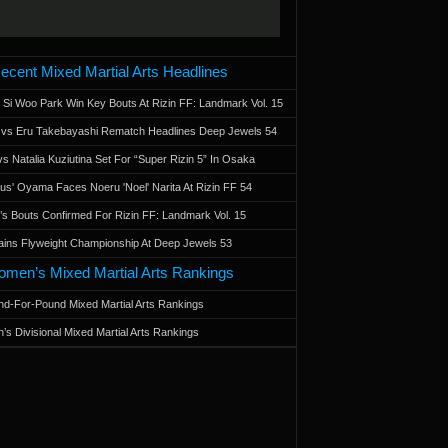
ecent Mixed Martial Arts Headlines
 Si Woo Park Win Key Bouts At Rizin FF: Landmark Vol. 15
a vs Eru Takebayashi Rematch Headlines Deep Jewels 54
s Natalia Kuziutina Set For “Super Rizin 5” In Osaka
otus' Oyama Faces Noeru 'Noel' Narita At Rizin FF 54
 Bouts Confirmed For Rizin FF: Landmark Vol. 15
ains Flyweight Championship At Deep Jewels 53
men’s Mixed Martial Arts Rankings
d-For-Pound Mixed Martial Arts Rankings
’s Divisional Mixed Martial Arts Rankings