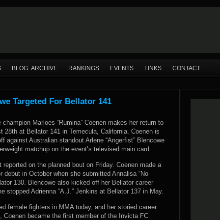
S
BLOG ARCHIVE
RANKINGS
EVENTS
LINKS
CONTACT
we Targeted For Bellator 141
e champion Marloes “Rumina” Coenen makes her return to
 28th at Bellator 141 in Temecula, California. Coenen is
ff against Australian standout Arlene “Angerfist” Blencowe
herweight matchup on the event’s televised main card.
t reported
on the planned bout on Friday. Coenen made a
or debut in October when she submitted Annalisa “No
lator 130. Blencowe also kicked off her Bellator career
e stopped Adrienna “A.J.” Jenkins at Bellator 137 in May.
ed female fighters in MMA today, and her storied career
s, Coenen became the first member of the Invicta FC