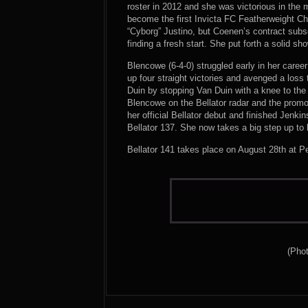
roster in 2012 and she was victorious in the m
become the first Invicta FC Featherweight Ch
“Cyborg” Justino, but Coenen’s contract subs
finding a fresh start. She put forth a solid s
Blencowe (6-4-0) struggled early in her caree
up four straight victories and avenged a loss
Duin by stopping Van Duin with a knee to the 
Blencowe on the Bellator radar and the promo
her official Bellator debut and finished Jenkin
Bellator 137. She now takes a big step up to
Bellator 141 takes place on August 28th at P
(Phot