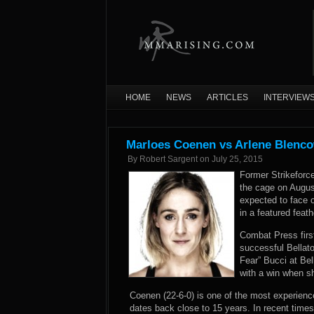
HOME
NEWS
ARTICLES
INTERVIEW
Marloes Coenen vs Arlene Blenco
By
Robert Sargent
on
July 25, 2015
Former Strikeforc
the cage on August
expected to face o
in a featured feat
Combat Press firs
successful Bellat
Fear” Bucci at Bel
with a win when sh
Coenen (22-6-0) is one of the most experienc
dates back close to 15 years. In recent time