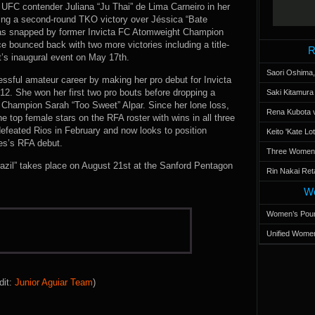
 UFC contender Juliana “Ju Thai” de Lima Carneiro in her
uding a second-round TKO victory over Jéssica “Bate
as snapped by former Invicta FC Atomweight Champion
ce bounced back with two more victories including a title-
R
’s inaugural event on May 17th.
Saori Oshima,
essful amateur career by making her pro debut for Invicta
12. She won her first two pro bouts before dropping a
Saki Kitamur
Champion Sarah “Too Sweet” Alpar. Since her lone loss,
Rena Kubota v
 top female stars on the RFA roster with wins in all three
efeated Rios in February and now looks to position
Keito 'Kate L
vaes’s RFA debut.
Three Women’s
razil” takes place on August 21st at the Sanford Pentagon
Rin Nakai Ret
Wo
Women’s Poun
Unified Women
dit:
Junior Aguiar Team
)