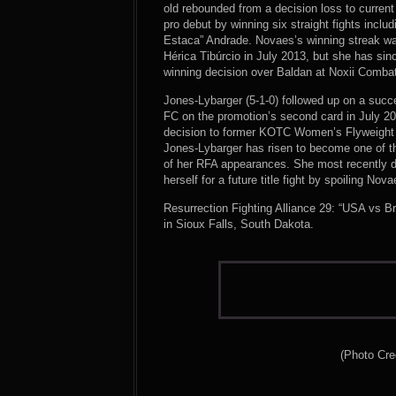
old rebounded from a decision loss to current
pro debut by winning six straight fights incl
Estaca” Andrade. Novaes’s winning streak w
Hérica Tibúrcio in July 2013, but she has sin
winning decision over Baldan at Noxii Combat
Jones-Lybarger (5-1-0) followed up on a succ
FC on the promotion’s second card in July 20
decision to former KOTC Women’s Flyweight 
Jones-Lybarger has risen to become one of the
of her RFA appearances. She most recently d
herself for a future title fight by spoiling No
Resurrection Fighting Alliance 29: “USA vs B
in Sioux Falls, South Dakota.
(Photo Cre