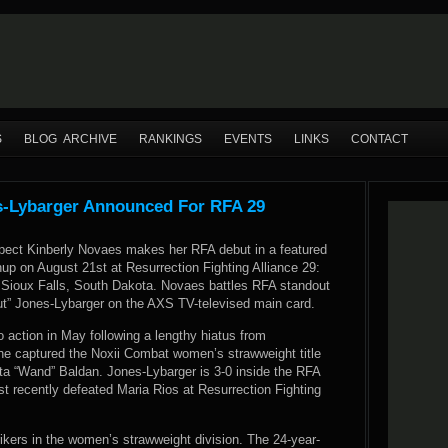
S
BLOG ARCHIVE
RANKINGS
EVENTS
LINKS
CONTACT
s-Lybarger Announced For RFA 29
spect Kinberly Novaes makes her RFA debut in a featured
up on August 21st at Resurrection Fighting Alliance 29:
n Sioux Falls, South Dakota. Novaes battles RFA standout
ut” Jones-Lybarger on the AXS TV-televised main card.
 action in May following a lengthy hiatus from
he captured the Noxii Combat women’s strawweight title
ta “Wand” Baldan. Jones-Lybarger is 3-0 inside the RFA
t recently defeated Maria Rios at Resurrection Fighting
rikers in the women’s strawweight division. The 24-year-