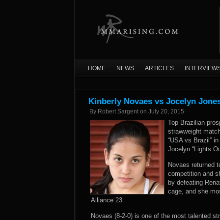
HOME
NEWS
ARTICLES
INTERVIEW
Kinberly Novaes vs Jocelyn Jone
By
Robert Sargent
on
July 20, 2015
Top Brazilian pro
strawweight match
“USA vs Brazil” i
Jocelyn “Lights O
Novaes returned to
competition and s
by defeating Rena
cage, and she mos
Alliance 23.
Novaes (8-2-0) is one of the most talented st