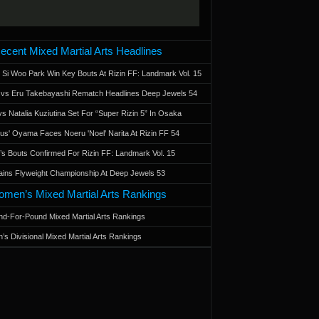
ecent Mixed Martial Arts Headlines
 Si Woo Park Win Key Bouts At Rizin FF: Landmark Vol. 15
a vs Eru Takebayashi Rematch Headlines Deep Jewels 54
s Natalia Kuziutina Set For “Super Rizin 5” In Osaka
otus' Oyama Faces Noeru 'Noel' Narita At Rizin FF 54
 Bouts Confirmed For Rizin FF: Landmark Vol. 15
ains Flyweight Championship At Deep Jewels 53
men’s Mixed Martial Arts Rankings
d-For-Pound Mixed Martial Arts Rankings
’s Divisional Mixed Martial Arts Rankings