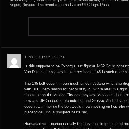
Vegas, Nevada. The event streams live on UFC Fight Pass.
TJ said: 2015.06.12 11:54
Is this suppose to be Cyborg’s last fight at 145? Could honestly
Van Duin is simply way in over her heard. 145 is such a terrible
The 135 belt doesn’t mean much since if Aldana wins, she drop
with UFC. Zero reason for her to stay in Invicta after this figh
should be on the Mexico City card anyway. Mexicans don’t kno
now and UFC needs to promote her and Grasso. And if Eving
doesn’t want her so the belt would mean nothing on her. She w
placeholder until a prospect beats her.
Hamasaki vs. Tiburico is really the only fight to get excited ab