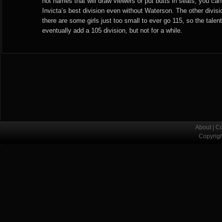
not names that will draw viewers or put butts in seats, you can
Invicta’s best division even without Waterson. The other divisi
there are some girls just too small to ever go 115, so the talent
eventually add a 105 division, but not for a while.
About
|
Co
Copyrig