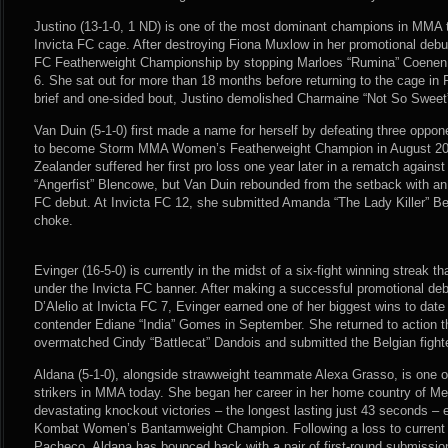
Justino (13-1-0, 1 ND) is one of the most dominant champions in MMA t
Invicta FC cage. After destroying Fiona Muxlow in her promotional debut
FC Featherweight Championship by stopping Marloes “Rumina” Coenen f
6. She sat out for more than 18 months before returning to the cage in F
brief and one-sided bout, Justino demolished Charmaine “Not So Sweet
Van Duin (5-1-0) first made a name for herself by defeating three oppon
to become Storm MMA Women’s Featherweight Champion in August 20
Zealander suffered her first pro loss one year later in a rematch against 
“Angerfist” Blencowe, but Van Duin rebounded from the setback with an 
FC debut. At Invicta FC 12, she submitted Amanda “The Lady Killer” Be
choke.
Evinger (16-5-0) is currently in the midst of a six-fight winning streak th
under the Invicta FC banner. After making a successful promotional de
D’Alelio at Invicta FC 7, Evinger earned one of her biggest wins to dat
contender Ediane “India” Gomes in September. She returned to action t
overmatched Cindy “Battlecat” Dandois and submitted the Belgian fight
Aldana (5-1-0), alongside strawweight teammate Alexa Grasso, is one o
strikers in MMA today. She began her career in her home country of Me
devastating knockout victories – the longest lasting just 43 seconds –
Kombat Women’s Bantamweight Champion. Following a loss to current U
Pacheco, Aldana has bounced back with a pair of first-round submission