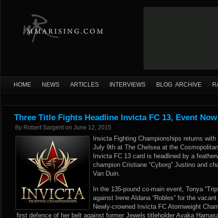
HOME
NEWS
ARTICLES
INTERVIEWS
BLOG ARCHIVE
R
Three Title Fights Headline Invicta FC 13, Event Now
By
Robert Sargent
on
June 12, 2015
Invicta Fighting Championships returns with 
July 9th at The Chelsea at the Cosmopolita
Invicta FC 13 card is headlined by a feather
champion Cristiane “Cyborg” Justino and cha
Van Duin.
In the 135-pound co-main event, Tonya “Trip
against Irene Aldana “Robles” for the vacant
Newly-crowned Invicta FC Atomweight Cham
first defence of her belt against former Jewels titleholder Ayaka Hamasa