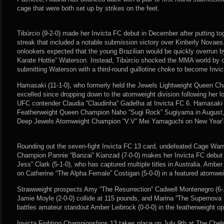
cage that were both set up by strikes on the feet.
Tibúrcio (9-2-0) made her Invicta FC debut in December after putting tog
streak that included a notable submission victory over Kinberly Novaes
onlookers expected that the young Brazilian would be quickly overrun 
Karate Hottie” Waterson. Instead, Tibúrcio shocked the MMA world by d
submitting Waterson with a third-round guillotine choke to become Inv
Hamasaki (11-1-0), who formerly held the Jewels Lightweight Queen C
excelled since dropping down to the atomweight division following her l
UFC contender Claudia “Claudinha” Gadelha at Invicta FC 6. Hamasaki f
Featherweight Queen Champion Naho “Sugi Rock” Sugiyama in August,
Deep Jewels Atomweight Champion “V.V” Mei Yamaguchi on New Year’
Rounding out the seven-fight Invicta FC 13 card, undefeated Cage Wa
Champion Pannie “Banzai” Kianzad (7-0-0) makes her Invicta FC debut
Jess” Clark (5-1-0), who has captured multiple titles in Australia. Amber
on Catherine “The Alpha Female” Costigan (5-0-0) in a featured atomwei
Strawweight prospects Amy “The Resurrection” Cadwell Montenegro (6-
Jamie Moyle (2-0-0) collide at 115 pounds, and Marina “The Supernova 
battles amateur standout Amber Leibrock (0-0-0) in the featherweight op
Invicta Fighting Championships 13 takes place on July 9th at The Chel