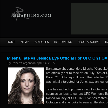
HOME
NEWS
ARTICLES
INTERVIEWS
BLOG ARCHIVE
R
Miesha Tate vs Jessica Eye Official For UFC On FOX
By
Robert Sargent
on
April 14, 2015
Bantamweight contenders Miesha “Cupcake” 
are officially set to face off on July 25th a
Barao 2” in Chicago, Illinois. The potential 1
was initially targeted for June, was announc
Tate has racked up three straight victories 
submission loss to current UFC Women’s 
Ronda Rousey at UFC 168. Eye has tasted de
Octagon and she looks to earn a title shot b