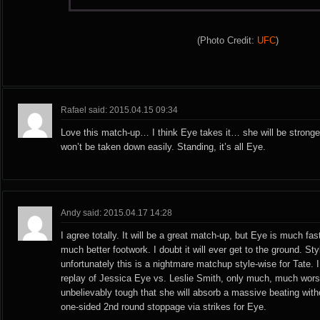
(Photo Credit:
UFC
)
Rafael said: 2015.04.15 09:34
Love this match-up… I think Eye takes it… she will be stronger
won’t be taken down easily. Standing, it’s all Eye.
Andy said: 2015.04.17 14:28
I agree totally. It will be a great match-up, but Eye is much fa
much better footwork. I doubt it will ever get to the ground. St
unfortunately this is a nightmare matchup style-wise for Tate. I t
replay of Jessica Eye vs. Leslie Smith, only much, much wors
unbelievably tough that she will absorb a massive beating withou
one-sided 2nd round stoppage via strikes for Eye.