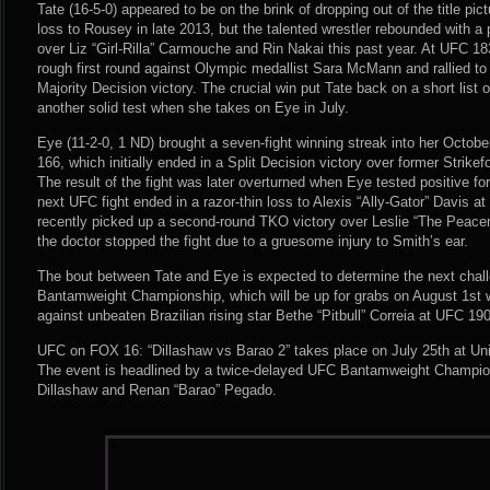
Tate (16-5-0) appeared to be on the brink of dropping out of the title pic
loss to Rousey in late 2013, but the talented wrestler rebounded with a 
over Liz “Girl-Rilla” Carmouche and Rin Nakai this past year. At UFC 1
rough first round against Olympic medallist Sara McMann and rallied to
Majority Decision victory. The crucial win put Tate back on a short list o
another solid test when she takes on Eye in July.
Eye (11-2-0, 1 ND) brought a seven-fight winning streak into her Octo
166, which initially ended in a Split Decision victory over former Stri
The result of the fight was later overturned when Eye tested positive fo
next UFC fight ended in a razor-thin loss to Alexis “Ally-Gator” Davis 
recently picked up a second-round TKO victory over Leslie “The Peac
the doctor stopped the fight due to a gruesome injury to Smith’s ear.
The bout between Tate and Eye is expected to determine the next cha
Bantamweight Championship, which will be up for grabs on August 1st 
against unbeaten Brazilian rising star Bethe “Pitbull” Correia at UFC 190
UFC on FOX 16: “Dillashaw vs Barao 2” takes place on July 25th at Unit
The event is headlined by a twice-delayed UFC Bantamweight Champio
Dillashaw and Renan “Barao” Pegado.