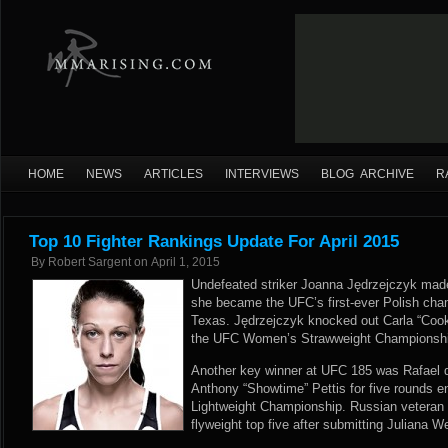
HOME
NEWS
ARTICLES
INTERVIEWS
BLOG ARCHIVE
R
Top 10 Fighter Rankings Update For April 2015
By
Robert Sargent
on
April 1, 2015
Undefeated striker Joanna Jędrzejczyk mad
she became the UFC’s first-ever Polish cha
Texas. Jędrzejczyk knocked out Carla “Cook
the UFC Women’s Strawweight Championship 
Another key winner at UFC 185 was Rafael 
Anthony “Showtime” Pettis for five rounds e
Lightweight Championship. Russian veteran J
flyweight top five after submitting Juliana W