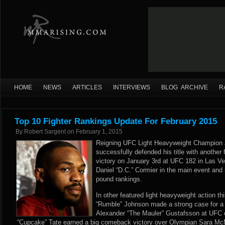
HOME
NEWS
ARTICLES
INTERVIEWS
BLOG ARCHIVE
R
Top 10 Fighter Rankings Update For February 2015
By
Robert Sargent
on
February 1, 2015
Reigning UFC Light Heavyweight Champion 
successfully defended his title with anothe
victory on January 3rd at UFC 182 in Las Ve
Daniel “D.C.” Cormier in the main event and 
pound rankings.
In other featured light heavyweight action t
“Rumble” Johnson made a strong case for a U
Alexander “The Mauler” Gustafsson at UFC
“Cupcake” Tate earned a big comeback victory over Olympian Sara M