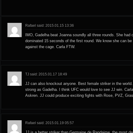
Rafael said: 2015.01.15 13:36
IMO, Gadelha beat Joanna soundly all three rounds. She had
dominated 15 seconds of the first round. We know she can be
against the cage. Carla FTW.
TJ said: 2015.01.17 18:49
JJ can also knockout anyone. Best female striker in the world.
strong as Gadelha. I think UFC would love to see JJ win. Carl
Askren. JJ could produce exciting fights with Rose, PVZ, Gras
Rafael said: 2015.01.19 05:57
JJ is a better striker than Germaine de Randaime, the most d