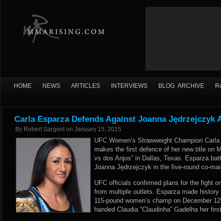
HOME
NEWS
ARTICLES
INTERVIEWS
BLOG ARCHIVE
R
Carla Esparza Defends Against Joanna Jędrzejczyk 
By
Robert Sargent
on
January 15, 2015
UFC Women’s Strawweight Champion Carla 
makes the first defence of her new title on 
vs dos Anjos” in Dallas, Texas. Esparza batt
Joanna Jędrzejczyk in the five-round co-mai
UFC officials confirmed plans for the fight 
from multiple outlets. Esparza made history
115-pound women’s champ on December 12th.
handed Claudia “Claudinha” Gadelha her fir