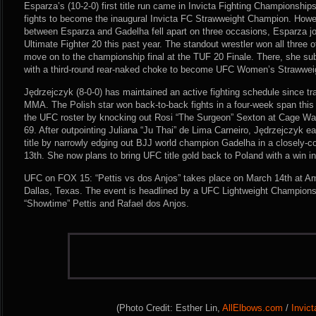
Esparza’s (10-2-0) first title run came in Invicta Fighting Championship
fights to become the inaugural Invicta FC Strawweight Champion. However
between Esparza and Gadelha fell apart on three occasions, Esparza 
Ultimate Fighter 20 this past year. The standout wrestler won all three o
move on to the championship final at the TUF 20 Finale. There, she 
with a third-round rear-naked choke to become UFC Women’s Strawwe
Jędrzejczyk (8-0-0) has maintained an active fighting schedule since tr
MMA. The Polish star won back-to-back fights in a four-week span this
the UFC roster by knocking out Rosi “The Surgeon” Sexton at Cage Wa
69. After outpointing Juliana “Ju Thai” de Lima Carneiro, Jędrzejczyk e
title by narrowly edging out BJJ world champion Gadelha in a closely-
13th. She now plans to bring UFC title gold back to Poland with a win i
UFC on FOX 15: “Pettis vs dos Anjos” takes place on March 14th at Ame
Dallas, Texas. The event is headlined by a UFC Lightweight Champion
“Showtime” Pettis and Rafael dos Anjos.
(Photo Credit: Esther Lin,
AllElbows.com
/
Invic