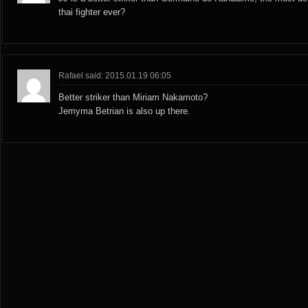
thai fighter ever?
Rafael said: 2015.01.19 06:05
Better striker than Miriam Nakamoto?
Jemyma Betrian is also up there.