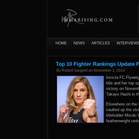
HOME
NEWS
ARTICLES
INTERVIEW
Top 10 Fighter Rankings Update 
By
Robert Sargent
on
November 1, 2014
Invicta FC Flyweig
title and her top 
victory on Novem
Takayo Hashi in t
Elsewhere on the 
vaulted up the st
titleholder Mizuki
featherweight ran