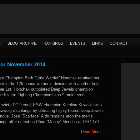
S
BLOG ARCHIVE
RANKINGS
EVENTS
LINKS
CONTACT
For November 2014
ht Champion Barb “Little Warrior” Honchak retained her
spot in the 125-pound women’s division with another key
ber 1st. Honchak outpointed Deep Jewels champion
he Invicta Fighting Championships 9 main event.
Invicta FC 9 card, KSW champion Karolina Kowalkiewicz
rawweight rankings by defeating highly-touted Deep Jewels
 Inoue. José “Scarface” Aldo remains atop the men’s
kings after defeating Chad “Money” Mendes at UFC 179.
Read More…