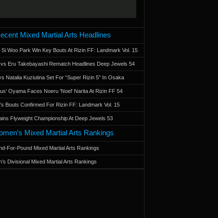
ecent Mixed Martial Arts Headlines
 Si Woo Park Win Key Bouts At Rizin FF: Landmark Vol. 15
a vs Eru Takebayashi Rematch Headlines Deep Jewels 54
s Natalia Kuziutina Set For “Super Rizin 5” In Osaka
otus' Oyama Faces Noeru 'Noel' Narita At Rizin FF 54
 Bouts Confirmed For Rizin FF: Landmark Vol. 15
ains Flyweight Championship At Deep Jewels 53
men’s Mixed Martial Arts Rankings
d-For-Pound Mixed Martial Arts Rankings
’s Divisional Mixed Martial Arts Rankings