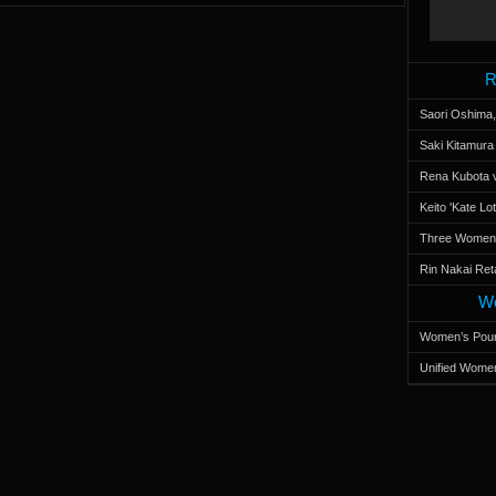
R
Saori Oshima,
Saki Kitamur
Rena Kubota v
Keito 'Kate L
Three Women’s
Rin Nakai Ret
Wo
Women’s Poun
Unified Women