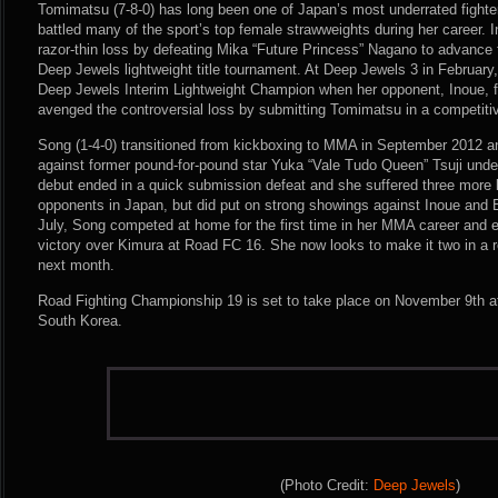
Tomimatsu (7-8-0) has long been one of Japan’s most underrated fighter
battled many of the sport’s top female strawweights during her career.
razor-thin loss by defeating Mika “Future Princess” Nagano to advance to
Deep Jewels lightweight title tournament. At Deep Jewels 3 in Februar
Deep Jewels Interim Lightweight Champion when her opponent, Inoue, f
avenged the controversial loss by submitting Tomimatsu in a competiti
Song (1-4-0) transitioned from kickboxing to MMA in September 2012
against former pound-for-pound star Yuka “Vale Tudo Queen” Tsuji unde
debut ended in a quick submission defeat and she suffered three more 
opponents in Japan, but did put on strong showings against Inoue and 
July, Song competed at home for the first time in her MMA career and
victory over Kimura at Road FC 16. She now looks to make it two in a
next month.
Road Fighting Championship 19 is set to take place on November 9th at
South Korea.
(Photo Credit:
Deep Jewels
)