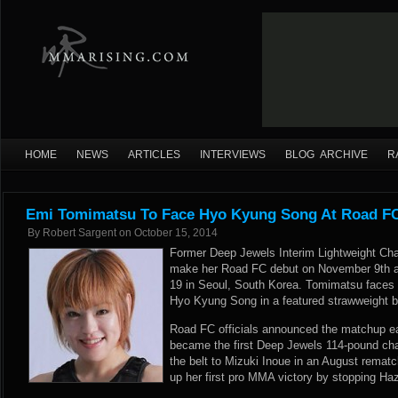
HOME
NEWS
ARTICLES
INTERVIEWS
BLOG ARCHIVE
R
Emi Tomimatsu To Face Hyo Kyung Song At Road FC
By
Robert Sargent
on
October 15, 2014
Former Deep Jewels Interim Lightweight Ch
make her Road FC debut on November 9th a
19 in Seoul, South Korea. Tomimatsu faces o
Hyo Kyung Song in a featured strawweight b
Road FC officials announced the matchup ea
became the first Deep Jewels 114-pound cha
the belt to Mizuki Inoue in an August remat
up her first pro MMA victory by stopping H