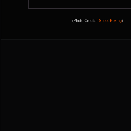
(Photo Credits:
Shoot Boxing
)