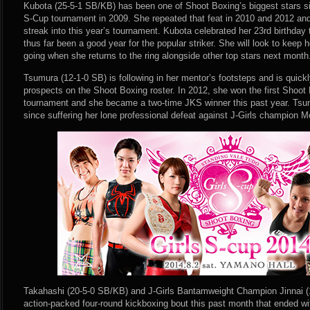
Kubota (25-5-1 SB/KB) has been one of Shoot Boxing’s biggest stars si
S-Cup tournament in 2009. She repeated that feat in 2010 and 2012 and 
streak into this year’s tournament. Kubota celebrated her 23rd birthda
thus far been a good year for the popular striker. She will look to keep h
going when she returns to the ring alongside other top stars next month
Tsumura (12-1-0 SB) is following in her mentor’s footsteps and is quick
prospects on the Shoot Boxing roster. In 2012, she won the first Shoot
tournament and she became a two-time JKS winner this past year. Tsum
since suffering her lone professional defeat against J-Girls champion 
Takahashi (20-5-0 SB/KB) and J-Girls Bantamweight Champion Jinnai (
action-packed four-round kickboxing bout this past month that ended w