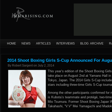
HOME
NEWS
ARTICLES
INTERVIEWS
BLOG ARCHIVE
R
2014 Shoot Boxing Girls S-Cup Announced For Augu
By
Robert Sargent
on
July 2, 2014
This year’s edition of the Shoot Boxing Girl
take place on August 2nd at Yamano Hall in t
Tokyo, Japan. The 2014 Girls S-Cup include
stars including three-time Girls S-Cup tou
Among the other participants confirmed for
is Kubota’s teammate and protégé, two-ti
Mio Tsumura. Former Shoot Boxing Japan 
Takahashi, “V.V” Mei Yamaguchi and Madoka