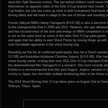
razor-thin Split Decision victory. The top-ranked strikers could renew the
themselves on opposite sides of the Girls S-Cup bracket next month. Ta
Cup finalist, but she has come up short in both tournament final bouts 
boxing debut and will need to adapt to the use of throws and standing 
Former Valkyrie MMA champ Yamaguchi (8-5-0 SB) is also a two-time Gi
to the championship final in 2009 and 2012. However, she was defeate
and has focused most of her time and energy on MMA competition in re
is not on the same level as some of the other Girls S-Cup participant
and again that her ability to earn Shoot Points by mixing things up with 
over formidable opponents in the shoot boxing ring.
Rounding out the list of confirmed participants thus far is Dutch standout
2-0 SB) and Australian kickboxer Christina Jurjevic (0-2-0 SB). Klijn ha
shoot boxing career, scoring wins over 2011 Girls S-Cup champion Er
the aforementioned Mei Yamaguchi in a rematch. She most recently dro
Kubota in a non-tournament bout this past August. Jurjevic remains in s
victory in Japan, but she holds multiple kickboxing titles in her home co
The 2014 Shoot Boxing Girls S-Cup takes place on August 2nd at Yamano
Shibuya, Tokyo, Japan.