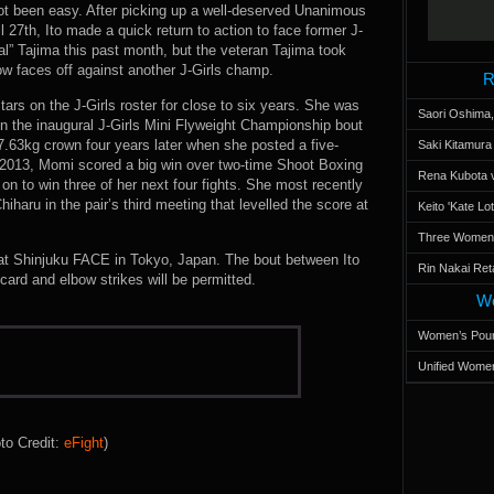
not been easy. After picking up a well-deserved Unanimous
 27th, Ito made a quick return to action to face former J-
l” Tajima this past month, but the veteran Tajima took
ow faces off against another J-Girls champ.
R
tars on the J-Girls roster for close to six years. She was
Saori Oshima,
n the inaugural J-Girls Mini Flyweight Championship bout
7.63kg crown four years later when she posted a five-
Saki Kitamur
2013, Momi scored a big win over two-time Shoot Boxing
Rena Kubota v
to win three of her next four fights. She most recently
aru in the pair’s third meeting that levelled the score at
Keito 'Kate L
Three Women’s
at Shinjuku FACE in Tokyo, Japan. The bout between Ito
Rin Nakai Ret
card and elbow strikes will be permitted.
Wo
Women’s Poun
Unified Women
to Credit:
eFight
)