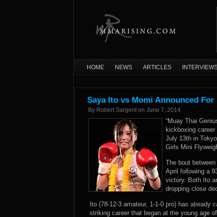
HOME
NEWS
ARTICLES
INTERVIEW
Saya Ito vs Momi Announced For 
By
Robert Sargent
on
June 7, 2014
“Muay Thai Genius”
kickboxing career
July 13th in Tokyo
Girls Mini Flywei
The bout between 
April following a 
victory. Both Ito 
dropping close dec
Ito (78-12-3 amateur, 1-1-0 pro) has already 
striking career that began at the young age o