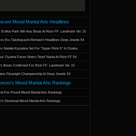
ecent Mixed Martial Arts Headlines
 Si Woo Park Win Key Bouts At Rizin FF: Landmark Vol. 15
a vs Eru Takebayashi Rematch Headlines Deep Jewels 54
s Natalia Kuziutina Set For “Super Rizin 5” In Osaka
otus' Oyama Faces Noeru 'Noel' Narita At Rizin FF 54
 Bouts Confirmed For Rizin FF: Landmark Vol. 15
ains Flyweight Championship At Deep Jewels 53
men’s Mixed Martial Arts Rankings
d-For-Pound Mixed Martial Arts Rankings
’s Divisional Mixed Martial Arts Rankings