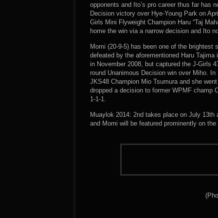
opponents and Ito’s pro career thus far has 
Decision victory over Hye-Young Park on April
Girls Mini Flyweight Champion Haru “Taj Maha
home the win via a narrow decision and Ito n
Momi (20-9-5) has been one of the brightest s
defeated by the aforementioned Haru Tajima i
in November 2008, but captured the J-Girls 4
round Unanimous Decision win over Miho. In 
JKS48 Champion Mio Tsumura and she went on 
dropped a decision to former WPMF champ Chih
1-1-1.
Muaylok 2014: 2nd takes place on July 13th 
and Momi will be featured prominently on the 
(Pho