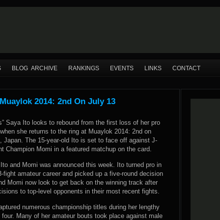
S
BLOG ARCHIVE
RANKINGS
EVENTS
LINKS
CONTACT
Muaylok 2014: 2nd On July 13
 Saya Ito looks to rebound from the first loss of her pro
 when she returns to the ring at Muaylok 2014: 2nd on
, Japan. The 15-year-old Ito is set to face off against J-
ght Champion Momi in a featured matchup on the card.
Ito and Momi was announced this week. Ito turned pro in
93-fight amateur career and picked up a five-round decision
and Momi now look to get back on the winning track after
isions to top-level opponents in their most recent fights.
captured numerous championship titles during her lengthy
f four. Many of her amateur bouts took place against male