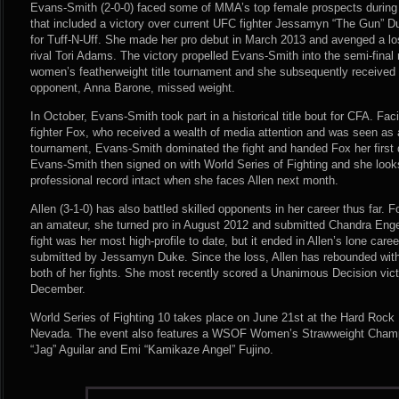
Evans-Smith (2-0-0) faced some of MMA’s top female prospects during h
that included a victory over current UFC fighter Jessamyn “The Gun” Du
for Tuff-N-Uff. She made her pro debut in March 2013 and avenged a lo
rival Tori Adams. The victory propelled Evans-Smith into the semi-final
women’s featherweight title tournament and she subsequently received 
opponent, Anna Barone, missed weight.
In October, Evans-Smith took part in a historical title bout for CFA. Fac
fighter Fox, who received a wealth of media attention and was seen as a
tournament, Evans-Smith dominated the fight and handed Fox her first 
Evans-Smith then signed on with World Series of Fighting and she looks
professional record intact when she faces Allen next month.
Allen (3-1-0) has also battled skilled opponents in her career thus far. Fo
an amateur, she turned pro in August 2012 and submitted Chandra Engel 
fight was her most high-profile to date, but it ended in Allen’s lone car
submitted by Jessamyn Duke. Since the loss, Allen has rebounded wit
both of her fights. She most recently scored a Unanimous Decision vic
December.
World Series of Fighting 10 takes place on June 21st at the Hard Rock
Nevada. The event also features a WSOF Women’s Strawweight Champ
“Jag” Aguilar and Emi “Kamikaze Angel” Fujino.