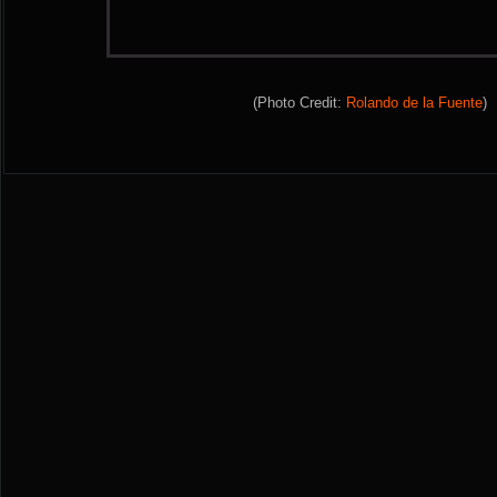
(Photo Credit:
Rolando de la Fuente
)