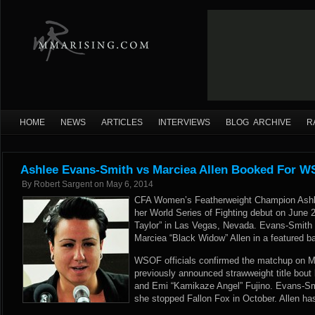
HOME
NEWS
ARTICLES
INTERVIEWS
BLOG ARCHIVE
R
Ashlee Evans-Smith vs Marciea Allen Booked For W
By
Robert Sargent
on
May 6, 2014
CFA Women’s Featherweight Champion Ashl
her World Series of Fighting debut on June
Taylor” in Las Vegas, Nevada. Evans-Smith 
Marciea “Black Widow” Allen in a featured b
WSOF officials confirmed the matchup on Mo
previously announced strawweight title bout
and Emi “Kamikaze Angel” Fujino. Evans-Smi
she stopped Fallon Fox in October. Allen ha