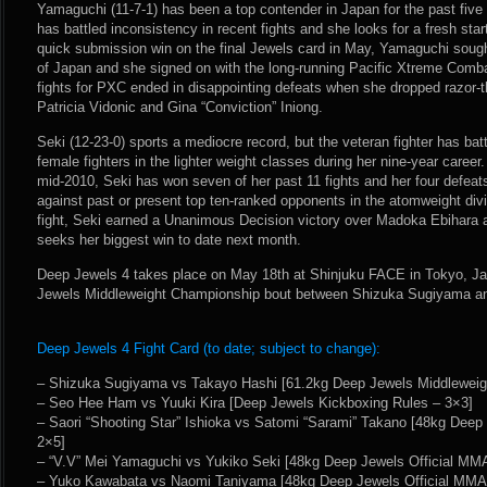
Yamaguchi (11-7-1) has been a top contender in Japan for the past five ye
has battled inconsistency in recent fights and she looks for a fresh sta
quick submission win on the final Jewels card in May, Yamaguchi sough
of Japan and she signed on with the long-running Pacific Xtreme Comb
fights for PXC ended in disappointing defeats when she dropped razor-thi
Patricia Vidonic and Gina “Conviction” Iniong.
Seki (12-23-0) sports a mediocre record, but the veteran fighter has batt
female fighters in the lighter weight classes during her nine-year career.
mid-2010, Seki has won seven of her past 11 fights and her four defeat
against past or present top ten-ranked opponents in the atomweight di
fight, Seki earned a Unanimous Decision victory over Madoka Ebihara
seeks her biggest win to date next month.
Deep Jewels 4 takes place on May 18th at Shinjuku FACE in Tokyo, Ja
Jewels Middleweight Championship bout between Shizuka Sugiyama a
Deep Jewels 4 Fight Card (to date; subject to change):
– Shizuka Sugiyama vs Takayo Hashi [61.2kg Deep Jewels Middleweig
– Seo Hee Ham vs Yuuki Kira [Deep Jewels Kickboxing Rules – 3×3]
– Saori “Shooting Star” Ishioka vs Satomi “Sarami” Takano [48kg Deep
2×5]
– “V.V” Mei Yamaguchi vs Yukiko Seki [48kg Deep Jewels Official MM
– Yuko Kawabata vs Naomi Taniyama [48kg Deep Jewels Official MMA