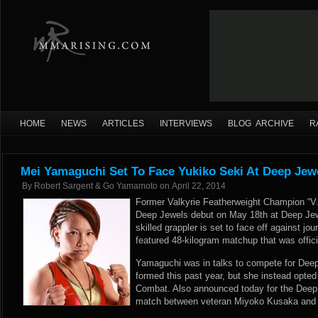
HOME
NEWS
ARTICLES
INTERVIEWS
BLOG ARCHIVE
R
Mei Yamaguchi Set To Face Yukiko Seki At Deep Jew
By
Robert Sargent & Go Yamamoto
on
April 22, 2014
Former Valkyrie Featherweight Champion “
Deep Jewels debut on May 18th at Deep Jew
skilled grappler is set to face off against 
featured 48-kilogram matchup that was offici
Yamaguchi was in talks to compete for Dee
formed this past year, but she instead opted
Combat. Also announced today for the Deep 
match between veteran Miyoko Kusaka and