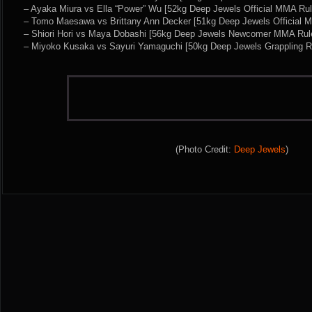
– Ayaka Miura vs Ella “Power” Wu [52kg Deep Jewels Official MMA Rul
– Tomo Maesawa vs Brittany Ann Decker [51kg Deep Jewels Official 
– Shiori Hori vs Maya Dobashi [56kg Deep Jewels Newcomer MMA Rul
– Miyoko Kusaka vs Sayuri Yamaguchi [50kg Deep Jewels Grappling R
(Photo Credit:
Deep Jewels
)